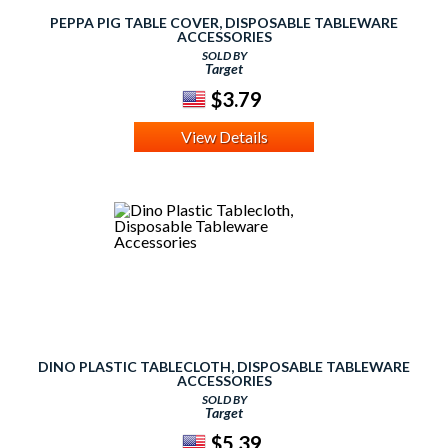
PEPPA PIG TABLE COVER, DISPOSABLE TABLEWARE
ACCESSORIES
SOLD BY
Target
$3.79
View Details
DINO PLASTIC TABLECLOTH, DISPOSABLE TABLEWARE
ACCESSORIES
SOLD BY
Target
$5.39