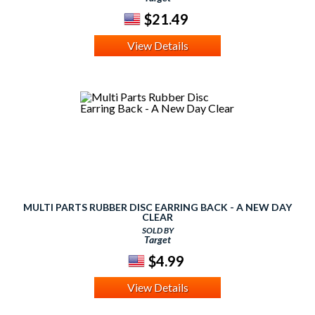
$21.49
View Details
MULTI PARTS RUBBER DISC EARRING BACK - A NEW DAY
CLEAR
SOLD BY
Target
$4.99
View Details