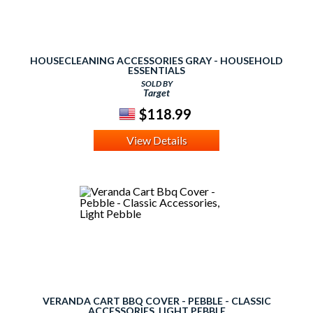
HOUSECLEANING ACCESSORIES GRAY - HOUSEHOLD
ESSENTIALS
SOLD BY
Target
$118.99
View Details
VERANDA CART BBQ COVER - PEBBLE - CLASSIC
ACCESSORIES, LIGHT PEBBLE