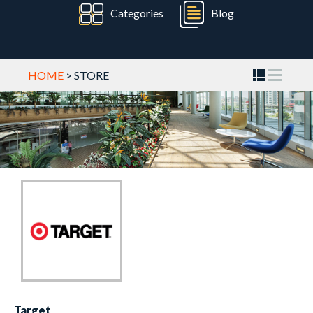
Categories
Blog
HOME
> STORE
Target