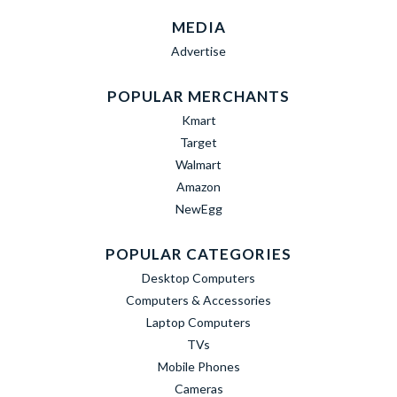
MEDIA
Advertise
POPULAR MERCHANTS
Kmart
Target
Walmart
Amazon
NewEgg
POPULAR CATEGORIES
Desktop Computers
Computers & Accessories
Laptop Computers
TVs
Mobile Phones
Cameras