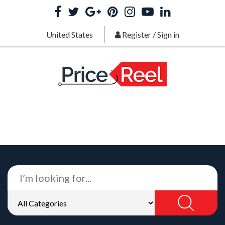
United States
Register
/
Sign in