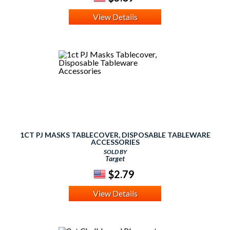
View Details
1CT PJ MASKS TABLECOVER, DISPOSABLE TABLEWARE
ACCESSORIES
SOLD BY
Target
$2.79
View Details