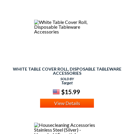
WHITE TABLE COVER ROLL, DISPOSABLE TABLEWARE
ACCESSORIES
SOLD BY
Target
$15.99
View Details