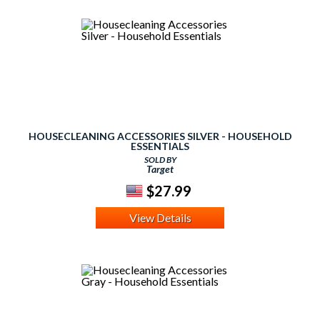
HOUSECLEANING ACCESSORIES SILVER - HOUSEHOLD
ESSENTIALS
SOLD BY
Target
$27.99
View Details