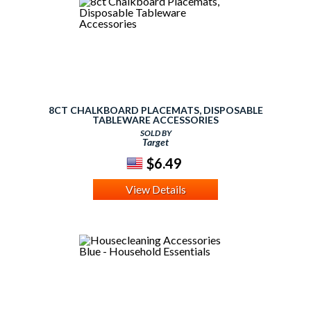
8CT CHALKBOARD PLACEMATS, DISPOSABLE
TABLEWARE ACCESSORIES
SOLD BY
Target
$6.49
View Details