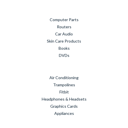
Computer Parts
Routers
Car Audio
Skin Care Products
Books
DVDs
Air Conditioning
Trampolines
Fitbit
Headphones & Headsets
Graphics Cards
Appliances