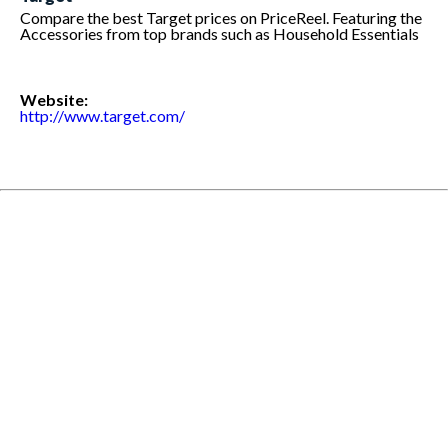
Compare the best Target prices on PriceReel. Featuring the
Accessories from top brands such as Household Essentials
Website:
http://www.target.com/