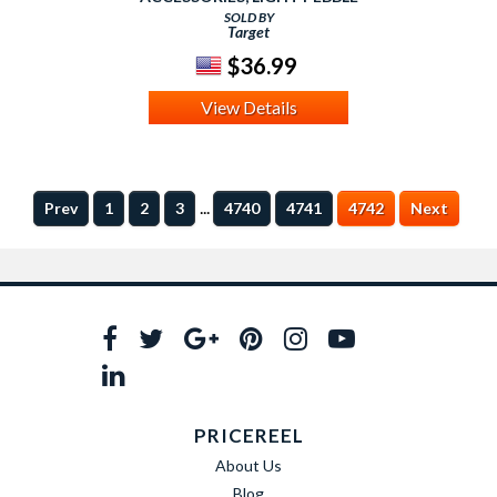
SOLD BY
Target
$36.99
View Details
...
Prev
1
2
3
4740
4741
4742
Next
PRICEREEL
About Us
Blog