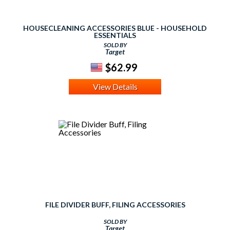
HOUSECLEANING ACCESSORIES BLUE - HOUSEHOLD
ESSENTIALS
SOLD BY
Target
$62.99
View Details
FILE DIVIDER BUFF, FILING ACCESSORIES
SOLD BY
Target