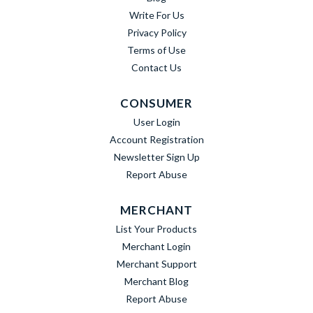
Write For Us
Privacy Policy
Terms of Use
Contact Us
CONSUMER
User Login
Account Registration
Newsletter Sign Up
Report Abuse
MERCHANT
List Your Products
Merchant Login
Merchant Support
Merchant Blog
Report Abuse