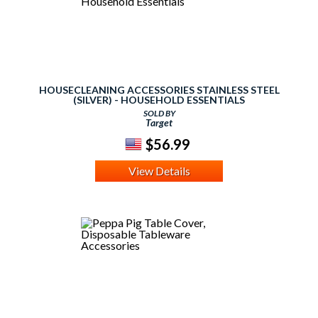
HOUSECLEANING ACCESSORIES STAINLESS STEEL
(SILVER) - HOUSEHOLD ESSENTIALS
SOLD BY
Target
$56.99
View Details