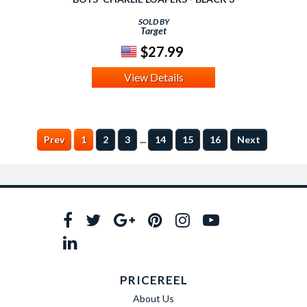
SOLD BY
Target
$27.99
View Details
...
Prev
1
2
3
14
15
16
Next
PRICEREEL
About Us