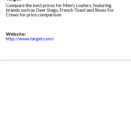
Compare the best prices for Men's Loafers, featuring
brands such as Deer Stags, French Toast and Shoes For
Crews for price comparison
Website:
http://www.target.com/