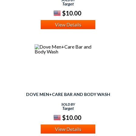
Target
$10.00
View Details
DOVE MEN+CARE BAR AND BODY WASH
SOLD BY
Target
$10.00
View Details