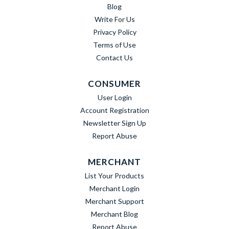
Blog
Write For Us
Privacy Policy
Terms of Use
Contact Us
CONSUMER
User Login
Account Registration
Newsletter Sign Up
Report Abuse
MERCHANT
List Your Products
Merchant Login
Merchant Support
Merchant Blog
Report Abuse