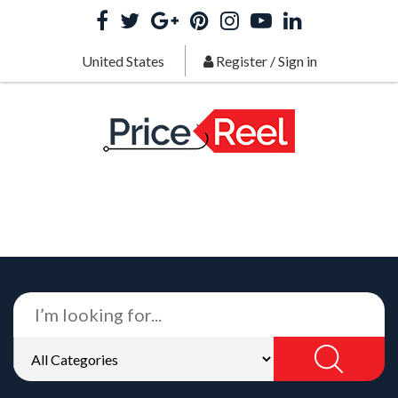
United States
Register
/
Sign in