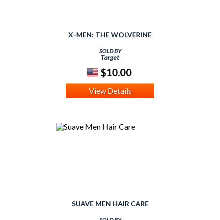
X-MEN: THE WOLVERINE
SOLD BY
Target
$10.00
View Details
SUAVE MEN HAIR CARE
SOLD BY