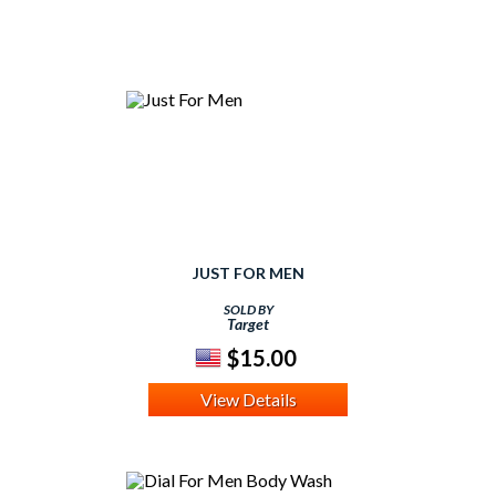
JUST FOR MEN
SOLD BY
Target
$15.00
View Details