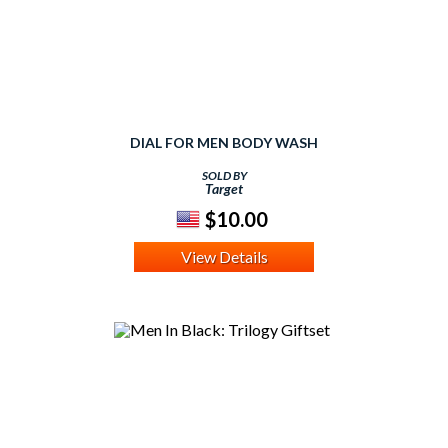
DIAL FOR MEN BODY WASH
SOLD BY
Target
$10.00
View Details