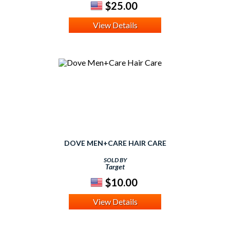
$25.00
View Details
DOVE MEN+CARE HAIR CARE
SOLD BY
Target
$10.00
View Details