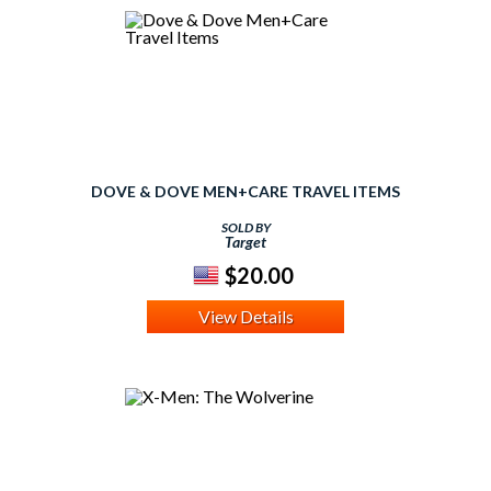
DOVE & DOVE MEN+CARE TRAVEL ITEMS
SOLD BY
Target
$20.00
View Details