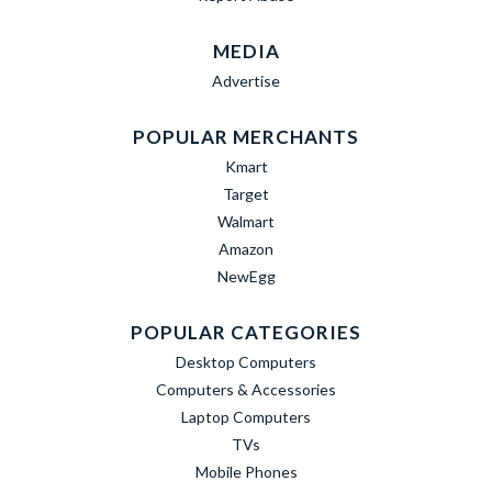
MEDIA
Advertise
POPULAR MERCHANTS
Kmart
Target
Walmart
Amazon
NewEgg
POPULAR CATEGORIES
Desktop Computers
Computers & Accessories
Laptop Computers
TVs
Mobile Phones