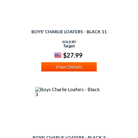
BOYS' CHARLIE LOAFERS - BLACK 11
SOLD BY
Target
$27.99
View Details
BOYS' CHARLIE LOAFERS - BLACK 3