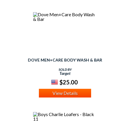
DOVE MEN+CARE BODY WASH & BAR
SOLD BY
Target
$25.00
View Details