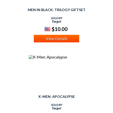
MEN IN BLACK: TRILOGY GIFTSET
SOLD BY
Target
$10.00
View Details
X-MEN: APOCALYPSE
SOLD BY
Target