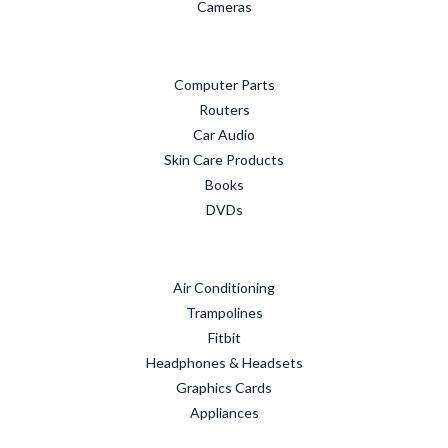
Cameras
Computer Parts
Routers
Car Audio
Skin Care Products
Books
DVDs
Air Conditioning
Trampolines
Fitbit
Headphones & Headsets
Graphics Cards
Appliances