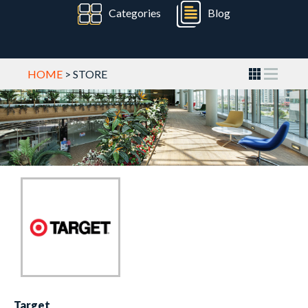
Categories
Blog
HOME
> STORE
Target