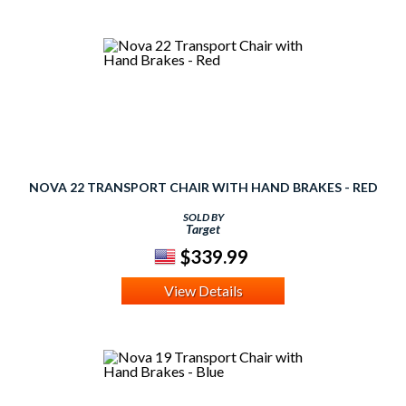
NOVA 22 TRANSPORT CHAIR WITH HAND BRAKES - RED
SOLD BY
Target
$339.99
View Details