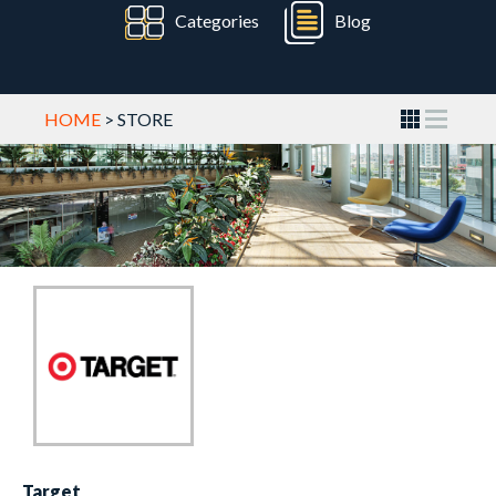
Categories
Blog
HOME
> STORE
Target