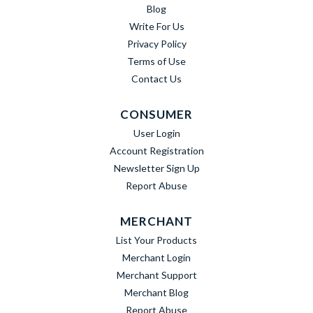
Blog
Write For Us
Privacy Policy
Terms of Use
Contact Us
CONSUMER
User Login
Account Registration
Newsletter Sign Up
Report Abuse
MERCHANT
List Your Products
Merchant Login
Merchant Support
Merchant Blog
Report Abuse