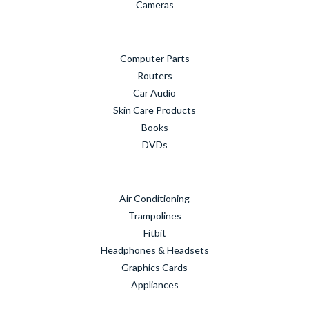
Cameras
Computer Parts
Routers
Car Audio
Skin Care Products
Books
DVDs
Air Conditioning
Trampolines
Fitbit
Headphones & Headsets
Graphics Cards
Appliances