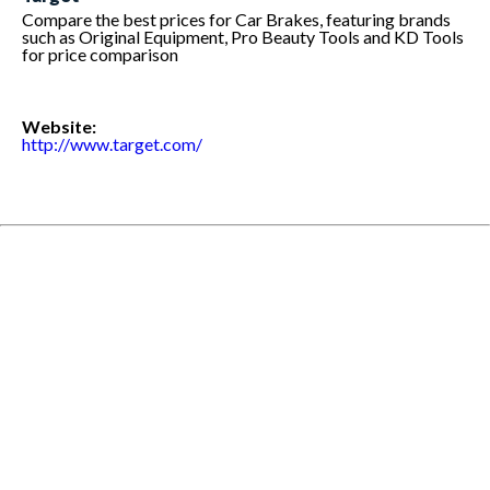
Compare the best prices for Car Brakes, featuring brands
such as Original Equipment, Pro Beauty Tools and KD Tools
for price comparison
Website:
http://www.target.com/