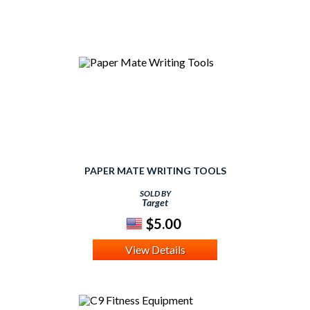
PAPER MATE WRITING TOOLS
SOLD BY
Target
$5.00
View Details