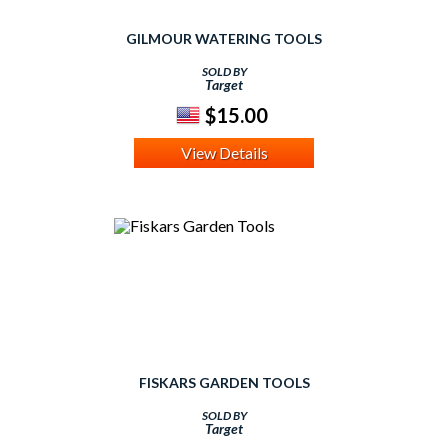
GILMOUR WATERING TOOLS
SOLD BY
Target
$15.00
View Details
FISKARS GARDEN TOOLS
SOLD BY
Target