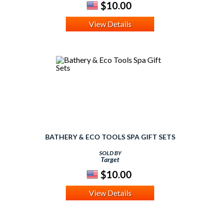
$10.00
View Details
BATHERY & ECO TOOLS SPA GIFT SETS
SOLD BY
Target
$10.00
View Details