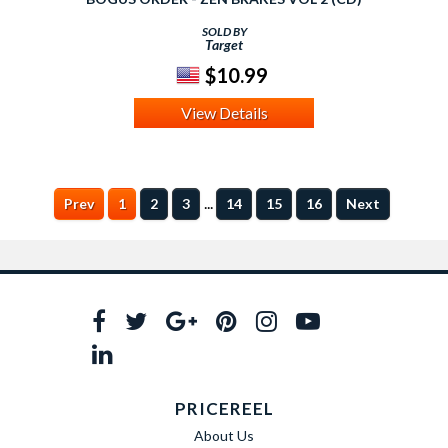
SOLD BY
Target
$10.99
View Details
...
Prev
1
2
3
14
15
16
Next
PRICEREEL
About Us