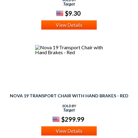
Target
$9.30
View Details
NOVA 19 TRANSPORT CHAIR WITH HAND BRAKES - RED
SOLD BY
Target
$299.99
View Details