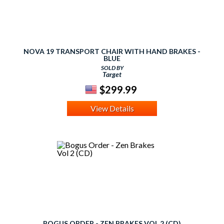
NOVA 19 TRANSPORT CHAIR WITH HAND BRAKES -
BLUE
SOLD BY
Target
$299.99
View Details
BOGUS ORDER - ZEN BRAKES VOL 2 (CD)