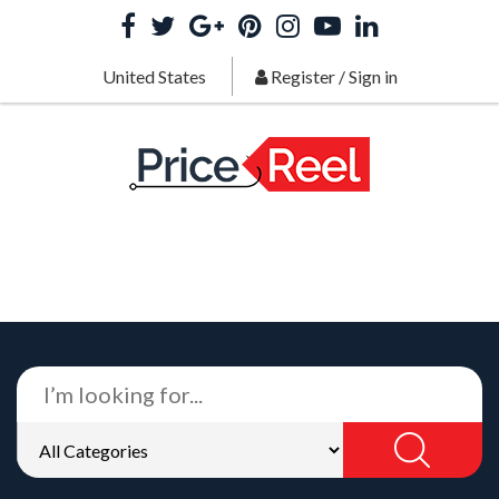
United States
Register
/
Sign in