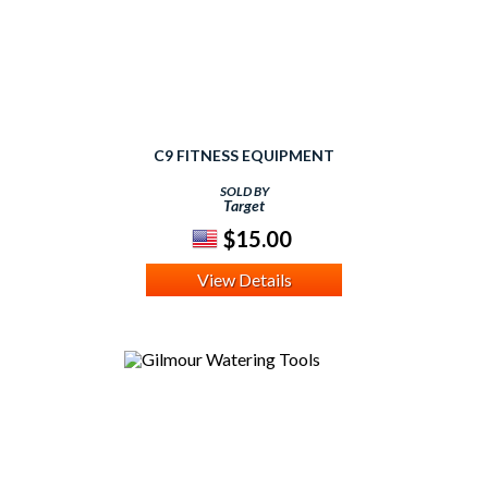
C9 FITNESS EQUIPMENT
SOLD BY
Target
$15.00
View Details