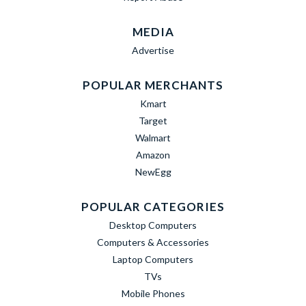
MEDIA
Advertise
POPULAR MERCHANTS
Kmart
Target
Walmart
Amazon
NewEgg
POPULAR CATEGORIES
Desktop Computers
Computers & Accessories
Laptop Computers
TVs
Mobile Phones