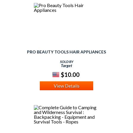
PRO BEAUTY TOOLS HAIR APPLIANCES
SOLD BY
Target
$10.00
View Details