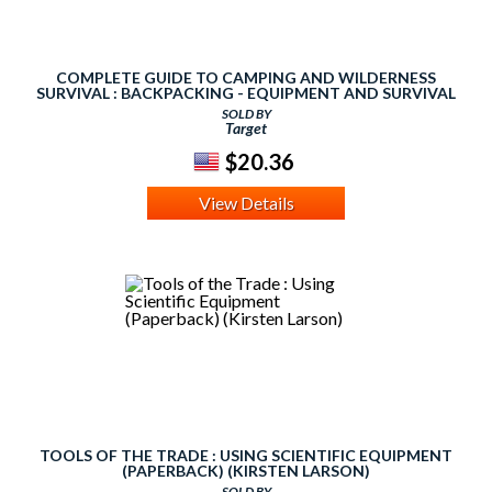
COMPLETE GUIDE TO CAMPING AND WILDERNESS
SURVIVAL : BACKPACKING - EQUIPMENT AND SURVIVAL
TOOLS - ROPES
SOLD BY
Target
$20.36
View Details
TOOLS OF THE TRADE : USING SCIENTIFIC EQUIPMENT
(PAPERBACK) (KIRSTEN LARSON)
SOLD BY