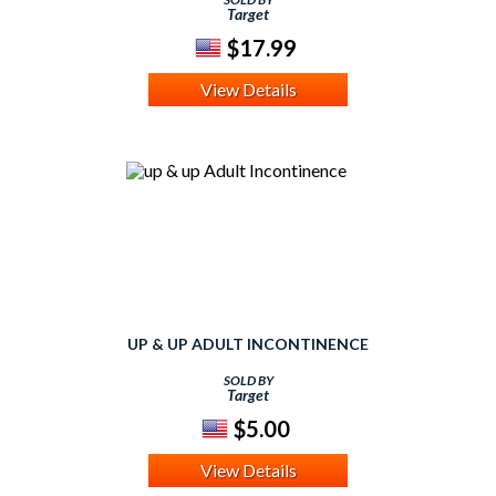
Target
$17.99
View Details
UP & UP ADULT INCONTINENCE
SOLD BY
Target
$5.00
View Details