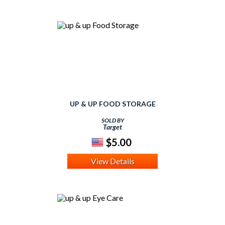
UP & UP FOOD STORAGE
SOLD BY
Target
$5.00
View Details