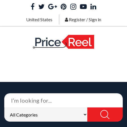
United States
Register
/
Sign in