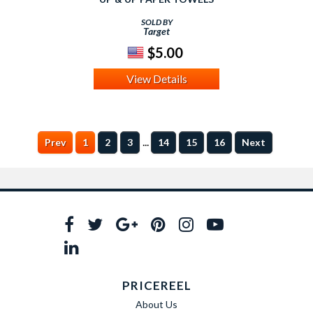
SOLD BY
Target
$5.00
View Details
...
Prev
1
2
3
14
15
16
Next
PRICEREEL
About Us