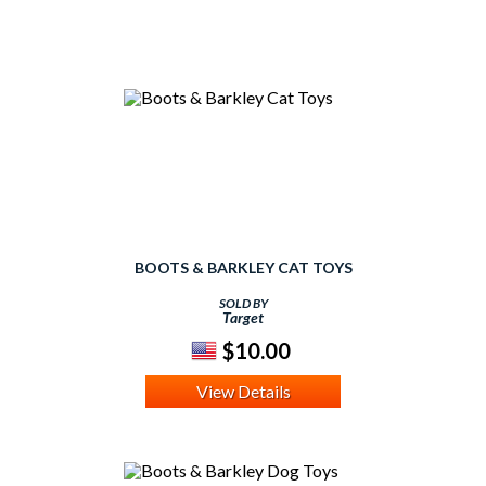
BOOTS & BARKLEY CAT TOYS
SOLD BY
Target
$10.00
View Details