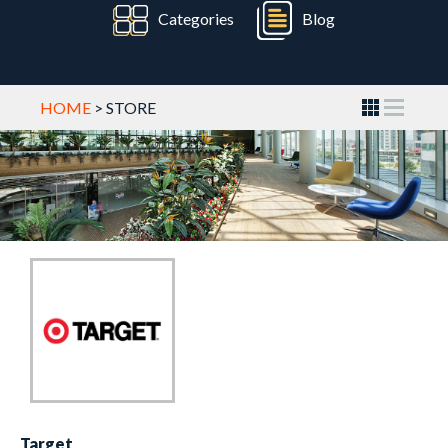
Categories
Blog
HOME
> STORE
Target