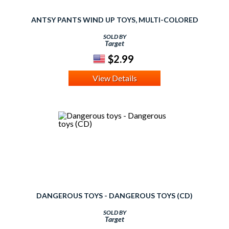
ANTSY PANTS WIND UP TOYS, MULTI-COLORED
SOLD BY
Target
$2.99
View Details
DANGEROUS TOYS - DANGEROUS TOYS (CD)
SOLD BY
Target