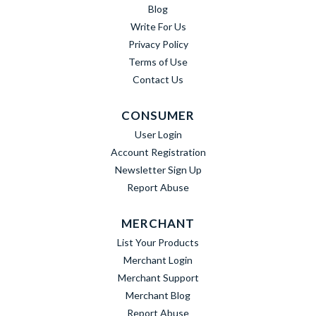
Blog
Write For Us
Privacy Policy
Terms of Use
Contact Us
CONSUMER
User Login
Account Registration
Newsletter Sign Up
Report Abuse
MERCHANT
List Your Products
Merchant Login
Merchant Support
Merchant Blog
Report Abuse