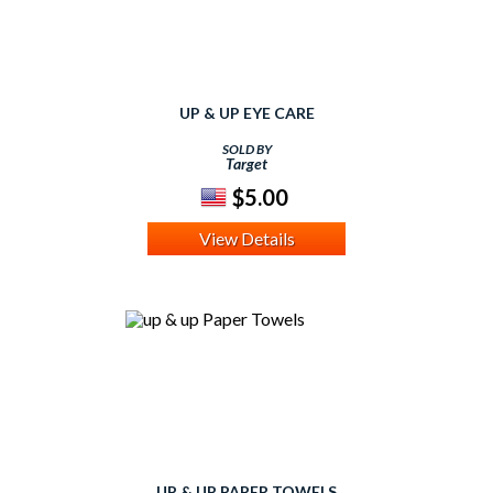
UP & UP EYE CARE
SOLD BY
Target
$5.00
View Details
UP & UP PAPER TOWELS