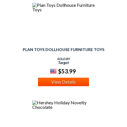
PLAN TOYS DOLLHOUSE FURNITURE TOYS
SOLD BY
Target
$53.99
View Details