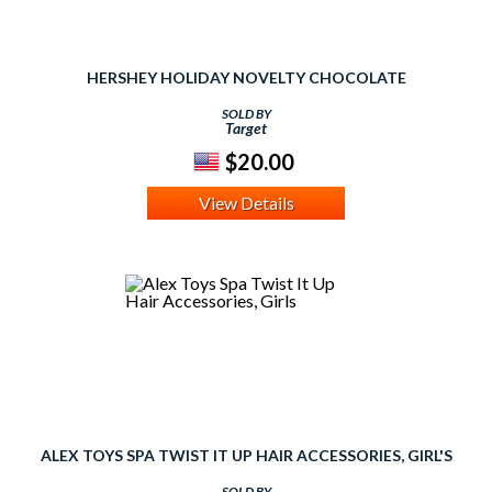
HERSHEY HOLIDAY NOVELTY CHOCOLATE
SOLD BY
Target
$20.00
View Details
ALEX TOYS SPA TWIST IT UP HAIR ACCESSORIES, GIRL'S
SOLD BY