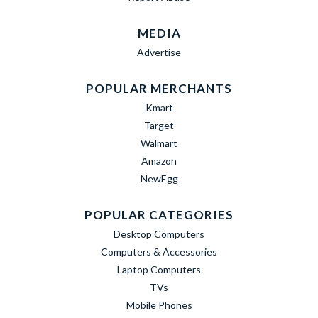
MEDIA
Advertise
POPULAR MERCHANTS
Kmart
Target
Walmart
Amazon
NewEgg
POPULAR CATEGORIES
Desktop Computers
Computers & Accessories
Laptop Computers
TVs
Mobile Phones