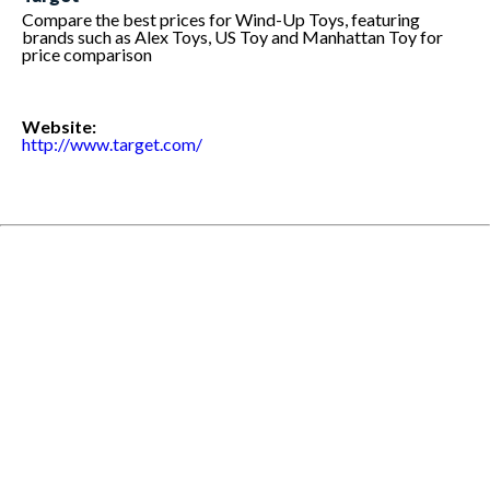
Compare the best prices for Wind-Up Toys, featuring
brands such as Alex Toys, US Toy and Manhattan Toy for
price comparison
Website:
http://www.target.com/