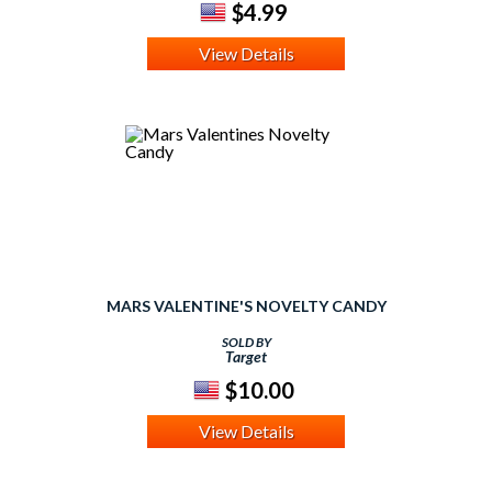
$4.99
View Details
MARS VALENTINE'S NOVELTY CANDY
SOLD BY
Target
$10.00
View Details