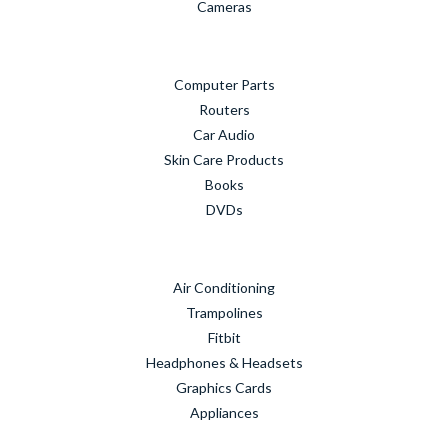
Cameras
Computer Parts
Routers
Car Audio
Skin Care Products
Books
DVDs
Air Conditioning
Trampolines
Fitbit
Headphones & Headsets
Graphics Cards
Appliances