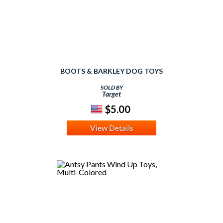
BOOTS & BARKLEY DOG TOYS
SOLD BY
Target
$5.00
View Details