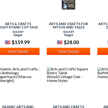
ARTS & CRAFTS
ARTS AND CRAFTS FOR
ARTS
IGHTSTAND COTTAGE
MYTHS AND TALES
2
OAK - HOME STYLES
(HARDCOVER)
SOLD BY
SOLD BY
Target
Target
$159.99
$28.00
View Details
View Details
ISLAMIC ARTS AND
ARTS AND CRAFTS
AR