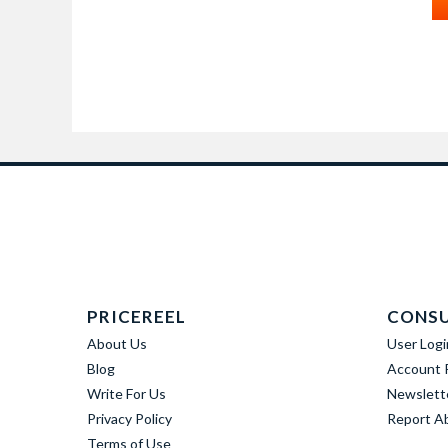
PRICEREEL
CONS
About Us
User Logi
Blog
Account R
Write For Us
Newslett
Privacy Policy
Report A
Terms of Use