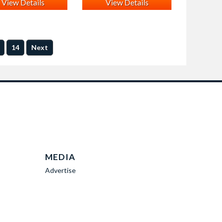
View Details
View Details
14
Next
MEDIA
Advertise