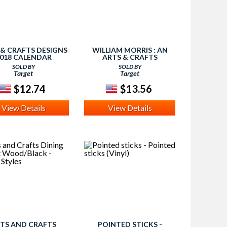
 & CRAFTS DESIGNS
WILLIAM MORRIS : AN
018 CALENDAR
ARTS & CRAFTS
(PAPERBACK)
COLORING BOOK
SOLD BY
SOLD BY
(PAPERBACK)
Target
Target
$12.74
$13.56
View Details
View Details
TS AND CRAFTS
POINTED STICKS -