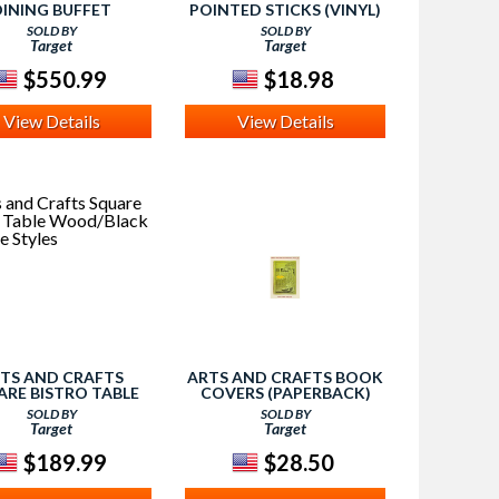
DINING BUFFET
POINTED STICKS (VINYL)
D/BLACK - HOME
SOLD BY
SOLD BY
STYLES
Target
Target
$550.99
$18.98
View Details
View Details
TS AND CRAFTS
ARTS AND CRAFTS BOOK
ARE BISTRO TABLE
COVERS (PAPERBACK)
D/BLACK - HOME
(MALCOLM HASLAM)
SOLD BY
SOLD BY
STYLES
Target
Target
$189.99
$28.50