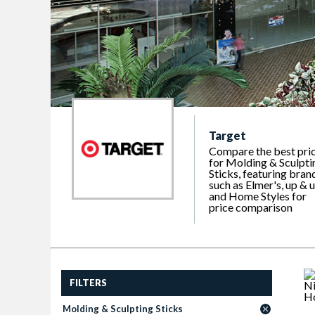
Target
Compare the best pri
for Molding & Sculpti
Sticks, featuring bran
such as Elmer's, up & 
and Home Styles for
price comparison
FILTERS
Molding & Sculpting Sticks