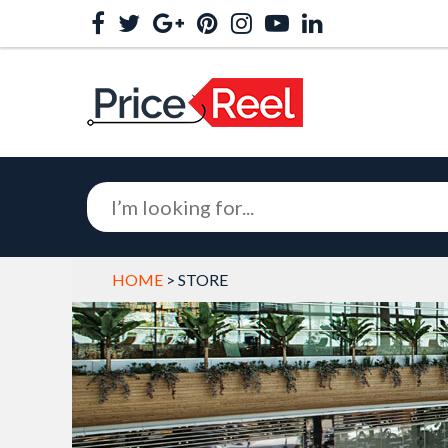
HOME
> STORE