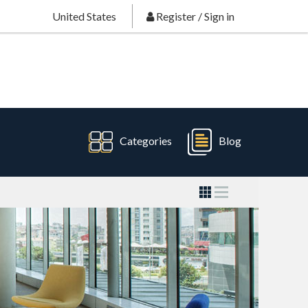
United States
Register
/
Sign in
Categories
Blog