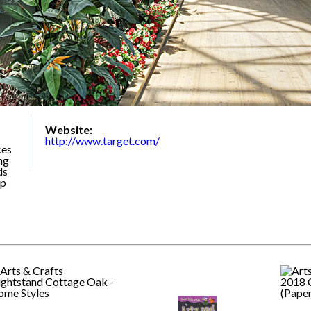
Website:
http://www.target.com/
ces
ng
ds
up