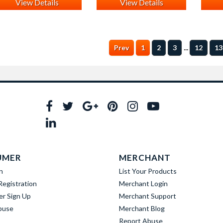
View Details
View Details
...
Prev
1
2
3
12
13
UMER
MERCHANT
n
List Your Products
egistration
Merchant Login
er Sign Up
Merchant Support
buse
Merchant Blog
Report Abuse