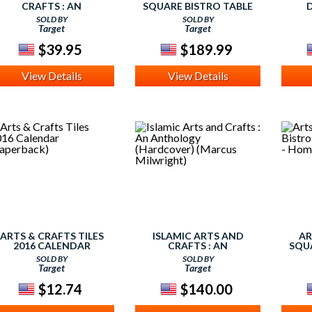
CRAFTS : AN
SQUARE BISTRO TABLE
ANTHOLOGY
WOOD/COTTAGE OAK -
WOO
SOLD BY
SOLD BY
(PAPERBACK) (MARCUS
HOME STYLES
Target
Target
MILWRIGHT)
$39.95
$189.99
View Details
View Details
ARTS & CRAFTS TILES
ISLAMIC ARTS AND
AR
2016 CALENDAR
CRAFTS : AN
SQU
(PAPERBACK)
ANTHOLOGY
WOO
SOLD BY
SOLD BY
(HARDCOVER) (MARCUS
Target
Target
MILWRIGHT)
$12.74
$140.00