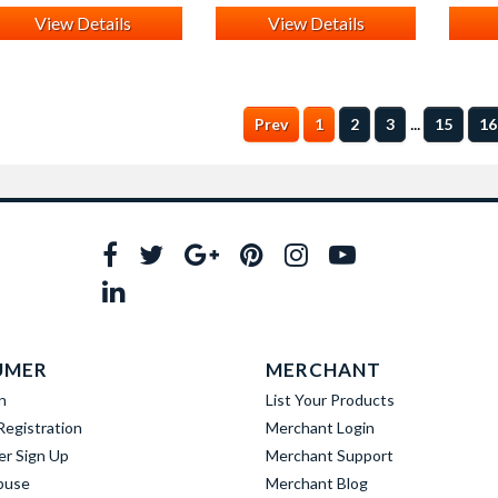
View Details
View Details
...
Prev
1
2
3
15
16
UMER
MERCHANT
n
List Your Products
egistration
Merchant Login
er Sign Up
Merchant Support
buse
Merchant Blog