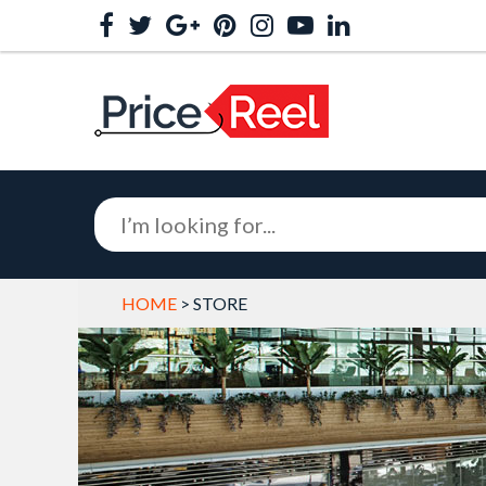
HOME
> STORE