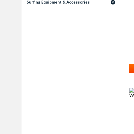
Surfing Equipment & Accessories