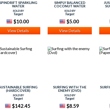
SPINDRIFT SPARKLING
SIMPLY BALANCED
JUS
WATER
COCONUT WATER
SU
SOLD BY
SOLD BY
ASPE
Target
Target
(P
M
$10.00
$5.00
View Details
View Details
SUSTAINABLE SURFING
SURFING WITH THE
SURF
(HARDCOVER)
ENEMY (DVD)
SOLD BY
SOLD BY
Target
Target
$142.45
$8.59