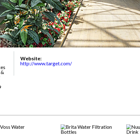
Website:
http://www.target.com/
ces
 &
g
9