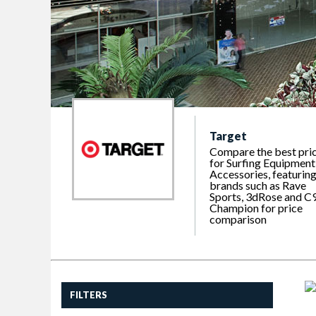
Target
Compare the best pri
for Surfing Equipment
Accessories, featurin
brands such as Rave
Sports, 3dRose and C
Champion for price
comparison
FILTERS