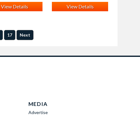
View Details
View Details
17
Next
MEDIA
Advertise