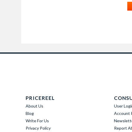
PRICEREEL
CONS
About Us
User Logi
Blog
Account R
Write For Us
Newslett
Privacy Policy
Report A