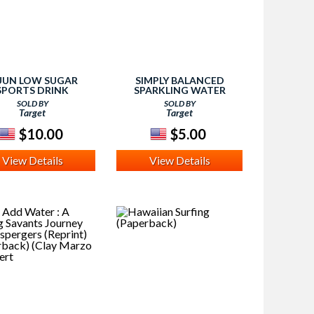
UN LOW SUGAR
SIMPLY BALANCED
SPORTS DRINK
SPARKLING WATER
SOLD BY
SOLD BY
Target
Target
$10.00
$5.00
View Details
View Details