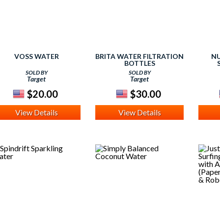
VOSS WATER
BRITA WATER FILTRATION
NU
BOTTLES
SOLD BY
SOLD BY
Target
Target
$20.00
$30.00
View Details
View Details