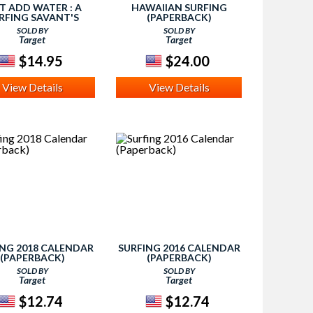
T ADD WATER : A
HAWAIIAN SURFING
RFING SAVANT'S
(PAPERBACK)
JOURNEY WITH
SOLD BY
SOLD BY
RGER'S (REPRINT)
Target
Target
APERBACK) (CLAY
ARZO & ROBERT
$14.95
$24.00
View Details
View Details
ING 2018 CALENDAR
SURFING 2016 CALENDAR
(PAPERBACK)
(PAPERBACK)
SOLD BY
SOLD BY
Target
Target
$12.74
$12.74