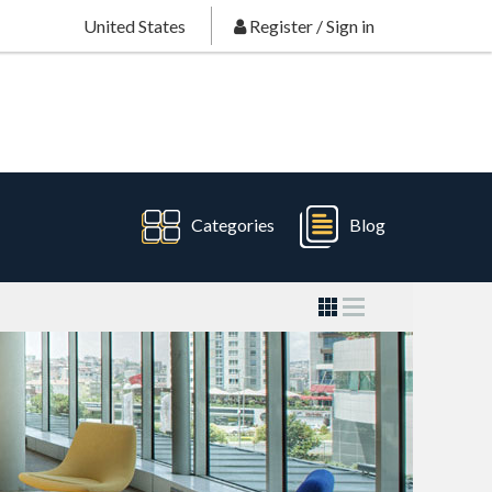
United States
Register
/
Sign in
Categories
Blog