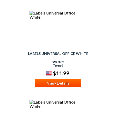
LABELS UNIVERSAL OFFICE WHITE
SOLD BY
Target
$11.99
View Details