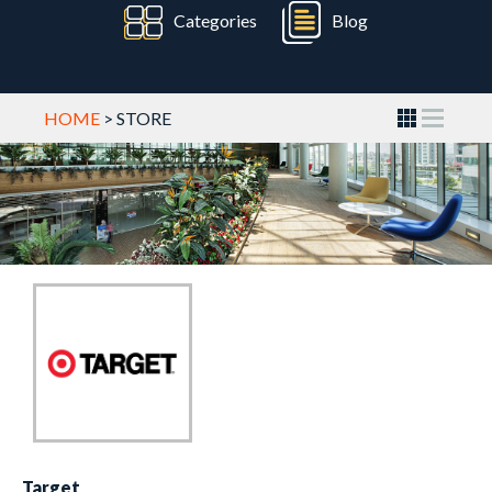
Categories
Blog
HOME
> STORE
Target