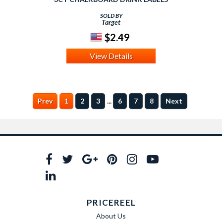
SOLD BY
Target
$2.49
View Details
...
Prev
1
2
3
6
7
8
Next
PRICEREEL
About Us