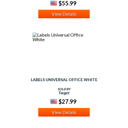
$55.99
View Details
LABELS UNIVERSAL OFFICE WHITE
SOLD BY
Target
$27.99
View Details