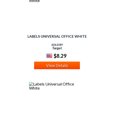
LABELS UNIVERSAL OFFICE WHITE
SOLD BY
Target
$8.29
View Details