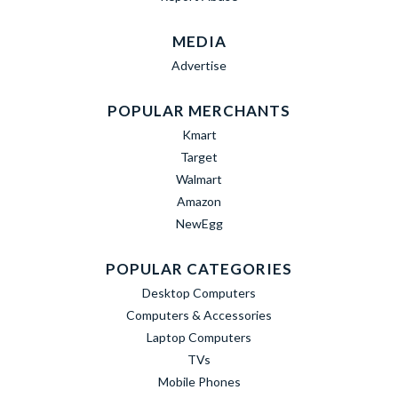
MEDIA
Advertise
POPULAR MERCHANTS
Kmart
Target
Walmart
Amazon
NewEgg
POPULAR CATEGORIES
Desktop Computers
Computers & Accessories
Laptop Computers
TVs
Mobile Phones