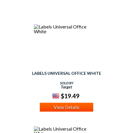
LABELS UNIVERSAL OFFICE WHITE
SOLD BY
Target
$19.49
View Details