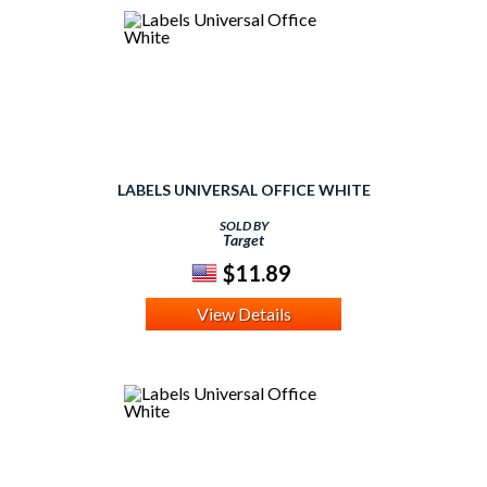
LABELS UNIVERSAL OFFICE WHITE
SOLD BY
Target
$11.89
View Details