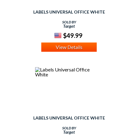
LABELS UNIVERSAL OFFICE WHITE
SOLD BY
Target
$49.99
View Details
LABELS UNIVERSAL OFFICE WHITE
SOLD BY
Target