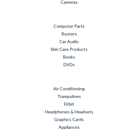
Cameras
Computer Parts
Routers
Car Audio
Skin Care Products
Books
DVDs
Air Conditioning
Trampolines
Fitbit
Headphones & Headsets
Graphics Cards
Appliances