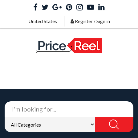
United States
Register
/
Sign in