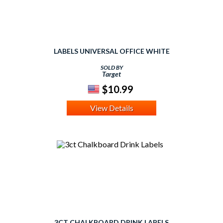
LABELS UNIVERSAL OFFICE WHITE
SOLD BY
Target
$10.99
View Details
3CT CHALKBOARD DRINK LABELS