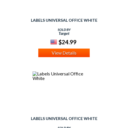
LABELS UNIVERSAL OFFICE WHITE
SOLD BY
Target
$24.99
View Details
LABELS UNIVERSAL OFFICE WHITE
SOLD BY