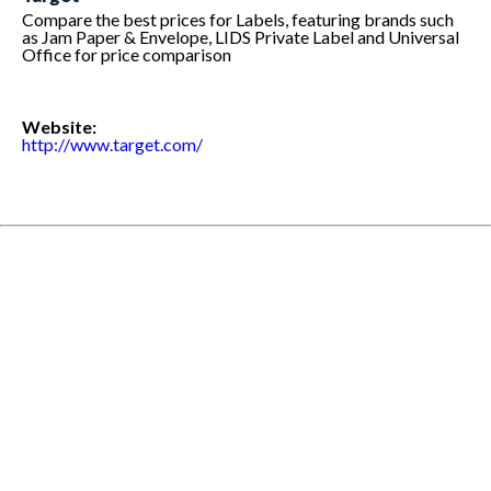
Compare the best prices for Labels, featuring brands such
as Jam Paper & Envelope, LIDS Private Label and Universal
Office for price comparison
Website:
http://www.target.com/