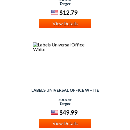
Target
$12.79
View Details
LABELS UNIVERSAL OFFICE WHITE
SOLD BY
Target
$49.99
View Details