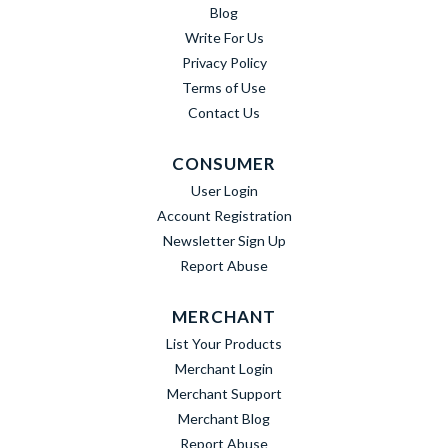
Blog
Write For Us
Privacy Policy
Terms of Use
Contact Us
CONSUMER
User Login
Account Registration
Newsletter Sign Up
Report Abuse
MERCHANT
List Your Products
Merchant Login
Merchant Support
Merchant Blog
Report Abuse