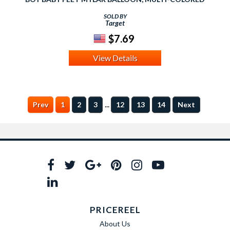
SOLD BY
Target
$7.69
View Details
...
Prev
1
2
3
12
13
14
Next
PRICEREEL
About Us