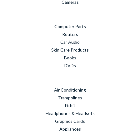
Cameras
Computer Parts
Routers
Car Audio
Skin Care Products
Books
DVDs
Air Conditioning
Trampolines
Fitbit
Headphones & Headsets
Graphics Cards
Appliances