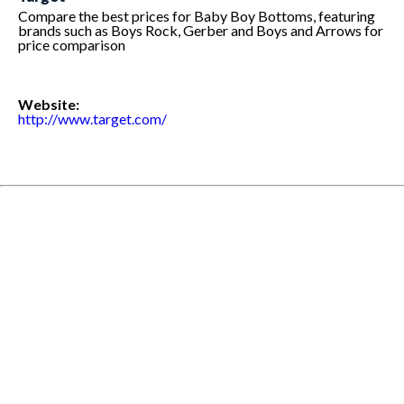
Compare the best prices for Baby Boy Bottoms, featuring
brands such as Boys Rock, Gerber and Boys and Arrows for
price comparison
Website:
http://www.target.com/