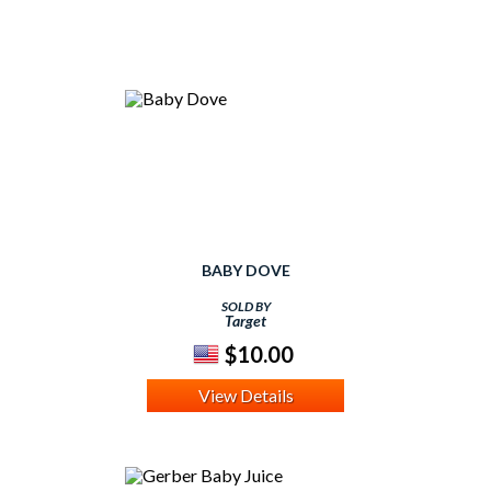
BABY DOVE
SOLD BY
Target
$10.00
View Details