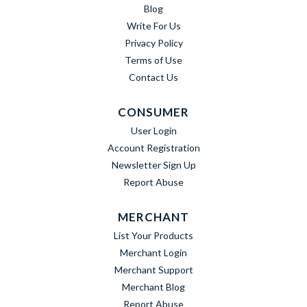
Blog
Write For Us
Privacy Policy
Terms of Use
Contact Us
CONSUMER
User Login
Account Registration
Newsletter Sign Up
Report Abuse
MERCHANT
List Your Products
Merchant Login
Merchant Support
Merchant Blog
Report Abuse