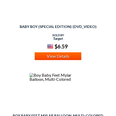
BABY BOY (SPECIAL EDITION) (DVD_VIDEO)
SOLD BY
Target
$6.59
View Details
BOY BABY FEET MYLAR BALLOON, MULTI-COLORED