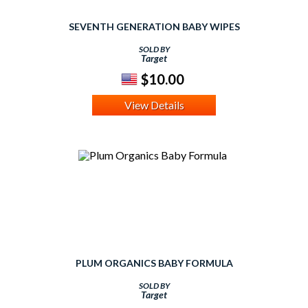
SEVENTH GENERATION BABY WIPES
SOLD BY
Target
$10.00
View Details
PLUM ORGANICS BABY FORMULA
SOLD BY
Target