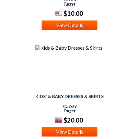
Target
$10.00
View Details
KIDS' & BABY DRESSES & SKIRTS
SOLD BY
Target
$20.00
View Details