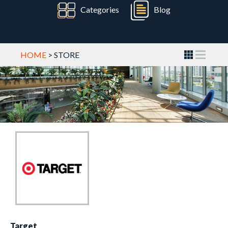
Categories
Blog
HOME
> STORE
Target