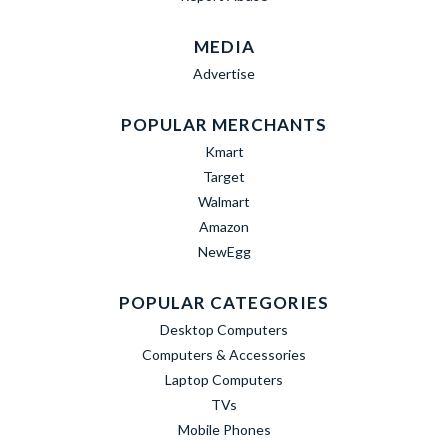
MEDIA
Advertise
POPULAR MERCHANTS
Kmart
Target
Walmart
Amazon
NewEgg
POPULAR CATEGORIES
Desktop Computers
Computers & Accessories
Laptop Computers
TVs
Mobile Phones