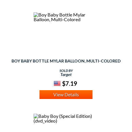
BOY BABY BOTTLE MYLAR BALLOON, MULTI-COLORED
SOLD BY
Target
$7.19
View Details