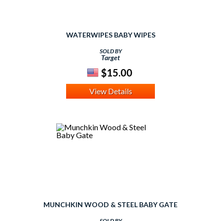
WATERWIPES BABY WIPES
SOLD BY
Target
$15.00
View Details
MUNCHKIN WOOD & STEEL BABY GATE
SOLD BY