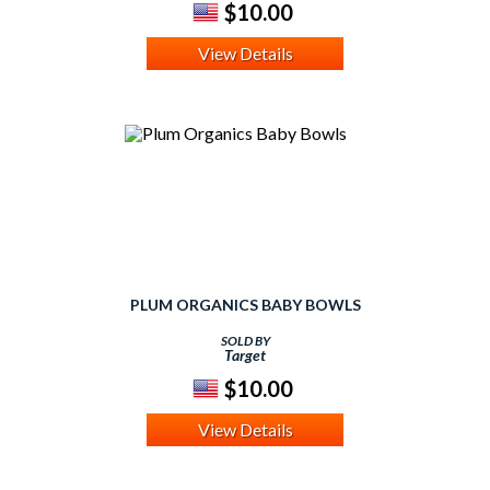
$10.00
View Details
PLUM ORGANICS BABY BOWLS
SOLD BY
Target
$10.00
View Details