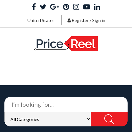
United States
Register
/
Sign in