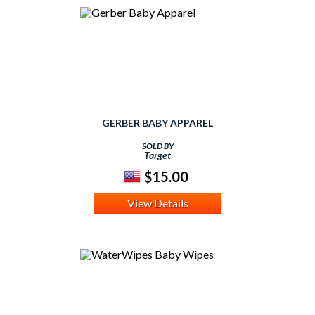
GERBER BABY APPAREL
SOLD BY
Target
$15.00
View Details