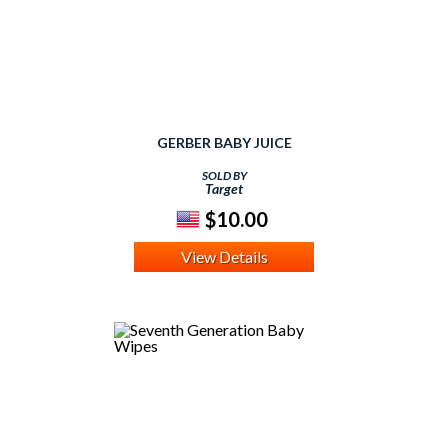
GERBER BABY JUICE
SOLD BY
Target
$10.00
View Details