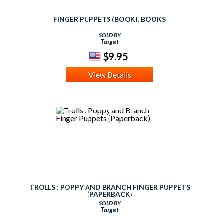
FINGER PUPPETS (BOOK), BOOKS
SOLD BY
Target
$9.95
View Details
TROLLS : POPPY AND BRANCH FINGER PUPPETS
(PAPERBACK)
SOLD BY
Target