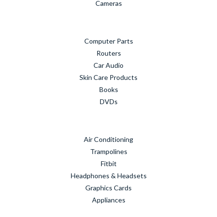
Cameras
Computer Parts
Routers
Car Audio
Skin Care Products
Books
DVDs
Air Conditioning
Trampolines
Fitbit
Headphones & Headsets
Graphics Cards
Appliances