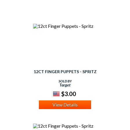
12CT FINGER PUPPETS - SPRITZ
SOLD BY
Target
$3.00
View Details