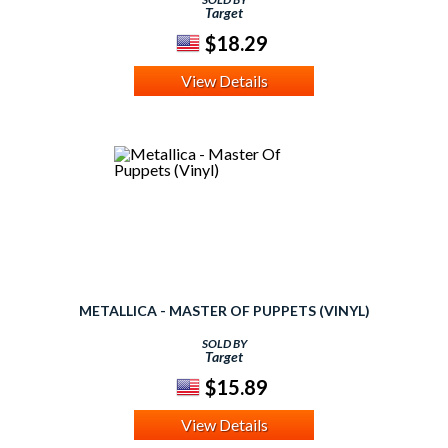
Target
$18.29
View Details
METALLICA - MASTER OF PUPPETS (VINYL)
SOLD BY
Target
$15.89
View Details