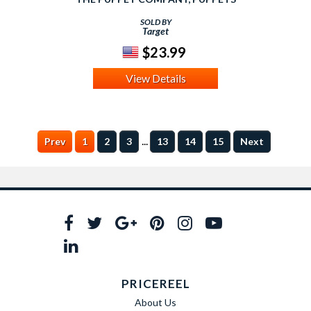
SOLD BY
Target
$23.99
View Details
...
Prev
1
2
3
13
14
15
Next
PRICEREEL
About Us