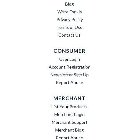
Blog
Write For Us
Privacy Policy
Terms of Use
Contact Us
CONSUMER
User Login
Account Registration
Newsletter Sign Up
Report Abuse
MERCHANT
List Your Products
Merchant Login
Merchant Support
Merchant Blog
Report Abuse