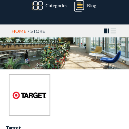
Categories
Blog
HOME
> STORE
Target