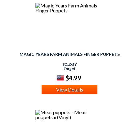
MAGIC YEARS FARM ANIMALS FINGER PUPPETS
SOLD BY
Target
$4.99
View Details