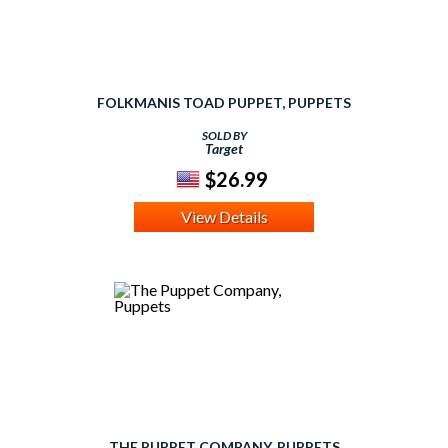
FOLKMANIS TOAD PUPPET, PUPPETS
SOLD BY
Target
$26.99
View Details
THE PUPPET COMPANY, PUPPETS