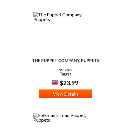
THE PUPPET COMPANY, PUPPETS
SOLD BY
Target
$23.99
View Details