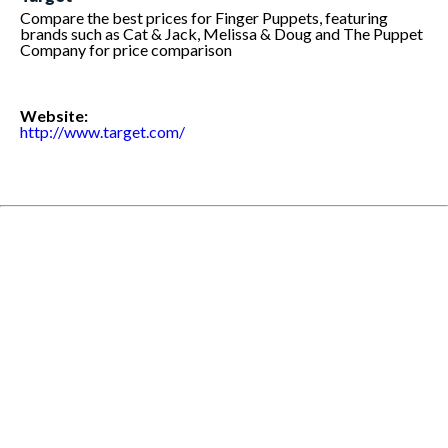
Compare the best prices for Finger Puppets, featuring
brands such as Cat & Jack, Melissa & Doug and The Puppet
Company for price comparison
Website:
http://www.target.com/