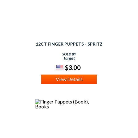
12CT FINGER PUPPETS - SPRITZ
SOLD BY
Target
$3.00
View Details