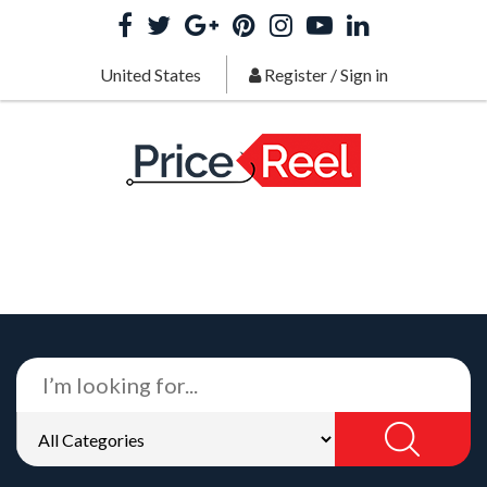
United States
Register
/
Sign in