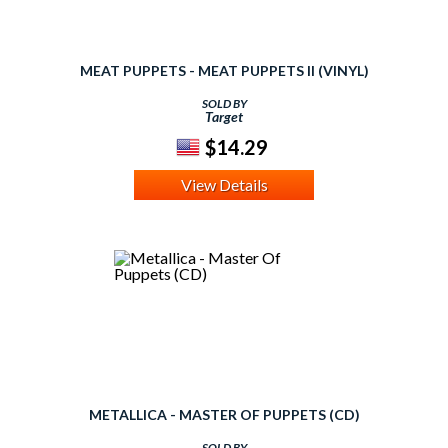
MEAT PUPPETS - MEAT PUPPETS II (VINYL)
SOLD BY
Target
$14.29
View Details
METALLICA - MASTER OF PUPPETS (CD)
SOLD BY