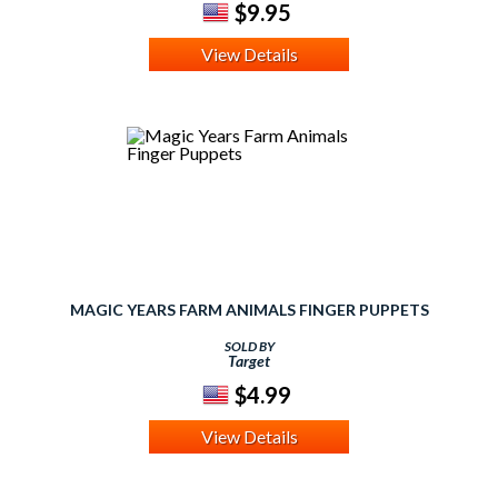
$9.95
View Details
MAGIC YEARS FARM ANIMALS FINGER PUPPETS
SOLD BY
Target
$4.99
View Details