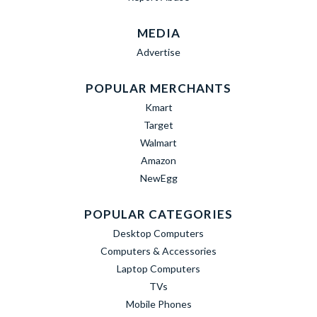
MEDIA
Advertise
POPULAR MERCHANTS
Kmart
Target
Walmart
Amazon
NewEgg
POPULAR CATEGORIES
Desktop Computers
Computers & Accessories
Laptop Computers
TVs
Mobile Phones