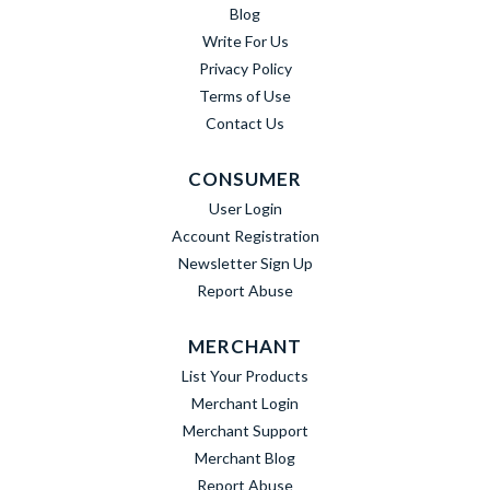
Blog
Write For Us
Privacy Policy
Terms of Use
Contact Us
CONSUMER
User Login
Account Registration
Newsletter Sign Up
Report Abuse
MERCHANT
List Your Products
Merchant Login
Merchant Support
Merchant Blog
Report Abuse