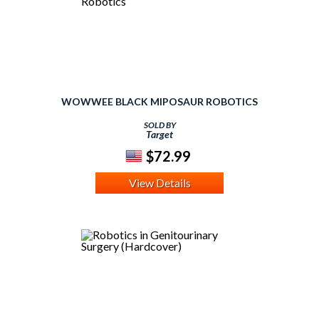
WOWWEE BLACK MIPOSAUR ROBOTICS
SOLD BY
Target
$72.99
View Details