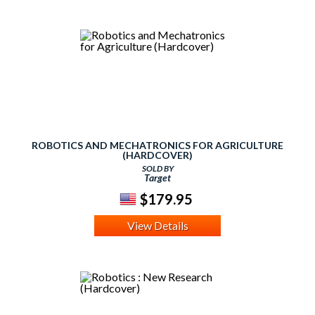
ROBOTICS AND MECHATRONICS FOR AGRICULTURE
(HARDCOVER)
SOLD BY
Target
$179.95
View Details