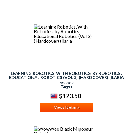
LEARNING ROBOTICS, WITH ROBOTICS, BY ROBOTICS :
EDUCATIONAL ROBOTICS (VOL 3) (HARDCOVER) (ILARIA
SOLD BY
Target
$123.50
View Details