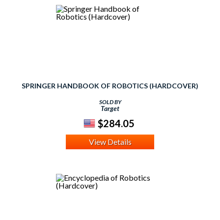
SPRINGER HANDBOOK OF ROBOTICS (HARDCOVER)
SOLD BY
Target
$284.05
View Details