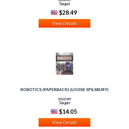
Target
$28.49
View Details
ROBOTICS (PAPERBACK) (LOUISE SPILSBURY)
SOLD BY
Target
$14.05
View Details