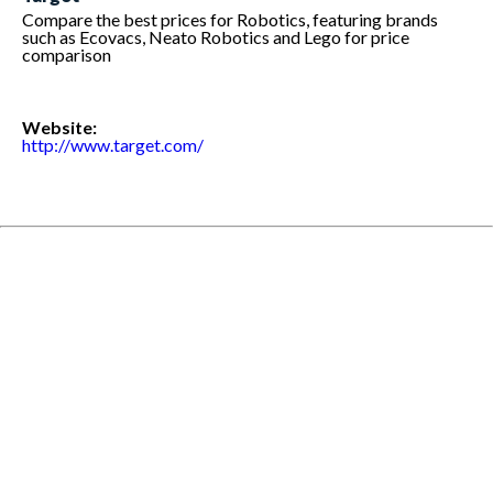
Compare the best prices for Robotics, featuring brands
such as Ecovacs, Neato Robotics and Lego for price
comparison
Website:
http://www.target.com/