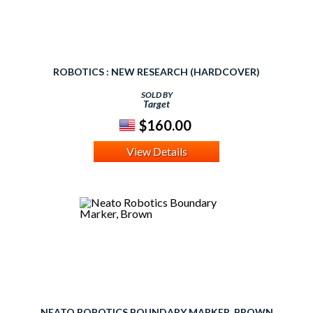
ROBOTICS : NEW RESEARCH (HARDCOVER)
SOLD BY
Target
$160.00
View Details
NEATO ROBOTICS BOUNDARY MARKER, BROWN