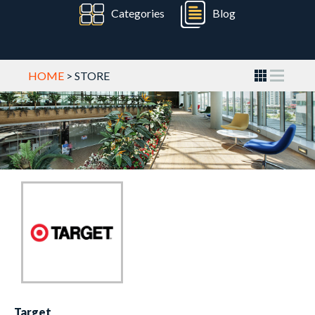
Categories
Blog
HOME
> STORE
Target