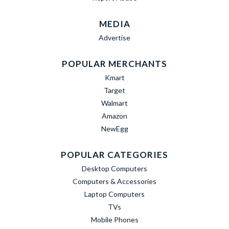
MEDIA
Advertise
POPULAR MERCHANTS
Kmart
Target
Walmart
Amazon
NewEgg
POPULAR CATEGORIES
Desktop Computers
Computers & Accessories
Laptop Computers
TVs
Mobile Phones