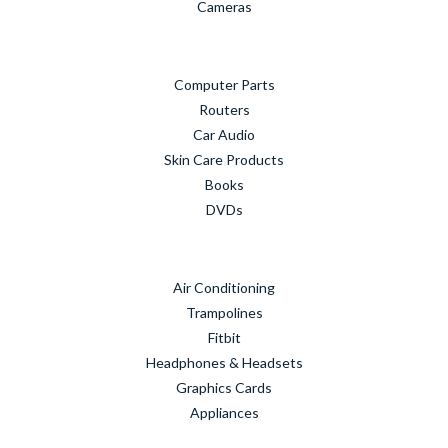
Cameras
Computer Parts
Routers
Car Audio
Skin Care Products
Books
DVDs
Air Conditioning
Trampolines
Fitbit
Headphones & Headsets
Graphics Cards
Appliances