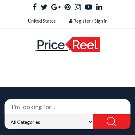
United States
Register
/
Sign in