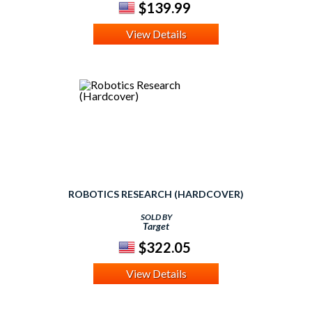
$139.99
View Details
ROBOTICS RESEARCH (HARDCOVER)
SOLD BY
Target
$322.05
View Details