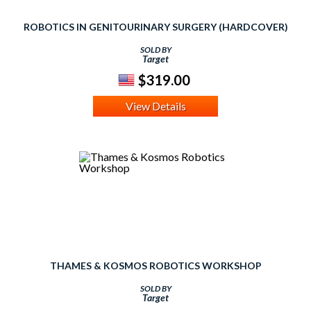
ROBOTICS IN GENITOURINARY SURGERY (HARDCOVER)
SOLD BY
Target
$319.00
View Details
THAMES & KOSMOS ROBOTICS WORKSHOP
SOLD BY
Target