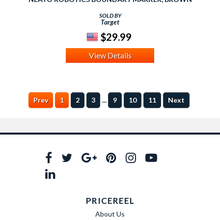
SOLD BY
Target
$29.99
View Details
...
Prev
1
2
3
9
10
11
Next
PRICEREEL
About Us