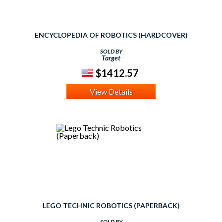
ENCYCLOPEDIA OF ROBOTICS (HARDCOVER)
SOLD BY
Target
$1412.57
View Details
LEGO TECHNIC ROBOTICS (PAPERBACK)
SOLD BY