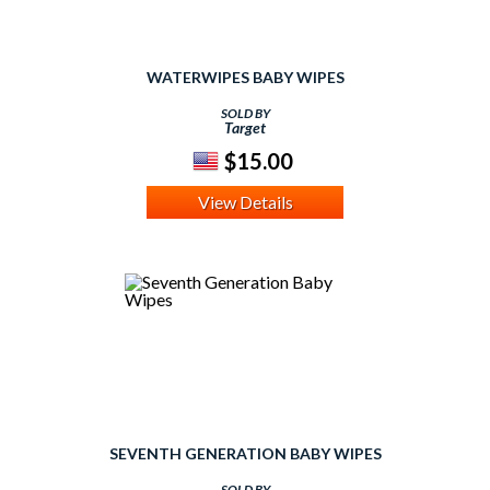
WATERWIPES BABY WIPES
SOLD BY
Target
$15.00
View Details
SEVENTH GENERATION BABY WIPES
SOLD BY