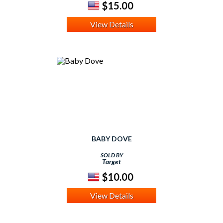
$15.00
View Details
BABY DOVE
SOLD BY
Target
$10.00
View Details