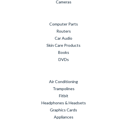
Cameras
Computer Parts
Routers
Car Audio
Skin Care Products
Books
DVDs
Air Conditioning
Trampolines
Fitbit
Headphones & Headsets
Graphics Cards
Appliances