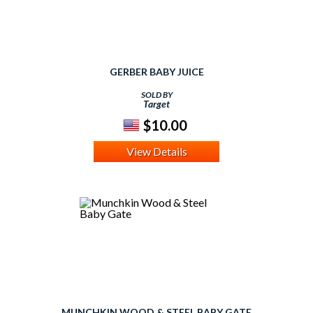
GERBER BABY JUICE
SOLD BY
Target
$10.00
View Details
MUNCHKIN WOOD & STEEL BABY GATE