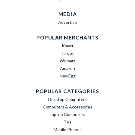
MEDIA
Advertise
POPULAR MERCHANTS
Kmart
Target
Walmart
Amazon
NewEgg
POPULAR CATEGORIES
Desktop Computers
Computers & Accessories
Laptop Computers
TVs
Mobile Phones