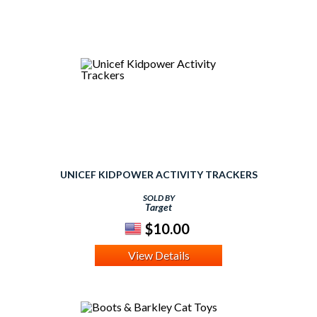
UNICEF KIDPOWER ACTIVITY TRACKERS
SOLD BY
Target
$10.00
View Details