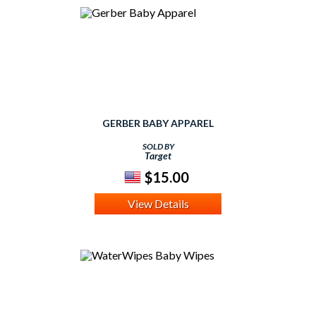
GERBER BABY APPAREL
SOLD BY
Target
$15.00
View Details