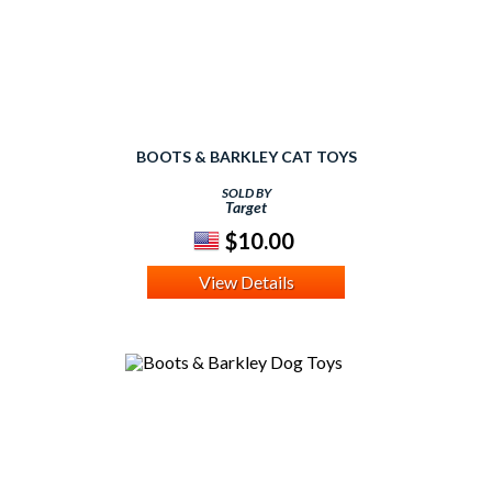
BOOTS & BARKLEY CAT TOYS
SOLD BY
Target
$10.00
View Details