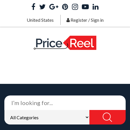
United States
Register
/
Sign in