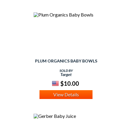
PLUM ORGANICS BABY BOWLS
SOLD BY
Target
$10.00
View Details