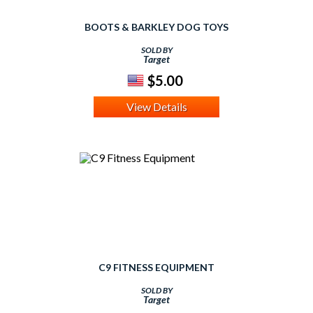
BOOTS & BARKLEY DOG TOYS
SOLD BY
Target
$5.00
View Details
C9 FITNESS EQUIPMENT
SOLD BY
Target