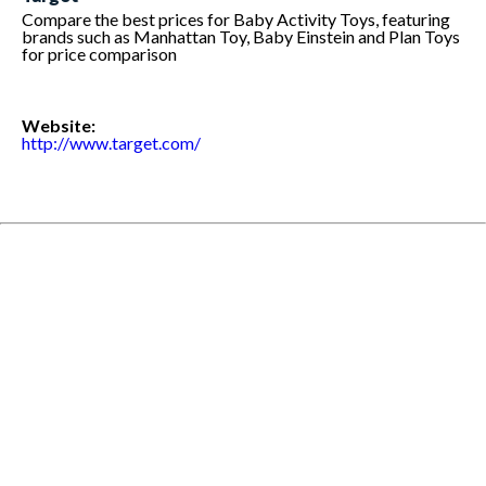
Compare the best prices for Baby Activity Toys, featuring
brands such as Manhattan Toy, Baby Einstein and Plan Toys
for price comparison
Website:
http://www.target.com/