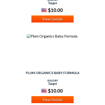
Target
$10.00
View Details
PLUM ORGANICS BABY FORMULA
SOLD BY
Target
$10.00
View Details