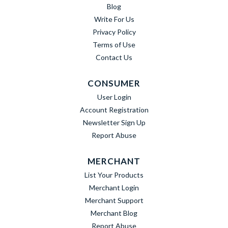
Blog
Write For Us
Privacy Policy
Terms of Use
Contact Us
CONSUMER
User Login
Account Registration
Newsletter Sign Up
Report Abuse
MERCHANT
List Your Products
Merchant Login
Merchant Support
Merchant Blog
Report Abuse