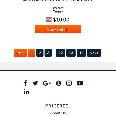
SOLD BY
Target
$10.00
View Details
...
Prev
1
2
3
12
13
14
Next
PRICEREEL
About Us