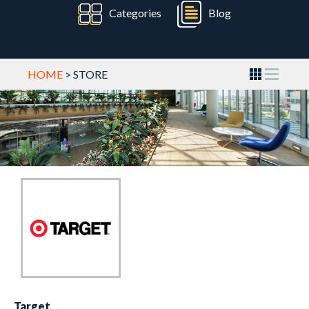
Categories
Blog
HOME
> STORE
Target