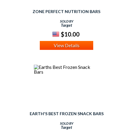
ZONE PERFECT NUTRITION BARS
SOLD BY
Target
$10.00
View Details
EARTH'S BEST FROZEN SNACK BARS
SOLD BY
Target