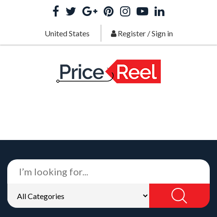
United States
Register
/
Sign in