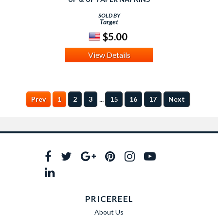
SOLD BY
Target
$5.00
View Details
...
Prev
1
2
3
15
16
17
Next
PRICEREEL
About Us