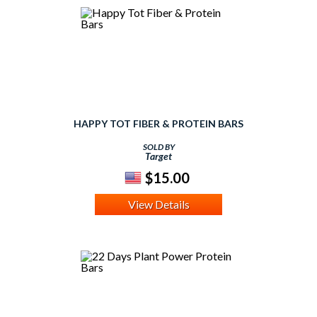
HAPPY TOT FIBER & PROTEIN BARS
SOLD BY
Target
$15.00
View Details