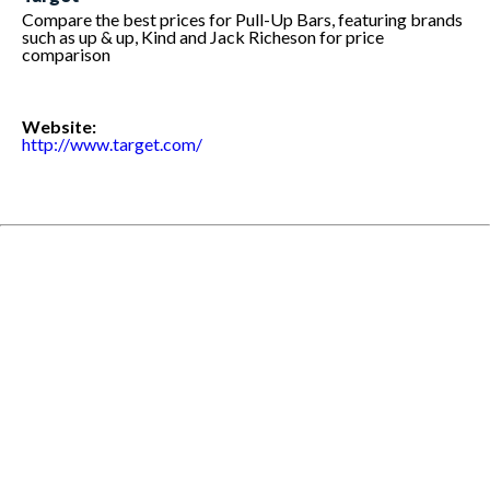
Compare the best prices for Pull-Up Bars, featuring brands
such as up & up, Kind and Jack Richeson for price
comparison
Website:
http://www.target.com/