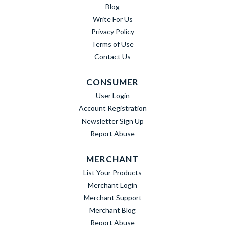
Blog
Write For Us
Privacy Policy
Terms of Use
Contact Us
CONSUMER
User Login
Account Registration
Newsletter Sign Up
Report Abuse
MERCHANT
List Your Products
Merchant Login
Merchant Support
Merchant Blog
Report Abuse