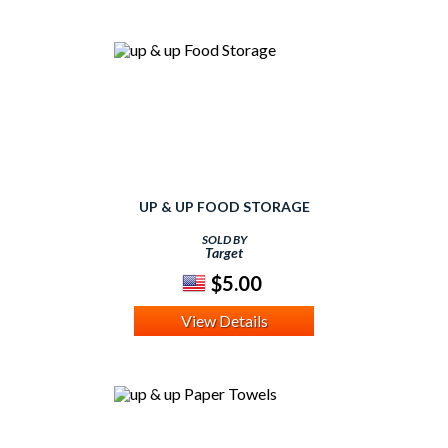
UP & UP FOOD STORAGE
SOLD BY
Target
$5.00
View Details