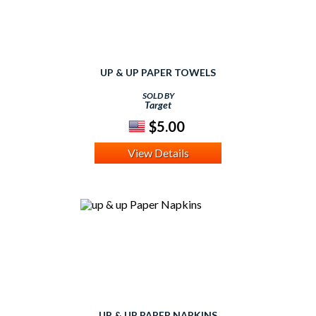
UP & UP PAPER TOWELS
SOLD BY
Target
$5.00
View Details
UP & UP PAPER NAPKINS