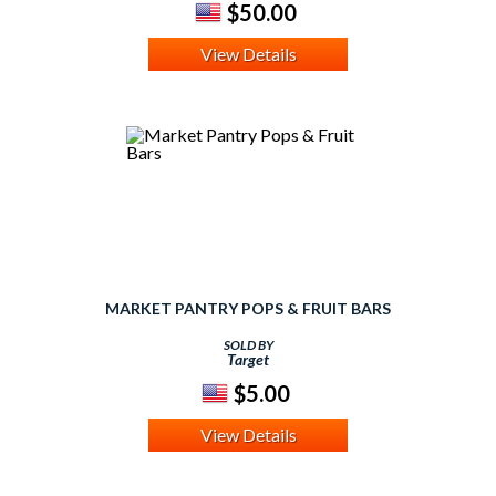
$50.00
View Details
MARKET PANTRY POPS & FRUIT BARS
SOLD BY
Target
$5.00
View Details