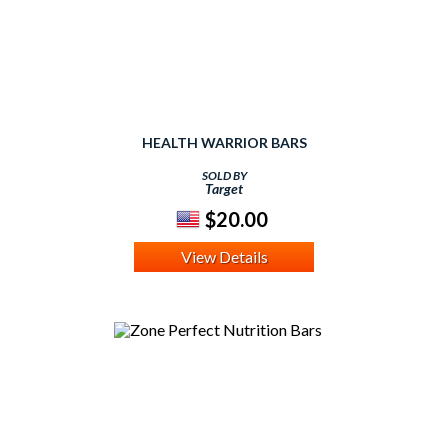
HEALTH WARRIOR BARS
SOLD BY
Target
$20.00
View Details