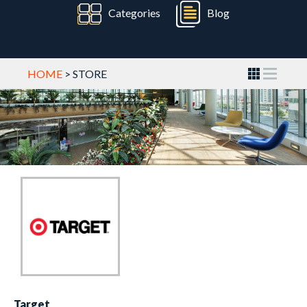
Categories
Blog
HOME
> STORE
Target