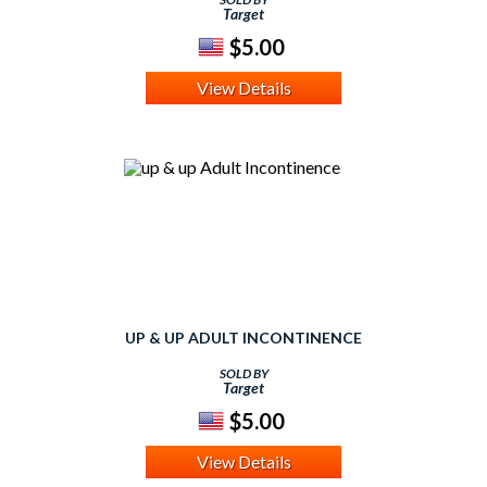
Target
$5.00
View Details
UP & UP ADULT INCONTINENCE
SOLD BY
Target
$5.00
View Details