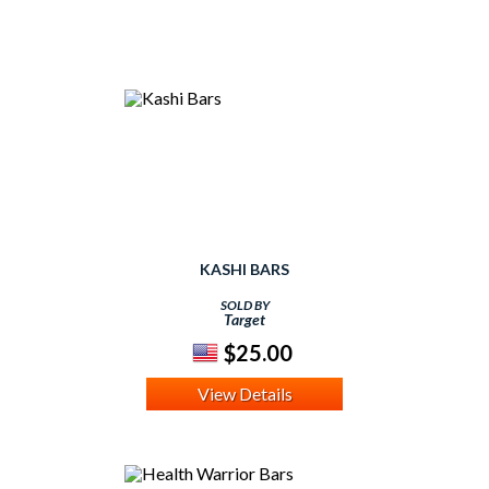
KASHI BARS
SOLD BY
Target
$25.00
View Details