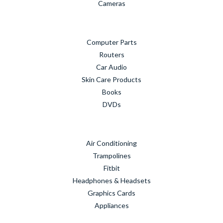
Cameras
Computer Parts
Routers
Car Audio
Skin Care Products
Books
DVDs
Air Conditioning
Trampolines
Fitbit
Headphones & Headsets
Graphics Cards
Appliances