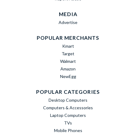
MEDIA
Advertise
POPULAR MERCHANTS
Kmart
Target
Walmart
Amazon
NewEgg
POPULAR CATEGORIES
Desktop Computers
Computers & Accessories
Laptop Computers
TVs
Mobile Phones