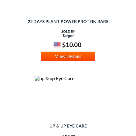
22 DAYS PLANT POWER PROTEIN BARS
SOLD BY
Target
$10.00
View Details
UP & UP EYE CARE
SOLD BY