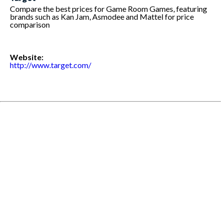
Compare the best prices for Game Room Games, featuring
brands such as Kan Jam, Asmodee and Mattel for price
comparison
Website:
http://www.target.com/