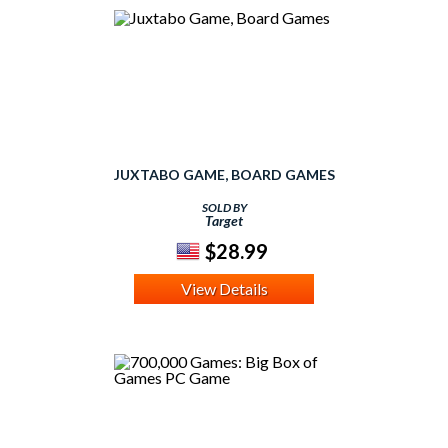
JUXTABO GAME, BOARD GAMES
SOLD BY
Target
$28.99
View Details