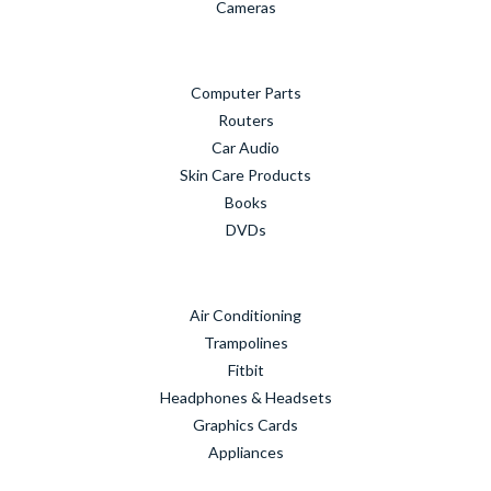
Cameras
Computer Parts
Routers
Car Audio
Skin Care Products
Books
DVDs
Air Conditioning
Trampolines
Fitbit
Headphones & Headsets
Graphics Cards
Appliances