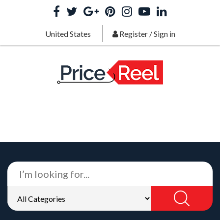
United States
Register
/
Sign in