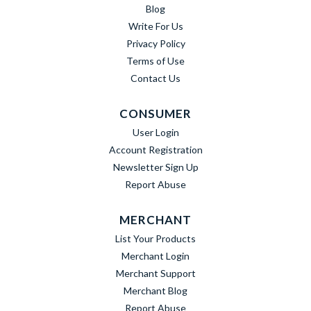
Blog
Write For Us
Privacy Policy
Terms of Use
Contact Us
CONSUMER
User Login
Account Registration
Newsletter Sign Up
Report Abuse
MERCHANT
List Your Products
Merchant Login
Merchant Support
Merchant Blog
Report Abuse