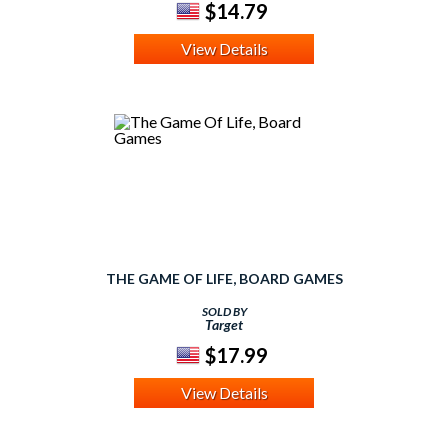
$14.79
View Details
THE GAME OF LIFE, BOARD GAMES
SOLD BY
Target
$17.99
View Details