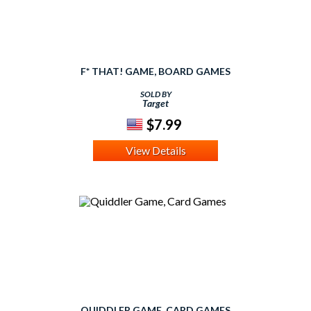
F* THAT! GAME, BOARD GAMES
SOLD BY
Target
$7.99
View Details
QUIDDLER GAME, CARD GAMES