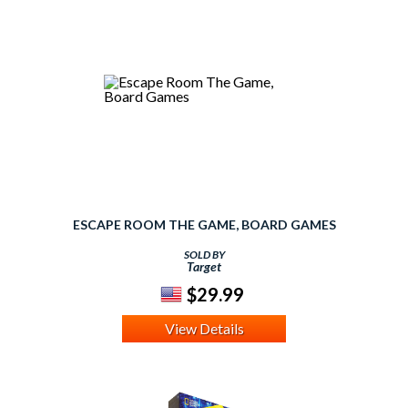
ESCAPE ROOM THE GAME, BOARD GAMES
SOLD BY
Target
$29.99
View Details