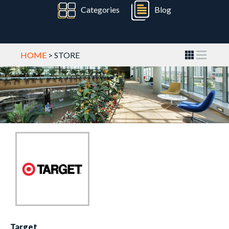
Categories
Blog
HOME
> STORE
Target