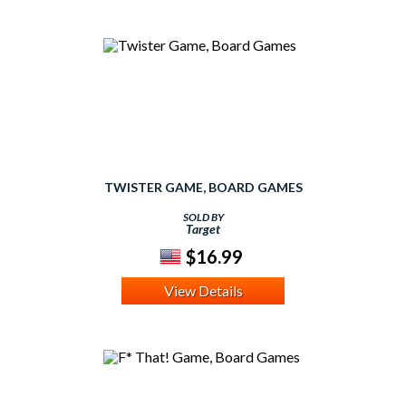
TWISTER GAME, BOARD GAMES
SOLD BY
Target
$16.99
View Details