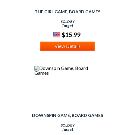
THE GIRL GAME, BOARD GAMES
SOLD BY
Target
$15.99
View Details
DOWNSPIN GAME, BOARD GAMES
SOLD BY
Target