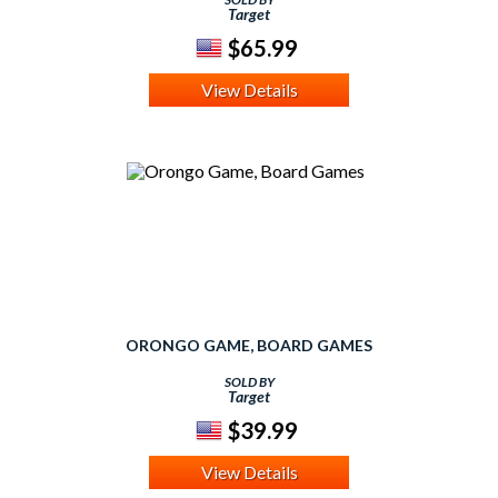
Target
$65.99
View Details
ORONGO GAME, BOARD GAMES
SOLD BY
Target
$39.99
View Details