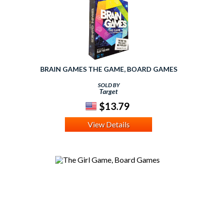
BRAIN GAMES THE GAME, BOARD GAMES
SOLD BY
Target
$13.79
View Details