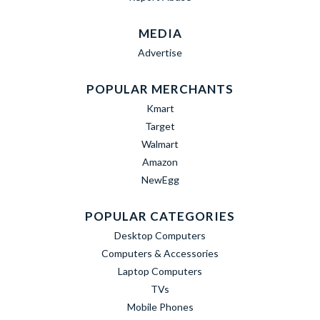
MEDIA
Advertise
POPULAR MERCHANTS
Kmart
Target
Walmart
Amazon
NewEgg
POPULAR CATEGORIES
Desktop Computers
Computers & Accessories
Laptop Computers
TVs
Mobile Phones