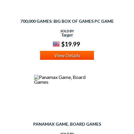
700,000 GAMES: BIG BOX OF GAMES PC GAME
SOLD BY
Target
$19.99
View Details
PANAMAX GAME, BOARD GAMES
SOLD BY