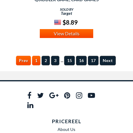
SOLD BY
Target
$8.89
View Details
...
Prev
1
2
3
15
16
17
Next
PRICEREEL
About Us