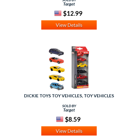
Target
$12.99
View Details
DICKIE TOYS TOY VEHICLES, TOY VEHICLES
SOLD BY
Target
$8.59
View Details