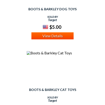
BOOTS & BARKLEY DOG TOYS
SOLD BY
Target
$5.00
View Details
BOOTS & BARKLEY CAT TOYS
SOLD BY
Target