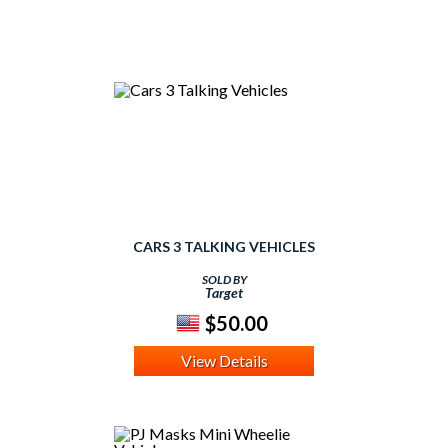
CARS 3 TALKING VEHICLES
SOLD BY
Target
$50.00
View Details