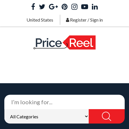
United States
Register
/
Sign in