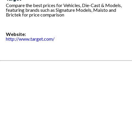
Compare the best prices for Vehicles, Die-Cast & Models,
featuring brands such as Signature Models, Maisto and
Brictek for price comparison
Website:
http://www.target.com/