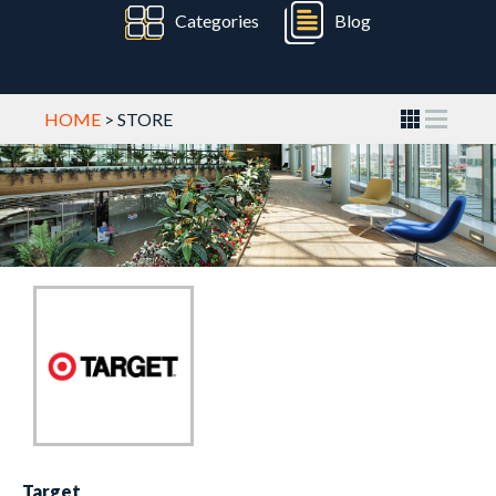
Categories
Blog
HOME
> STORE
Target