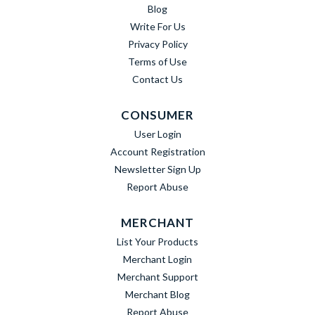
Blog
Write For Us
Privacy Policy
Terms of Use
Contact Us
CONSUMER
User Login
Account Registration
Newsletter Sign Up
Report Abuse
MERCHANT
List Your Products
Merchant Login
Merchant Support
Merchant Blog
Report Abuse