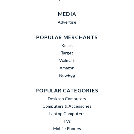
MEDIA
Advertise
POPULAR MERCHANTS
Kmart
Target
Walmart
Amazon
NewEgg
POPULAR CATEGORIES
Desktop Computers
Computers & Accessories
Laptop Computers
TVs
Mobile Phones