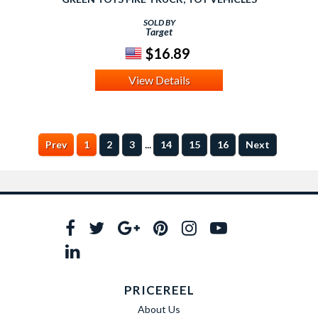
SOLD BY
Target
$16.89
View Details
...
Prev
1
2
3
14
15
16
Next
PRICEREEL
About Us