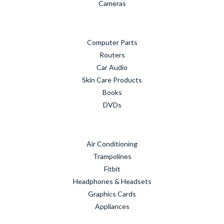
Cameras
Computer Parts
Routers
Car Audio
Skin Care Products
Books
DVDs
Air Conditioning
Trampolines
Fitbit
Headphones & Headsets
Graphics Cards
Appliances