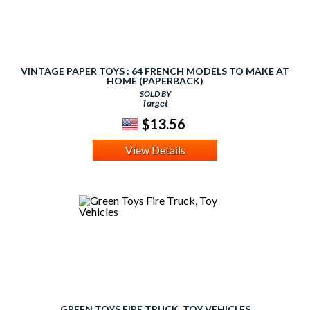
VINTAGE PAPER TOYS : 64 FRENCH MODELS TO MAKE AT
HOME (PAPERBACK)
SOLD BY
Target
$13.56
View Details
GREEN TOYS FIRE TRUCK, TOY VEHICLES