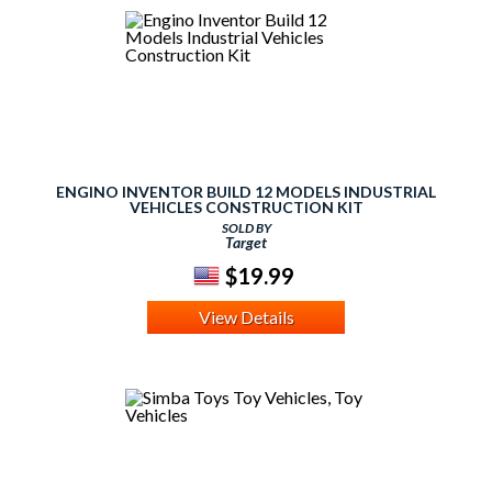
ENGINO INVENTOR BUILD 12 MODELS INDUSTRIAL
VEHICLES CONSTRUCTION KIT
SOLD BY
Target
$19.99
View Details