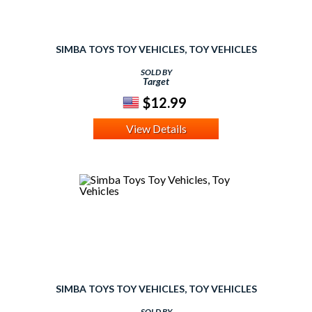
SIMBA TOYS TOY VEHICLES, TOY VEHICLES
SOLD BY
Target
$12.99
View Details
SIMBA TOYS TOY VEHICLES, TOY VEHICLES
SOLD BY