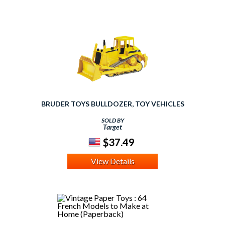
BRUDER TOYS BULLDOZER, TOY VEHICLES
SOLD BY
Target
$37.49
View Details