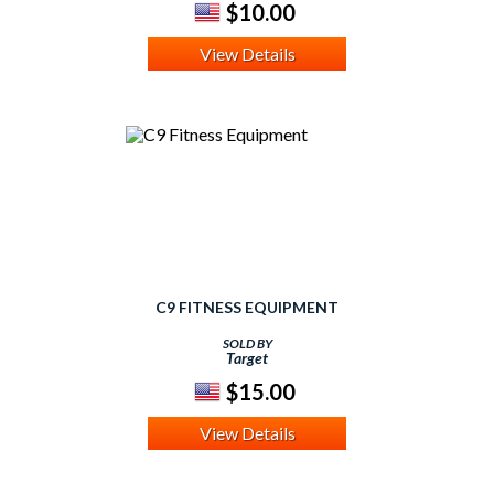
$10.00
View Details
C9 FITNESS EQUIPMENT
SOLD BY
Target
$15.00
View Details