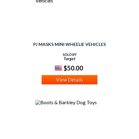
PJ MASKS MINI WHEELIE VEHICLES
SOLD BY
Target
$50.00
View Details