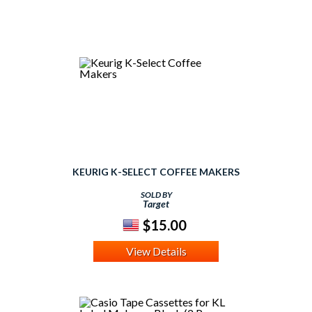
KEURIG K-SELECT COFFEE MAKERS
SOLD BY
Target
$15.00
View Details