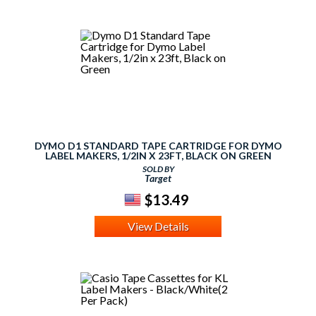
DYMO D1 STANDARD TAPE CARTRIDGE FOR DYMO
LABEL MAKERS, 1/2IN X 23FT, BLACK ON GREEN
SOLD BY
Target
$13.49
View Details