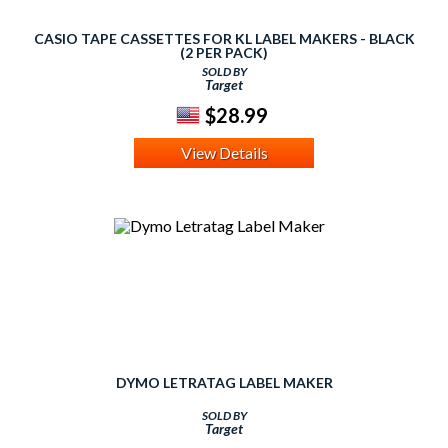
CASIO TAPE CASSETTES FOR KL LABEL MAKERS - BLACK
(2 PER PACK)
SOLD BY
Target
$28.99
View Details
DYMO LETRATAG LABEL MAKER
SOLD BY
Target