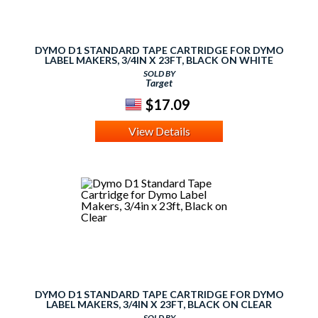
DYMO D1 STANDARD TAPE CARTRIDGE FOR DYMO
LABEL MAKERS, 3/4IN X 23FT, BLACK ON WHITE
SOLD BY
Target
$17.09
View Details
DYMO D1 STANDARD TAPE CARTRIDGE FOR DYMO
LABEL MAKERS, 3/4IN X 23FT, BLACK ON CLEAR
SOLD BY