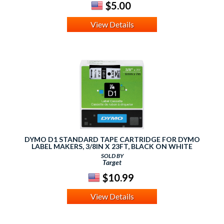
$5.00
View Details
DYMO D1 STANDARD TAPE CARTRIDGE FOR DYMO
LABEL MAKERS, 3/8IN X 23FT, BLACK ON WHITE
SOLD BY
Target
$10.99
View Details