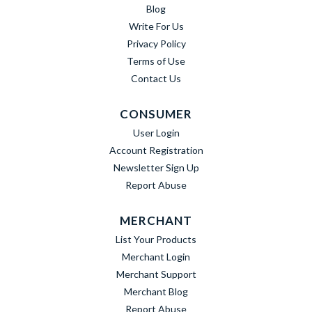
Blog
Write For Us
Privacy Policy
Terms of Use
Contact Us
CONSUMER
User Login
Account Registration
Newsletter Sign Up
Report Abuse
MERCHANT
List Your Products
Merchant Login
Merchant Support
Merchant Blog
Report Abuse