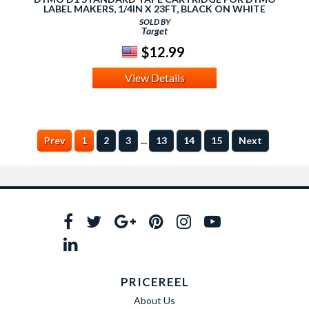
LABEL MAKERS, 1/4IN X 23FT, BLACK ON WHITE
SOLD BY
Target
$12.99
View Details
...
Prev
1
2
3
13
14
15
Next
PRICEREEL
About Us