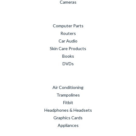
Cameras
Computer Parts
Routers
Car Audio
Skin Care Products
Books
DVDs
Air Conditioning
Trampolines
Fitbit
Headphones & Headsets
Graphics Cards
Appliances