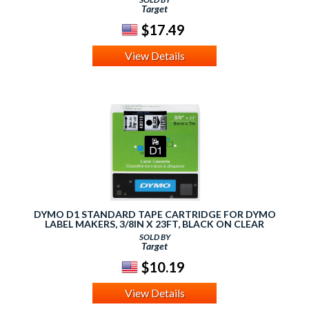
Target
$17.49
View Details
DYMO D1 STANDARD TAPE CARTRIDGE FOR DYMO
LABEL MAKERS, 3/8IN X 23FT, BLACK ON CLEAR
SOLD BY
Target
$10.19
View Details