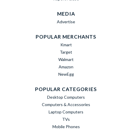
MEDIA
Advertise
POPULAR MERCHANTS
Kmart
Target
Walmart
Amazon
NewEgg
POPULAR CATEGORIES
Desktop Computers
Computers & Accessories
Laptop Computers
TVs
Mobile Phones