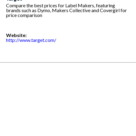
Compare the best prices for Label Makers, featuring
brands such as Dymo, Makers Collective and Covergirl for
price comparison
Website:
http://www.target.com/