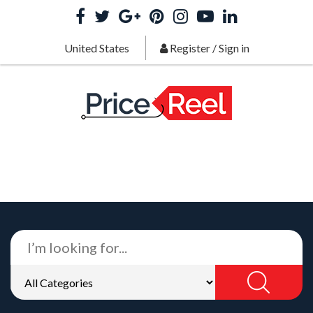
United States
Register
/
Sign in