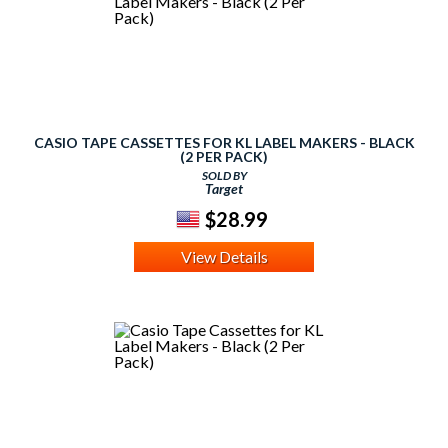
CASIO TAPE CASSETTES FOR KL LABEL MAKERS - BLACK
(2 PER PACK)
SOLD BY
Target
$28.99
View Details