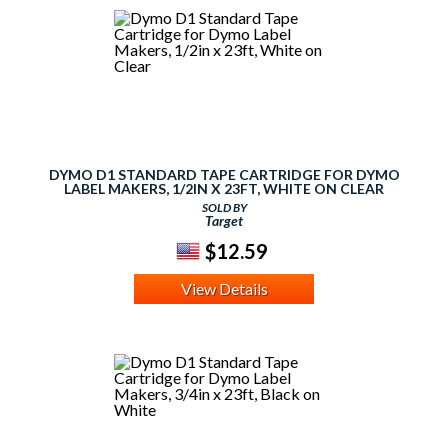
DYMO D1 STANDARD TAPE CARTRIDGE FOR DYMO
LABEL MAKERS, 1/2IN X 23FT, WHITE ON CLEAR
SOLD BY
Target
$12.59
View Details