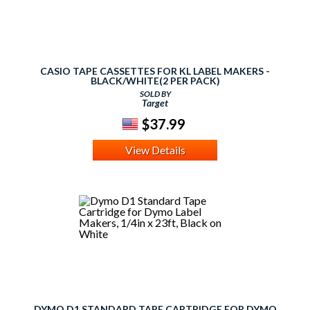
CASIO TAPE CASSETTES FOR KL LABEL MAKERS -
BLACK/WHITE(2 PER PACK)
SOLD BY
Target
$37.99
View Details
DYMO D1 STANDARD TAPE CARTRIDGE FOR DYMO