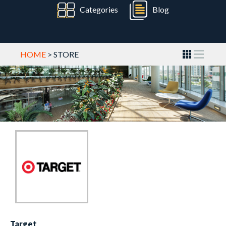
Categories
Blog
HOME
> STORE
Target