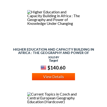
HIGHER EDUCATION AND CAPACITY BUILDING IN
AFRICA : THE GEOGRAPHY AND POWER OF
KNOWLEDGE UNDER CHANGING
SOLD BY
Target
$140.60
View Details