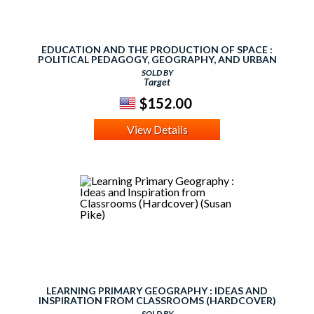
EDUCATION AND THE PRODUCTION OF SPACE :
POLITICAL PEDAGOGY, GEOGRAPHY, AND URBAN
REVOLUTION (HARDCOVER)
SOLD BY
Target
$152.00
View Details
LEARNING PRIMARY GEOGRAPHY : IDEAS AND
INSPIRATION FROM CLASSROOMS (HARDCOVER)
(SUSAN PIKE)
SOLD BY