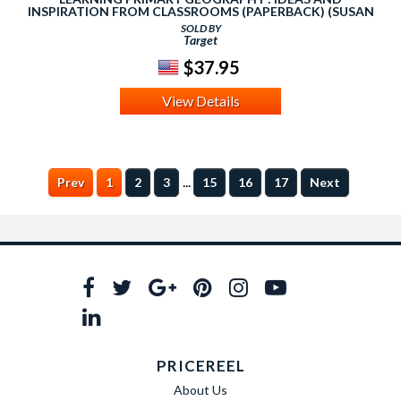
INSPIRATION FROM CLASSROOMS (PAPERBACK) (SUSAN
PIKE)
SOLD BY
Target
$37.95
View Details
...
Prev
1
2
3
15
16
17
Next
PRICEREEL
About Us