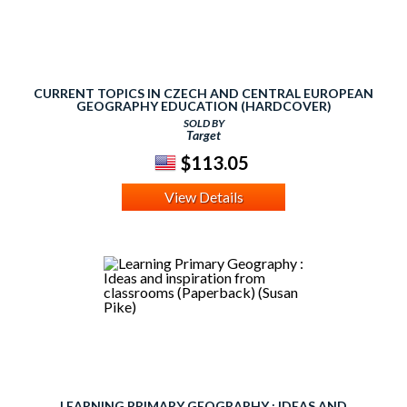
CURRENT TOPICS IN CZECH AND CENTRAL EUROPEAN
GEOGRAPHY EDUCATION (HARDCOVER)
SOLD BY
Target
$113.05
View Details
LEARNING PRIMARY GEOGRAPHY : IDEAS AND