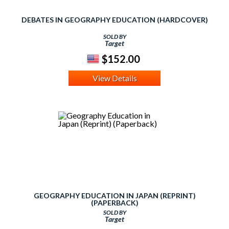
DEBATES IN GEOGRAPHY EDUCATION (HARDCOVER)
SOLD BY
Target
$152.00
View Details
GEOGRAPHY EDUCATION IN JAPAN (REPRINT)
(PAPERBACK)
SOLD BY
Target