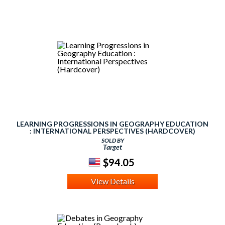
LEARNING PROGRESSIONS IN GEOGRAPHY EDUCATION
: INTERNATIONAL PERSPECTIVES (HARDCOVER)
SOLD BY
Target
$94.05
View Details