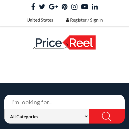
United States
Register
/
Sign in