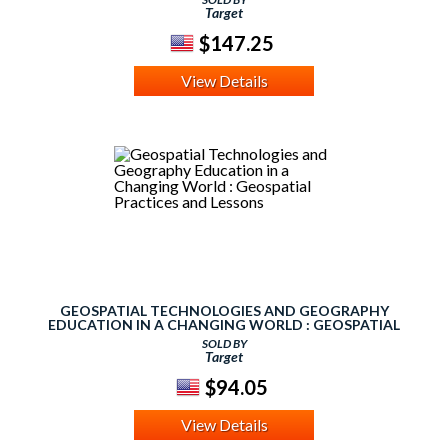
Target
$147.25
View Details
GEOSPATIAL TECHNOLOGIES AND GEOGRAPHY
EDUCATION IN A CHANGING WORLD : GEOSPATIAL
PRACTICES AND LESSONS
SOLD BY
Target
$94.05
View Details