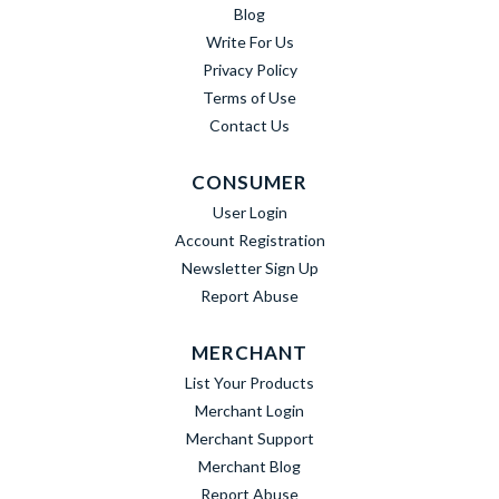
Blog
Write For Us
Privacy Policy
Terms of Use
Contact Us
CONSUMER
User Login
Account Registration
Newsletter Sign Up
Report Abuse
MERCHANT
List Your Products
Merchant Login
Merchant Support
Merchant Blog
Report Abuse