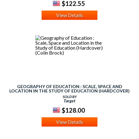
$122.55
View Details
GEOGRAPHY OF EDUCATION : SCALE, SPACE AND
LOCATION IN THE STUDY OF EDUCATION (HARDCOVER)
(COLIN BROCK)
SOLD BY
Target
$128.00
View Details