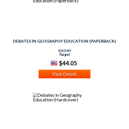
DEBATES IN GEOGRAPHY EDUCATION (PAPERBACK)
SOLD BY
Target
$44.05
View Details