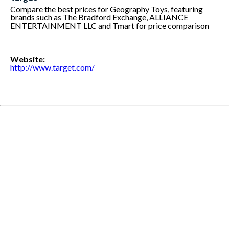
Compare the best prices for Geography Toys, featuring
brands such as The Bradford Exchange, ALLIANCE
ENTERTAINMENT LLC and Tmart for price comparison
Website:
http://www.target.com/