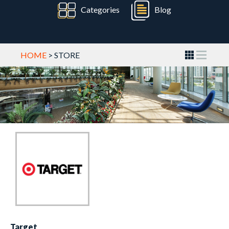
Categories
Blog
HOME
> STORE
Target