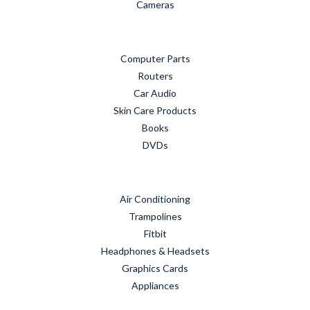
Cameras
Computer Parts
Routers
Car Audio
Skin Care Products
Books
DVDs
Air Conditioning
Trampolines
Fitbit
Headphones & Headsets
Graphics Cards
Appliances