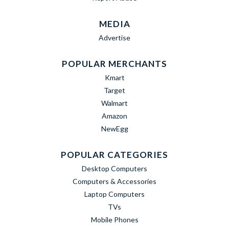
MEDIA
Advertise
POPULAR MERCHANTS
Kmart
Target
Walmart
Amazon
NewEgg
POPULAR CATEGORIES
Desktop Computers
Computers & Accessories
Laptop Computers
TVs
Mobile Phones