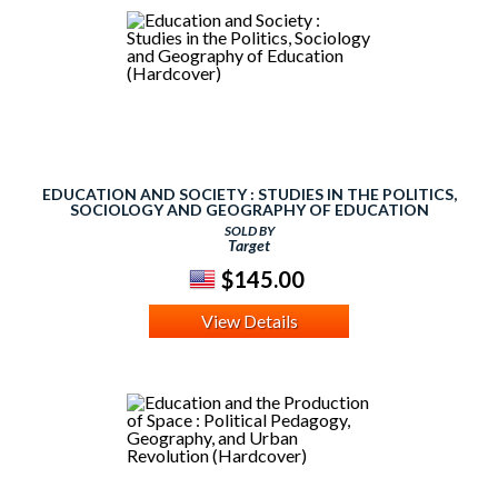
EDUCATION AND SOCIETY : STUDIES IN THE POLITICS,
SOCIOLOGY AND GEOGRAPHY OF EDUCATION
(HARDCOVER)
SOLD BY
Target
$145.00
View Details