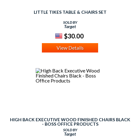
LITTLE TIKES TABLE & CHAIRS SET
SOLD BY
Target
$30.00
View Details
HIGH BACK EXECUTIVE WOOD FINISHED CHAIRS BLACK
- BOSS OFFICE PRODUCTS
SOLD BY
Target