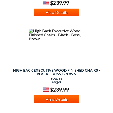
$239.99
View Details
HIGH BACK EXECUTIVE WOOD FINISHED CHAIRS -
BLACK - BOSS, BROWN
SOLD BY
Target
$239.99
View Details