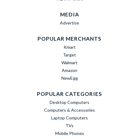
MEDIA
Advertise
POPULAR MERCHANTS
Kmart
Target
Walmart
Amazon
NewEgg
POPULAR CATEGORIES
Desktop Computers
Computers & Accessories
Laptop Computers
TVs
Mobile Phones