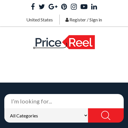
United States
Register
/
Sign in