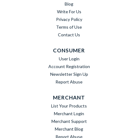
Blog
Write For Us
Privacy Policy
Terms of Use
Contact Us
CONSUMER
User Login
Account Registration
Newsletter Sign Up
Report Abuse
MERCHANT
List Your Products
Merchant Login
Merchant Support
Merchant Blog
Report Abuse