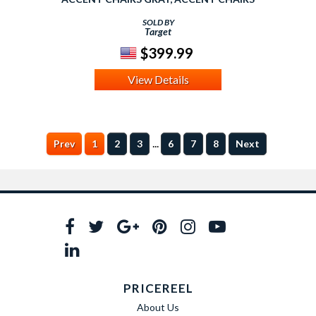
SOLD BY
Target
$399.99
View Details
...
Prev
1
2
3
6
7
8
Next
PRICEREEL
About Us