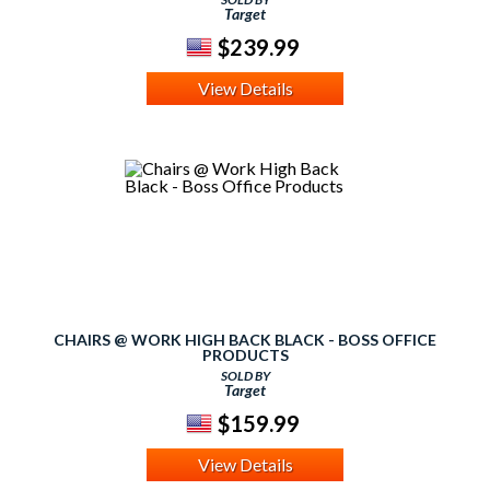
Target
$239.99
View Details
CHAIRS @ WORK HIGH BACK BLACK - BOSS OFFICE
PRODUCTS
SOLD BY
Target
$159.99
View Details