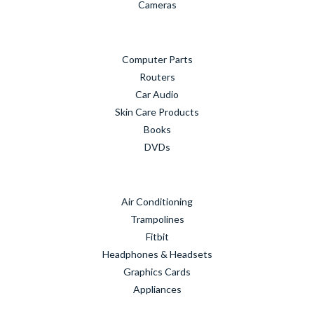
Cameras
Computer Parts
Routers
Car Audio
Skin Care Products
Books
DVDs
Air Conditioning
Trampolines
Fitbit
Headphones & Headsets
Graphics Cards
Appliances