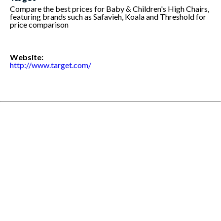
Compare the best prices for Baby & Children's High Chairs,
featuring brands such as Safavieh, Koala and Threshold for
price comparison
Website:
http://www.target.com/