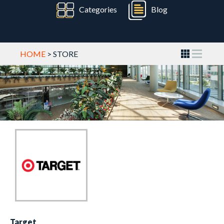
Categories
Blog
HOME
> STORE
Target