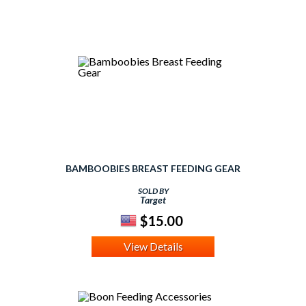
BAMBOOBIES BREAST FEEDING GEAR
SOLD BY
Target
$15.00
View Details