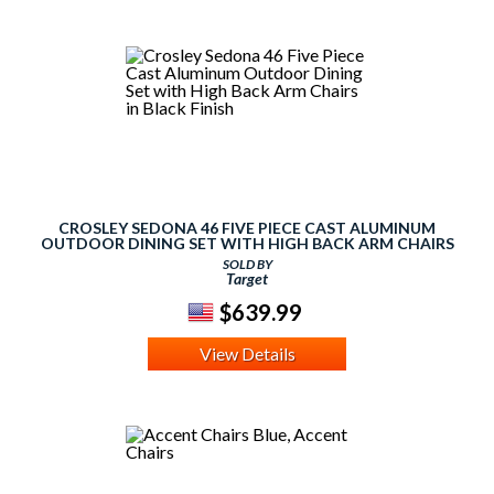
CROSLEY SEDONA 46 FIVE PIECE CAST ALUMINUM
OUTDOOR DINING SET WITH HIGH BACK ARM CHAIRS
IN BLACK FINISH
SOLD BY
Target
$639.99
View Details