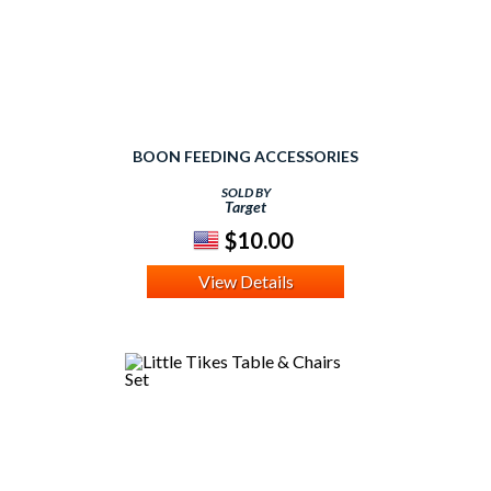
BOON FEEDING ACCESSORIES
SOLD BY
Target
$10.00
View Details