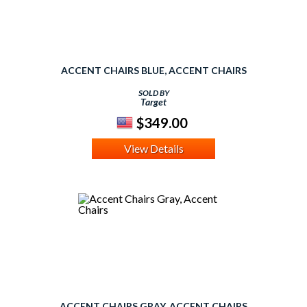
ACCENT CHAIRS BLUE, ACCENT CHAIRS
SOLD BY
Target
$349.00
View Details
ACCENT CHAIRS GRAY, ACCENT CHAIRS