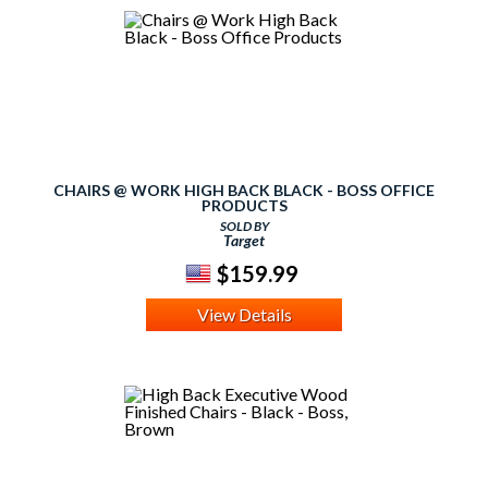
CHAIRS @ WORK HIGH BACK BLACK - BOSS OFFICE
PRODUCTS
SOLD BY
Target
$159.99
View Details