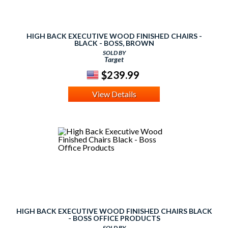
HIGH BACK EXECUTIVE WOOD FINISHED CHAIRS -
BLACK - BOSS, BROWN
SOLD BY
Target
$239.99
View Details
HIGH BACK EXECUTIVE WOOD FINISHED CHAIRS BLACK
- BOSS OFFICE PRODUCTS
SOLD BY