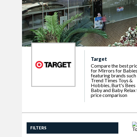
Target
Compare the best pri
for Mirrors for Babies
featuring brands such
Trend Times Toys &
Hobbies, Burt's Bees
Baby and Baby Relax 
price comparison
FILTERS