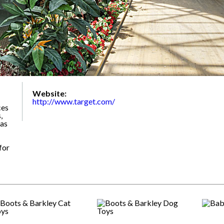
Website:
http://www.target.com/
ces
,
 as
for