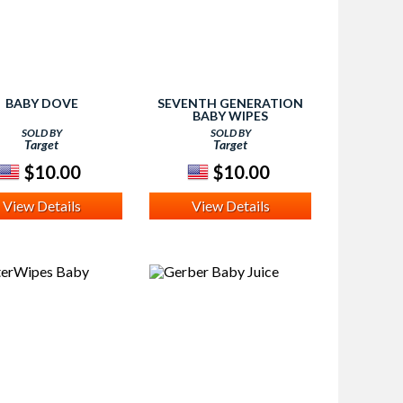
BABY DOVE
SEVENTH GENERATION
BABY WIPES
SOLD BY
SOLD BY
Target
Target
$10.00
$10.00
View Details
View Details