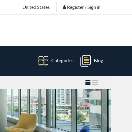
United States
Register
/
Sign in
Categories
Blog