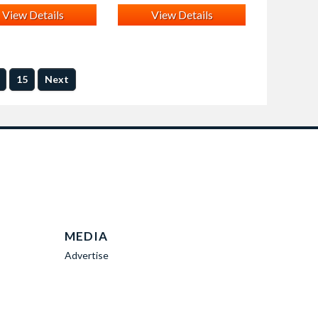
View Details
View Details
15
Next
MEDIA
Advertise