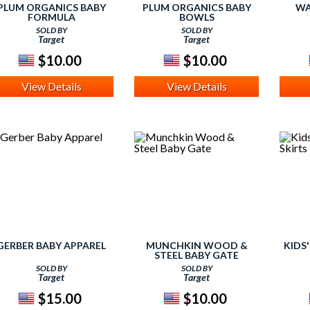
PLUM ORGANICS BABY
PLUM ORGANICS BABY
WA
FORMULA
BOWLS
SOLD BY
SOLD BY
Target
Target
$10.00
$10.00
View Details
View Details
GERBER BABY APPAREL
MUNCHKIN WOOD &
KIDS
STEEL BABY GATE
SOLD BY
SOLD BY
Target
Target
$15.00
$10.00