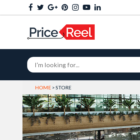
HOME
> STORE