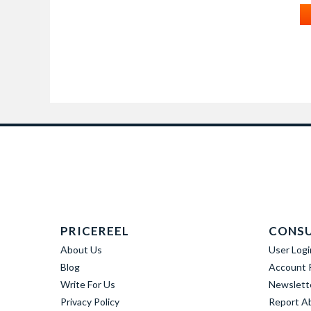
PRICEREEL
CONS
About Us
User Logi
Blog
Account R
Write For Us
Newslett
Privacy Policy
Report A