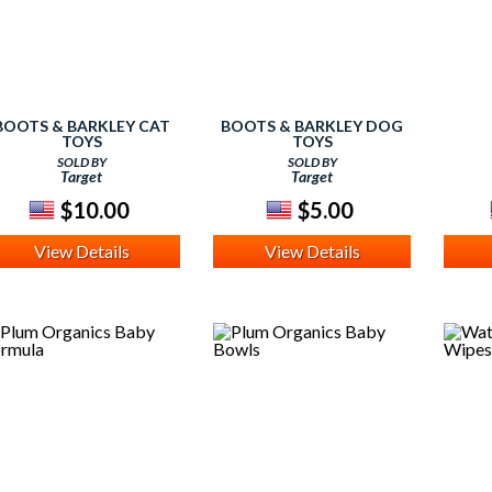
BOOTS & BARKLEY CAT
BOOTS & BARKLEY DOG
TOYS
TOYS
SOLD BY
SOLD BY
Target
Target
$10.00
$5.00
View Details
View Details