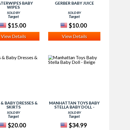
TERWIPES BABY
GERBER BABY JUICE
WIPES
SOLD BY
SOLD BY
Target
Target
$15.00
$10.00
View Details
View Details
' & BABY DRESSES &
MANHATTAN TOYS BABY
SKIRTS
STELLA BABY DOLL -
BEIGE
SOLD BY
SOLD BY
Target
Target
$20.00
$34.99