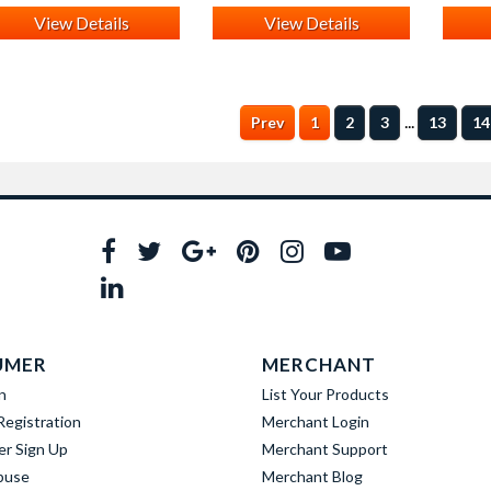
View Details
View Details
...
Prev
1
2
3
13
14
UMER
MERCHANT
n
List Your Products
egistration
Merchant Login
er Sign Up
Merchant Support
buse
Merchant Blog