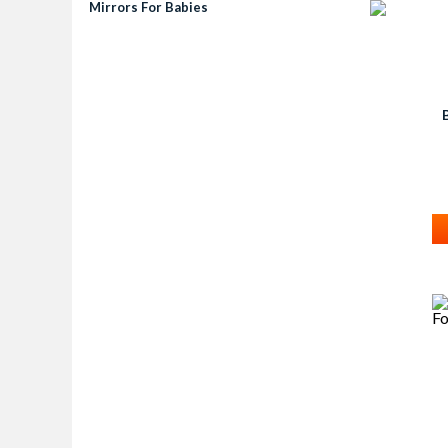
Mirrors For Babies