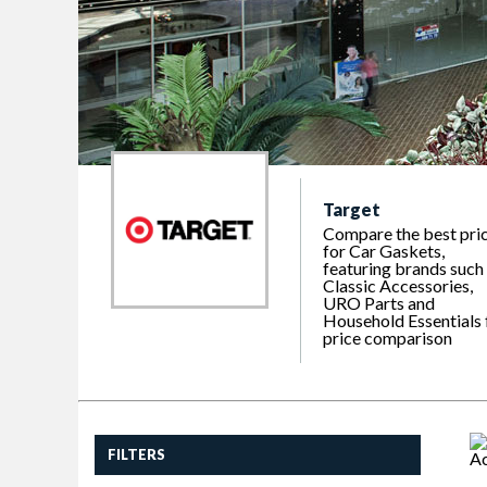
Target
Compare the best pri
for Car Gaskets,
featuring brands such
Classic Accessories,
URO Parts and
Household Essentials 
price comparison
FILTERS