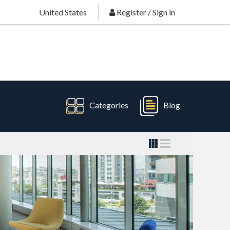
United States
Register
/
Sign in
Categories
Blog