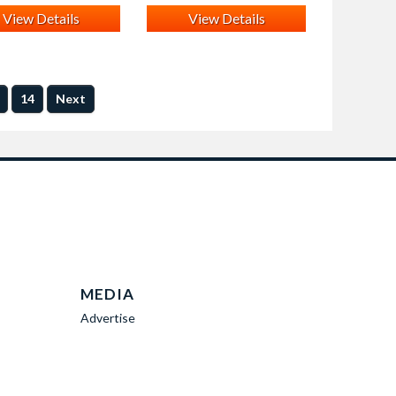
View Details
View Details
14
Next
MEDIA
Advertise