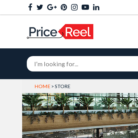
HOME
> STORE