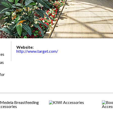
Website:
http://www.target.com/
ces
 as
for