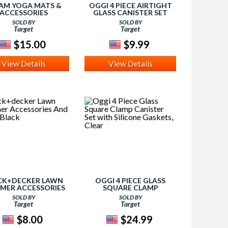
AM YOGA MATS &
OGGI 4 PIECE AIRTIGHT
ACCESSORIES
GLASS CANISTER SET
WITH CLAMP LIDS AND
SOLD BY
SOLD BY
SILICONE GASKETS,
Target
Target
CLEAR
$15.00
$9.99
View Details
View Details
CK+DECKER LAWN
OGGI 4 PIECE GLASS
MER ACCESSORIES
SQUARE CLAMP
D PARTS, BLACK
CANISTER SET WITH
SOLD BY
SOLD BY
SILICONE GASKETS,
Target
Target
CLEAR
$8.00
$24.99