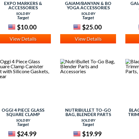
EXPO MARKERS &
GAIAM/BANYAN & BO
GAI
ACCESSORIES
YOGA ACCESSORIES
SOLD BY
SOLD BY
Target
Target
$10.00
$25.00
View Details
View Details
OGGI 4 PIECE GLASS
NUTRIBULLET TO-GO
BLA
SQUARE CLAMP
BAG, BLENDER PARTS
TRIM
CANISTER SET WITH
AND ACCESSORIES
AN
SOLD BY
SOLD BY
SILICONE GASKETS,
Target
Target
CLEAR
$24.99
$19.99