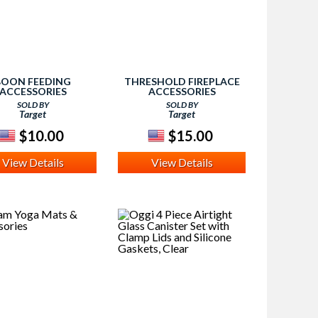
BOON FEEDING
THRESHOLD FIREPLACE
ACCESSORIES
ACCESSORIES
SOLD BY
SOLD BY
Target
Target
$10.00
$15.00
View Details
View Details