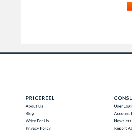
PRICEREEL
CONS
About Us
User Logi
Blog
Account R
Write For Us
Newslett
Privacy Policy
Report A