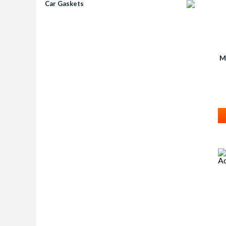
Car Gaskets
M