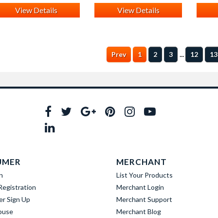
View Details
View Details
...
Prev
1
2
3
12
13
UMER
MERCHANT
n
List Your Products
egistration
Merchant Login
er Sign Up
Merchant Support
buse
Merchant Blog