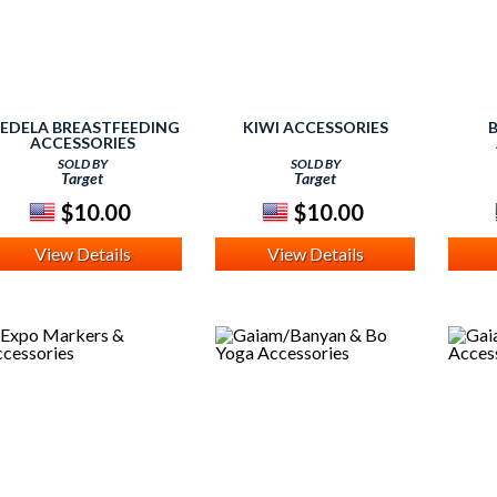
EDELA BREASTFEEDING
KIWI ACCESSORIES
ACCESSORIES
SOLD BY
SOLD BY
Target
Target
$10.00
$10.00
View Details
View Details