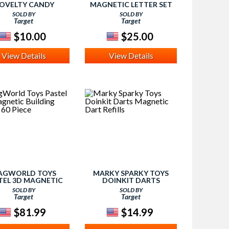
OVELTY CANDY
MAGNETIC LETTER SET
SOLD BY
SOLD BY
Target
Target
$10.00
$25.00
View Details
View Details
AGWORLD TOYS
MARKY SPARKY TOYS
TEL 3D MAGNETIC
DOINKIT DARTS
NG TILES - 60 PIECE
MAGNETIC DART REFILLS
SOLD BY
SOLD BY
Target
Target
$81.99
$14.99