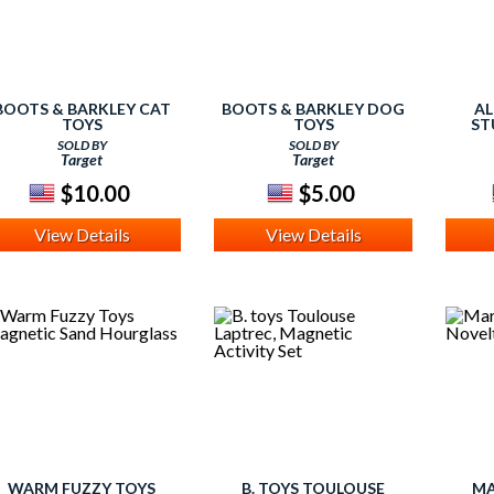
BOOTS & BARKLEY CAT
BOOTS & BARKLEY DOG
AL
TOYS
TOYS
ST
SOLD BY
SOLD BY
Target
Target
$10.00
$5.00
View Details
View Details
WARM FUZZY TOYS
B. TOYS TOULOUSE
MA