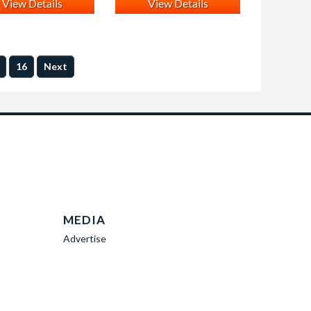
View Details
View Details
16
Next
MEDIA
Advertise