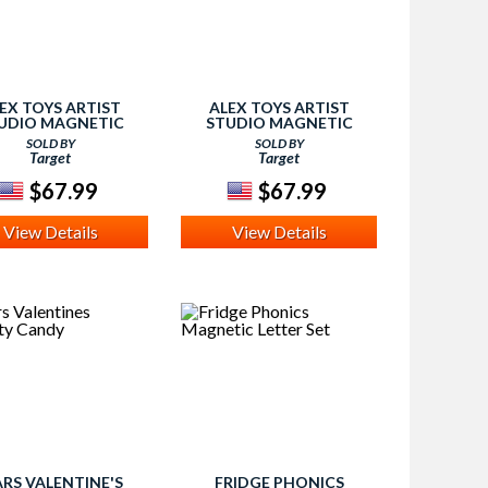
EX TOYS ARTIST
ALEX TOYS ARTIST
UDIO MAGNETIC
STUDIO MAGNETIC
ARTIST EASEL
ARTIST EASEL
SOLD BY
SOLD BY
Target
Target
$67.99
$67.99
View Details
View Details
RS VALENTINE'S
FRIDGE PHONICS