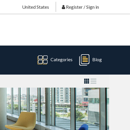
United States
Register
/
Sign in
Categories
Blog