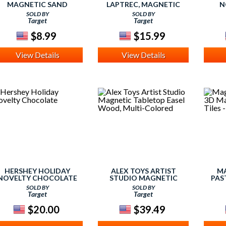
MAGNETIC SAND
LAPTREC, MAGNETIC
N
HOURGLASS
ACTIVITY SET
SOLD BY
SOLD BY
Target
Target
$8.99
$15.99
View Details
View Details
HERSHEY HOLIDAY
ALEX TOYS ARTIST
M
NOVELTY CHOCOLATE
STUDIO MAGNETIC
PAS
TABLETOP EASEL WOOD,
BUILDI
SOLD BY
SOLD BY
MULTI-COLORED
Target
Target
$20.00
$39.49