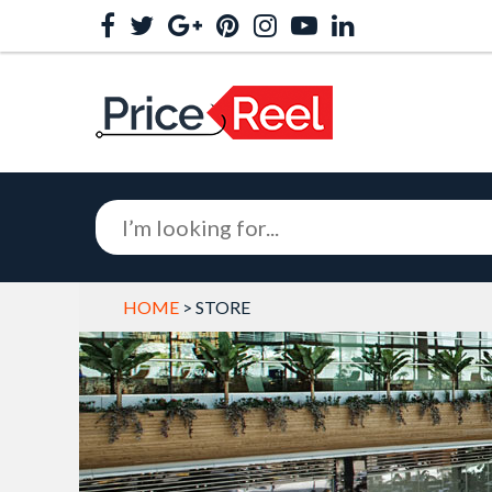
HOME
> STORE