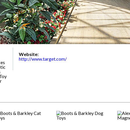
Website:
http://www.target.com/
ces
tic
s
 Toy
r