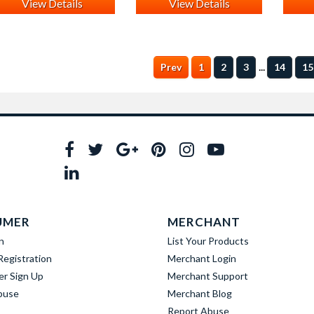
View Details
View Details
...
Prev
1
2
3
14
15
UMER
MERCHANT
n
List Your Products
egistration
Merchant Login
er Sign Up
Merchant Support
buse
Merchant Blog
Report Abuse