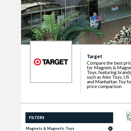
Target
Compare the best pri
for Magnets & Magne
Toys, featuring brand
such as Alex Toys, US
and Manhattan Toy fo
price comparison
FILTERS
Magnets & Magnetic Toys