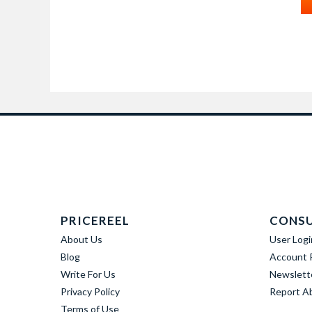
PRICEREEL
CONS
About Us
User Logi
Blog
Account R
Write For Us
Newslett
Privacy Policy
Report A
Terms of Use