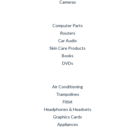
Cameras
Computer Parts
Routers
Car Audio
Skin Care Products
Books
DVDs
Air Conditioning
Trampolines
Fitbit
Headphones & Headsets
Graphics Cards
Appliances