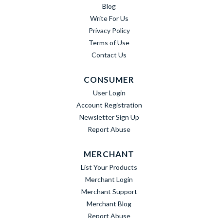
Blog
Write For Us
Privacy Policy
Terms of Use
Contact Us
CONSUMER
User Login
Account Registration
Newsletter Sign Up
Report Abuse
MERCHANT
List Your Products
Merchant Login
Merchant Support
Merchant Blog
Report Abuse