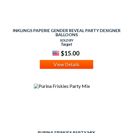
INKLINGS PAPERIE GENDER REVEAL PARTY DESIGNER
BALLOONS
SOLD BY
Target
$15.00
View Details
PURINA FRISKIES PARTY MIX