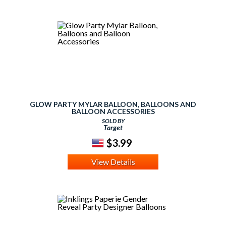
GLOW PARTY MYLAR BALLOON, BALLOONS AND
BALLOON ACCESSORIES
SOLD BY
Target
$3.99
View Details