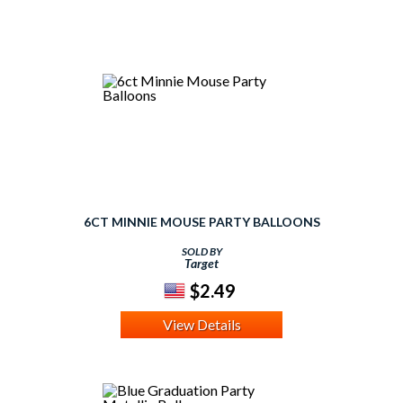
6CT MINNIE MOUSE PARTY BALLOONS
SOLD BY
Target
$2.49
View Details