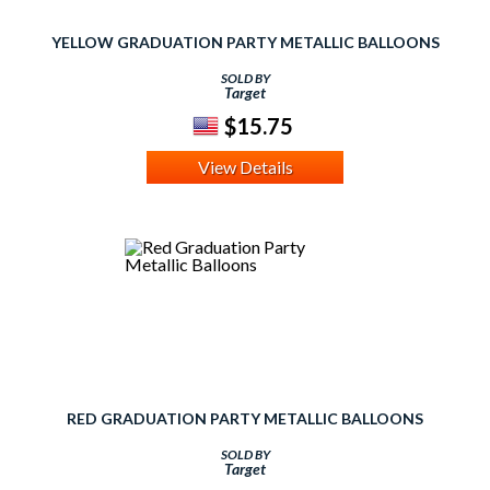
YELLOW GRADUATION PARTY METALLIC BALLOONS
SOLD BY
Target
$15.75
View Details
RED GRADUATION PARTY METALLIC BALLOONS
SOLD BY
Target