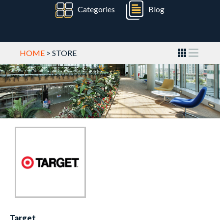
Categories
Blog
HOME
> STORE
Target