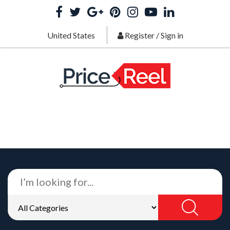
United States
Register
/
Sign in