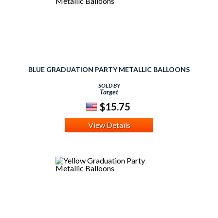
BLUE GRADUATION PARTY METALLIC BALLOONS
SOLD BY
Target
$15.75
View Details