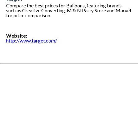
Compare the best prices for Balloons, featuring brands
such as Creative Converting, M & N Party Store and Marvel
for price comparison
Website:
http://www.target.com/