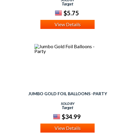
Target
$5.75
View Details
JUMBO GOLD FOIL BALLOONS -PARTY
SOLD BY
Target
$34.99
View Details