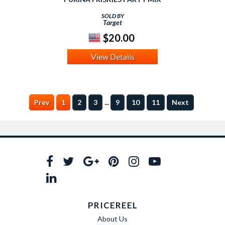
SOLD BY
Target
$20.00
View Details
...
Prev
1
2
3
9
10
11
Next
PRICEREEL
About Us