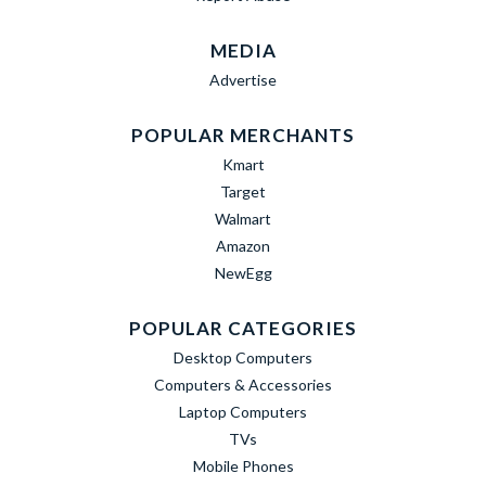
MEDIA
Advertise
POPULAR MERCHANTS
Kmart
Target
Walmart
Amazon
NewEgg
POPULAR CATEGORIES
Desktop Computers
Computers & Accessories
Laptop Computers
TVs
Mobile Phones