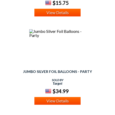
$15.75
View Details
JUMBO SILVER FOIL BALLOONS - PARTY
SOLD BY
Target
$34.99
View Details