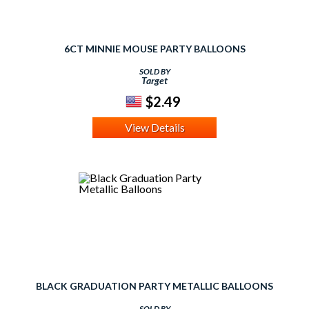
6CT MINNIE MOUSE PARTY BALLOONS
SOLD BY
Target
$2.49
View Details
BLACK GRADUATION PARTY METALLIC BALLOONS
SOLD BY