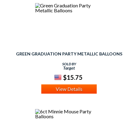
GREEN GRADUATION PARTY METALLIC BALLOONS
SOLD BY
Target
$15.75
View Details