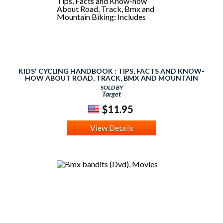
KIDS' CYCLING HANDBOOK : TIPS, FACTS AND KNOW-
HOW ABOUT ROAD, TRACK, BMX AND MOUNTAIN
BIKING: INCLUDES
SOLD BY
Target
$11.95
View Details