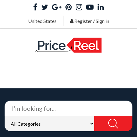
United States
Register
/
Sign in