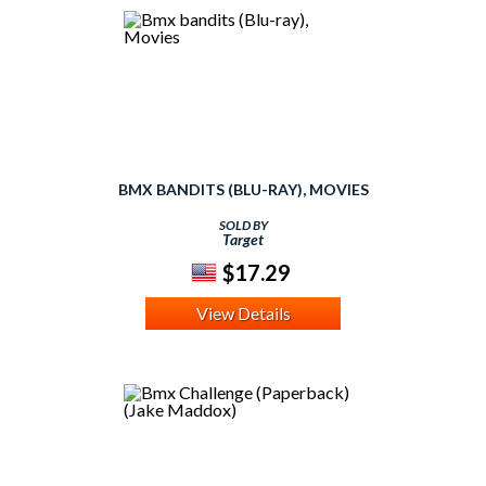
BMX BANDITS (BLU-RAY), MOVIES
SOLD BY
Target
$17.29
View Details