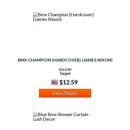
BMX CHAMPION (HARDCOVER) (JAMES NIXON)
SOLD BY
Target
$12.59
View Details