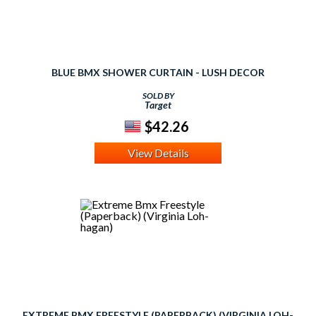
BLUE BMX SHOWER CURTAIN - LUSH DECOR
SOLD BY
Target
$42.26
View Details
EXTREME BMX FREESTYLE (PAPERBACK) (VIRGINIA LOH-