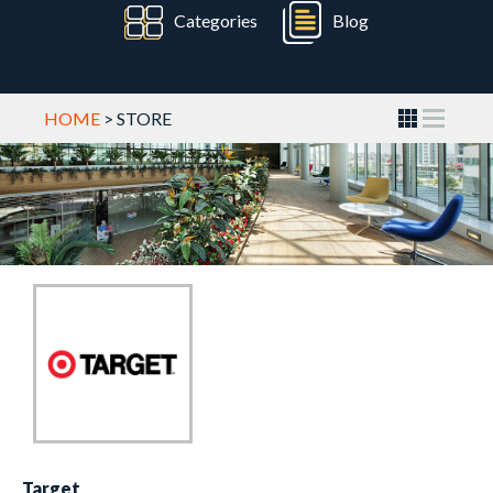
Categories
Blog
HOME
> STORE
Target