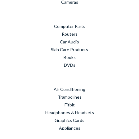
Cameras
Computer Parts
Routers
Car Audio
Skin Care Products
Books
DVDs
Air Conditioning
Trampolines
Fitbit
Headphones & Headsets
Graphics Cards
Appliances