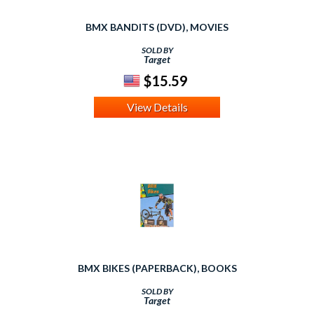
BMX BANDITS (DVD), MOVIES
SOLD BY
Target
$15.59
View Details
BMX BIKES (PAPERBACK), BOOKS
SOLD BY
Target