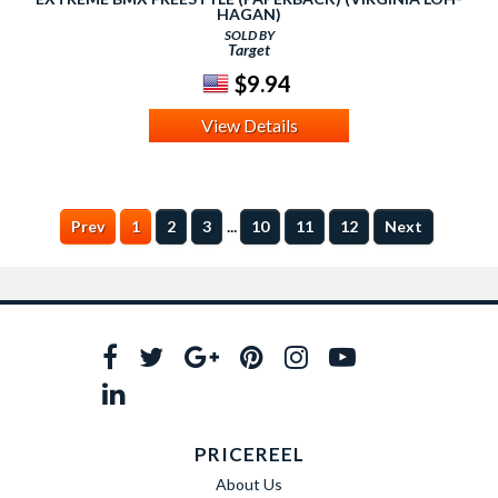
HAGAN)
SOLD BY
Target
$9.94
View Details
...
Prev
1
2
3
10
11
12
Next
PRICEREEL
About Us