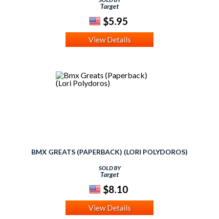
Target
$5.95
View Details
BMX GREATS (PAPERBACK) (LORI POLYDOROS)
SOLD BY
Target
$8.10
View Details