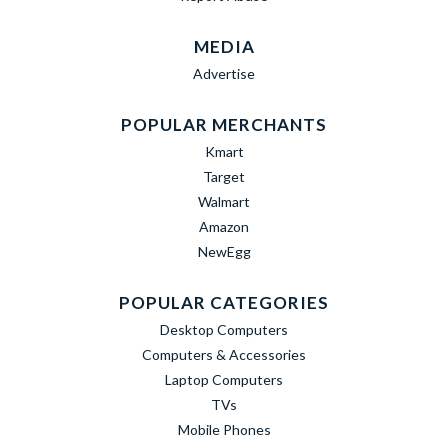
MEDIA
Advertise
POPULAR MERCHANTS
Kmart
Target
Walmart
Amazon
NewEgg
POPULAR CATEGORIES
Desktop Computers
Computers & Accessories
Laptop Computers
TVs
Mobile Phones