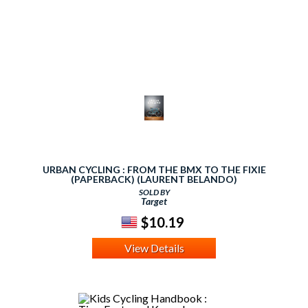
URBAN CYCLING : FROM THE BMX TO THE FIXIE
(PAPERBACK) (LAURENT BELANDO)
SOLD BY
Target
$10.19
View Details