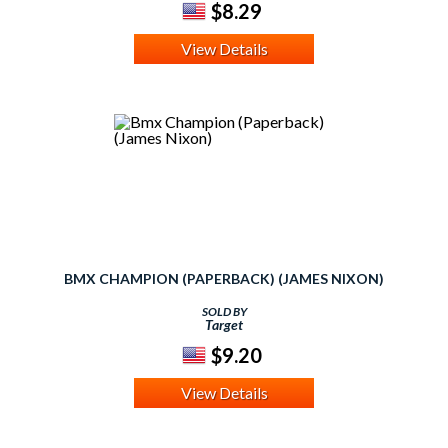
$8.29
View Details
BMX CHAMPION (PAPERBACK) (JAMES NIXON)
SOLD BY
Target
$9.20
View Details