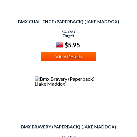
BMX CHALLENGE (PAPERBACK) (JAKE MADDOX)
SOLD BY
Target
$5.95
View Details
BMX BRAVERY (PAPERBACK) (JAKE MADDOX)
SOLD BY