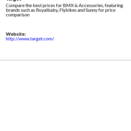
Compare the best prices for BMX & Accessories, featuring
brands such as Royalbaby, Flybikes and Sunny for price
comparison
Website:
http://www.target.com/