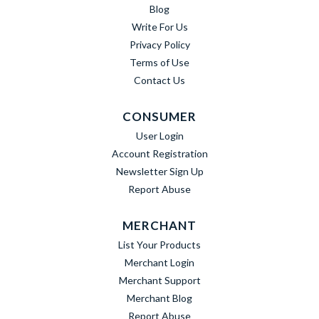
Blog
Write For Us
Privacy Policy
Terms of Use
Contact Us
CONSUMER
User Login
Account Registration
Newsletter Sign Up
Report Abuse
MERCHANT
List Your Products
Merchant Login
Merchant Support
Merchant Blog
Report Abuse