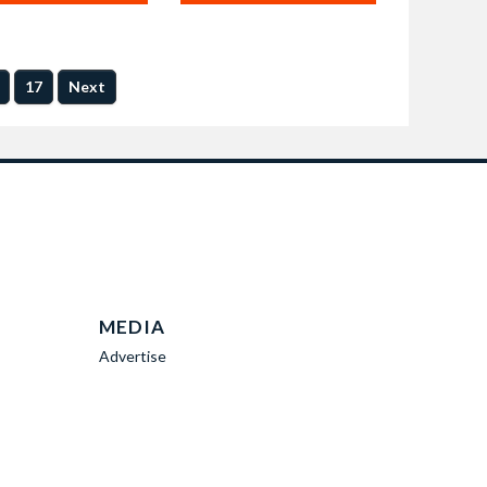
17
Next
MEDIA
Advertise