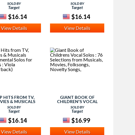
TRUMENTAL SOLOS
INSTRUMENTAL SOLOS
SOLD BY
SOLD BY
 STRINGS : CELLO
FOR STRINGS : VIOLIN
Target
Target
(PAPERBACK)
(PAPERBACK)
$16.14
$16.14
View Details
View Details
P HITS FROM TV,
GIANT BOOK OF
VIES & MUSICALS
CHILDREN'S VOCAL
TRUMENTAL SOLOS
SOLOS : 76 SELECTIONS
SOLD BY
SOLD BY
 STRINGS : VIOLA
FROM MUSICALS, MOVIES,
Target
Target
(PAPERBACK)
FOLKSONGS, NOVELTY
SONGS,
$16.14
$16.99
View Details
View Details