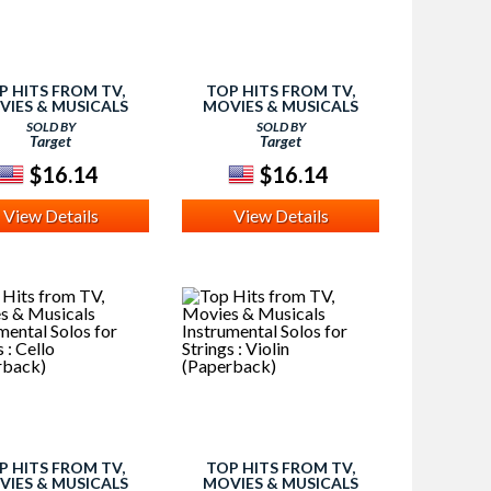
P HITS FROM TV,
TOP HITS FROM TV,
VIES & MUSICALS
MOVIES & MUSICALS
RUMENTAL SOLOS :
INSTRUMENTAL SOLOS :
SOLD BY
SOLD BY
UTE (PAPERBACK)
TROMBONE (PAPERBACK)
Target
Target
$16.14
$16.14
View Details
View Details
P HITS FROM TV,
TOP HITS FROM TV,
VIES & MUSICALS
MOVIES & MUSICALS