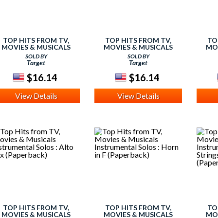
TOP HITS FROM TV,
TOP HITS FROM TV,
TO
MOVIES & MUSICALS
MOVIES & MUSICALS
MO
NSTRUMENTAL SOLOS :
INSTRUMENTAL SOLOS :
INST
SOLD BY
SOLD BY
LARINET (PAPERBACK)
TRUMPET (PAPERBACK)
FL
Target
Target
$16.14
$16.14
View Details
View Details
TOP HITS FROM TV,
TOP HITS FROM TV,
TO
MOVIES & MUSICALS
MOVIES & MUSICALS
MO