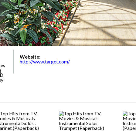
Website:
http://www.target.com/
ces
g
D,
ey