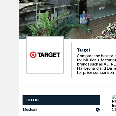
Target
Compare the best pri
for Musicals, featurin
brands such as ALFRE
Hal Leonard and Disn
for price comparison
FILTERS
Musicals