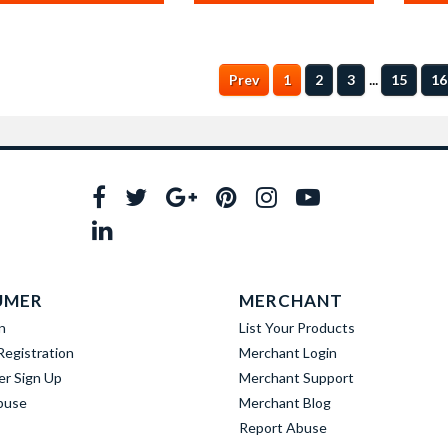
...
Prev
1
2
3
15
16
UMER
MERCHANT
n
List Your Products
egistration
Merchant Login
er Sign Up
Merchant Support
buse
Merchant Blog
Report Abuse