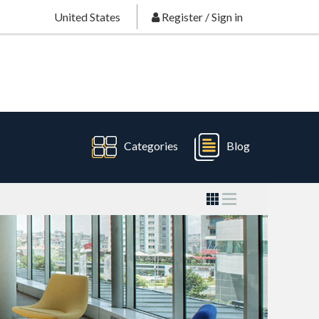
United States
Register
/
Sign in
Categories
Blog