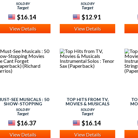
NSTRUMENTAL SOLOS :
INSTRUMENTAL SOLOS :
INS
SOLD BY
SOLD BY
ALTO SAX (PAPERBACK)
HORN IN F (PAPERBACK)
FOR
Target
Target
$16.14
$12.91
View Details
View Details
UST-SEE MUSICALS : 50
TOP HITS FROM TV,
TO
SHOW-STOPPING
MOVIES & MUSICALS
MO
MOVIES WE CAN'T
INSTRUMENTAL SOLOS :
INS
SOLD BY
SOLD BY
FORGET (PAPERBACK)
TENOR SAX (PAPERBACK)
FOR
Target
Target
(RICHARD BARRIOS)
$16.37
$16.14
View Details
View Details