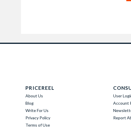
PRICEREEL
CONS
About Us
User Logi
Blog
Account R
Write For Us
Newslett
Privacy Policy
Report A
Terms of Use