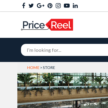
HOME
> STORE