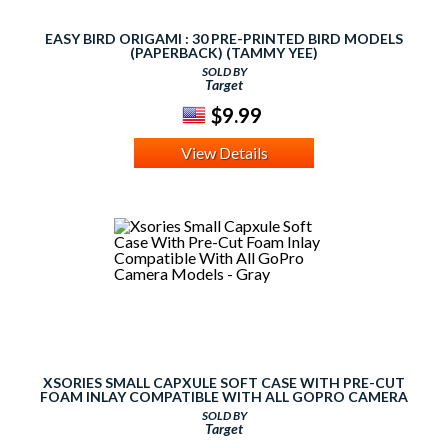
EASY BIRD ORIGAMI : 30 PRE-PRINTED BIRD MODELS
(PAPERBACK) (TAMMY YEE)
SOLD BY
Target
$9.99
View Details
XSORIES SMALL CAPXULE SOFT CASE WITH PRE-CUT
FOAM INLAY COMPATIBLE WITH ALL GOPRO CAMERA
MODELS - GRAY
SOLD BY
Target