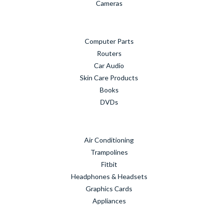
Cameras
Computer Parts
Routers
Car Audio
Skin Care Products
Books
DVDs
Air Conditioning
Trampolines
Fitbit
Headphones & Headsets
Graphics Cards
Appliances