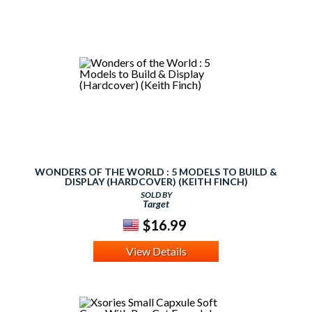
WONDERS OF THE WORLD : 5 MODELS TO BUILD &
DISPLAY (HARDCOVER) (KEITH FINCH)
SOLD BY
Target
$16.99
View Details