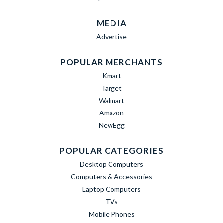
MEDIA
Advertise
POPULAR MERCHANTS
Kmart
Target
Walmart
Amazon
NewEgg
POPULAR CATEGORIES
Desktop Computers
Computers & Accessories
Laptop Computers
TVs
Mobile Phones