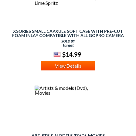
XSORIES SMALL CAPXULE SOFT CASE WITH PRE-CUT
FOAM INLAY COMPATIBLE WITH ALL GOPRO CAMERA
MODELS - LIME GREEN, LIME SPRITZ
SOLD BY
Target
$14.99
View Details
ARTISTS & MODELS (DVD), MOVIES