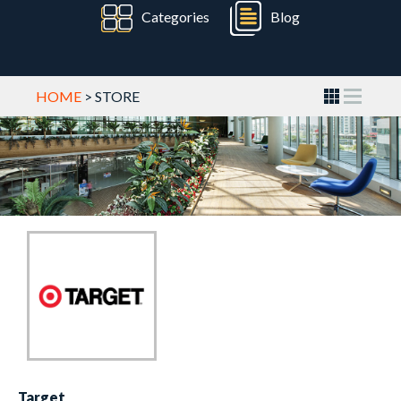
Categories
Blog
HOME
> STORE
Target