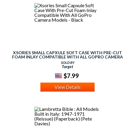
XSORIES SMALL CAPXULE SOFT CASE WITH PRE-CUT
FOAM INLAY COMPATIBLE WITH ALL GOPRO CAMERA
MODELS - BLACK
SOLD BY
Target
$7.99
View Details