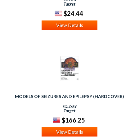
Target
$24.44
View Details
MODELS OF SEIZURES AND EPILEPSY (HARDCOVER)
SOLD BY
Target
$166.25
View Details