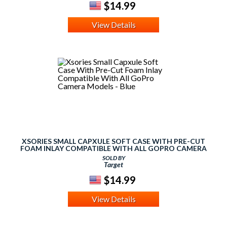
$14.99
View Details
XSORIES SMALL CAPXULE SOFT CASE WITH PRE-CUT
FOAM INLAY COMPATIBLE WITH ALL GOPRO CAMERA
MODELS - BLUE
SOLD BY
Target
$14.99
View Details