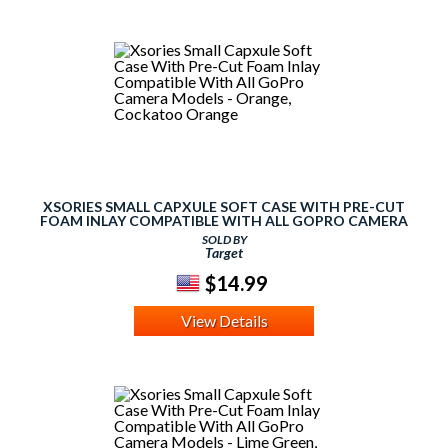
XSORIES SMALL CAPXULE SOFT CASE WITH PRE-CUT
FOAM INLAY COMPATIBLE WITH ALL GOPRO CAMERA
MODELS - ORANGE, COCKATOO ORANGE
SOLD BY
Target
$14.99
View Details