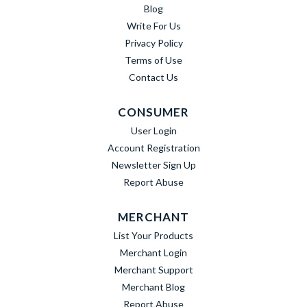
Blog
Write For Us
Privacy Policy
Terms of Use
Contact Us
CONSUMER
User Login
Account Registration
Newsletter Sign Up
Report Abuse
MERCHANT
List Your Products
Merchant Login
Merchant Support
Merchant Blog
Report Abuse