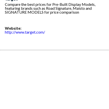
Compare the best prices for Pre-Built Display Models,
featuring brands such as Road Signature, Maisto and
SIGNATURE MODELS for price comparison
Website:
http://www.target.com/