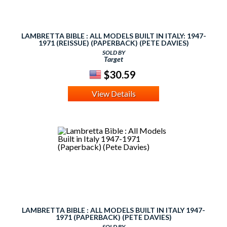
LAMBRETTA BIBLE : ALL MODELS BUILT IN ITALY: 1947-
1971 (REISSUE) (PAPERBACK) (PETE DAVIES)
SOLD BY
Target
$30.59
View Details
LAMBRETTA BIBLE : ALL MODELS BUILT IN ITALY 1947-
1971 (PAPERBACK) (PETE DAVIES)
SOLD BY