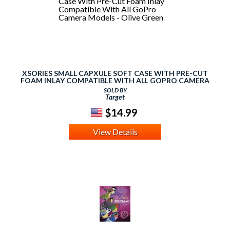
XSORIES SMALL CAPXULE SOFT CASE WITH PRE-CUT
FOAM INLAY COMPATIBLE WITH ALL GOPRO CAMERA
MODELS - OLIVE GREEN
SOLD BY
Target
$14.99
View Details