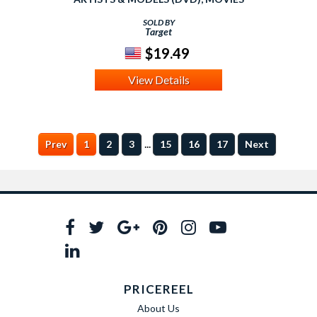
SOLD BY
Target
$19.49
View Details
...
Prev
1
2
3
15
16
17
Next
PRICEREEL
About Us