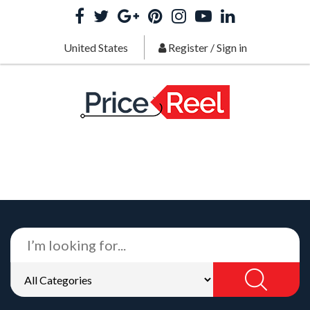
United States
Register
/
Sign in