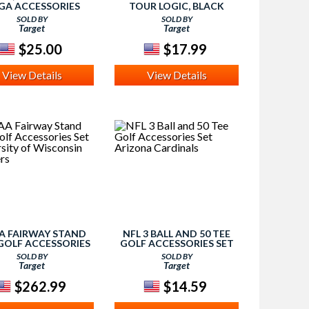
GA ACCESSORIES
TOUR LOGIC, BLACK
SOLD BY
SOLD BY
Target
Target
$25.00
$17.99
View Details
View Details
A FAIRWAY STAND
NFL 3 BALL AND 50 TEE
GOLF ACCESSORIES
GOLF ACCESSORIES SET
T UNIVERSITY OF
ARIZONA CARDINALS
SOLD BY
SOLD BY
CONSIN BADGERS
Target
Target
$262.99
$14.59