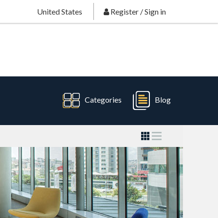
United States
Register
/
Sign in
Categories
Blog