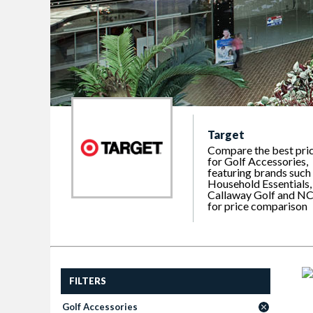
Target
Compare the best pri
for Golf Accessories,
featuring brands such
Household Essentials,
Callaway Golf and N
for price comparison
FILTERS
Golf Accessories