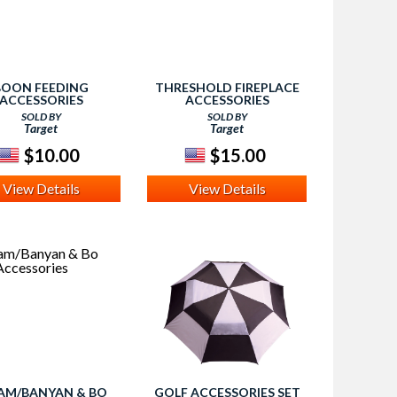
BOON FEEDING
THRESHOLD FIREPLACE
ACCESSORIES
ACCESSORIES
SOLD BY
SOLD BY
Target
Target
$10.00
$15.00
View Details
View Details
AM/BANYAN & BO
GOLF ACCESSORIES SET