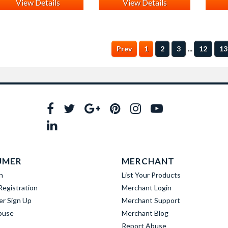
View Details
View Details
...
Prev
1
2
3
12
13
UMER
MERCHANT
n
List Your Products
egistration
Merchant Login
er Sign Up
Merchant Support
buse
Merchant Blog
Report Abuse