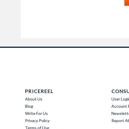
PRICEREEL
CONS
About Us
User Logi
Blog
Account R
Write For Us
Newslett
Privacy Policy
Report A
Terms of Use