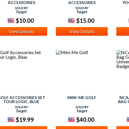
ACCESSORIES
ACCESSORIES
YO
SOLD BY
SOLD BY
Target
Target
$10.00
$15.00
View Details
View Details
OLF ACCESSORIES SET
MINI-ME GOLF
NCA
TOUR LOGIC, BLUE
BAG 
SE
SOLD BY
SOLD BY
WIS
Target
Target
$19.99
$40.00