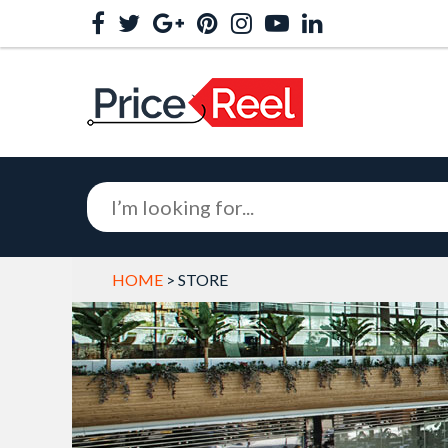
HOME
> STORE