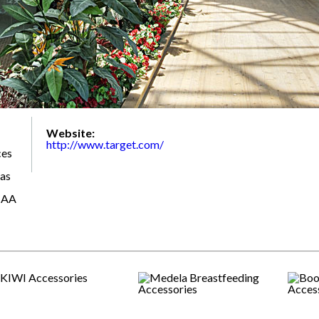
Website:
http://www.target.com/
ces
 as
CAA