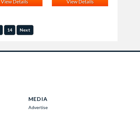
View Details
View Details
14
Next
MEDIA
Advertise