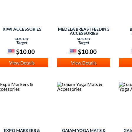
KIWI ACCESSORIES
MEDELA BREASTFEEDING
ACCESSORIES
SOLD BY
SOLD BY
Target
Target
$10.00
$10.00
View Details
View Details
EXPO MARKERS &
GAIAM YOGA MATS &
GAI