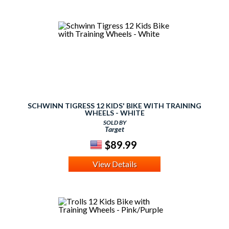
SCHWINN TIGRESS 12 KIDS' BIKE WITH TRAINING
WHEELS - WHITE
SOLD BY
Target
$89.99
View Details