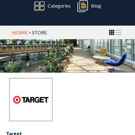
Categories
Blog
HOME
> STORE
Target