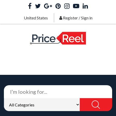
United States
Register
/
Sign in