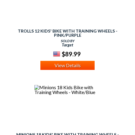
TROLLS 12 KIDS' BIKE WITH TRAINING WHEELS -
PINK/PURPLE
SOLD BY
Target
$89.99
View Details
MINIONS 18 KIDS' BIKE WITH TRAINING WHEELS -