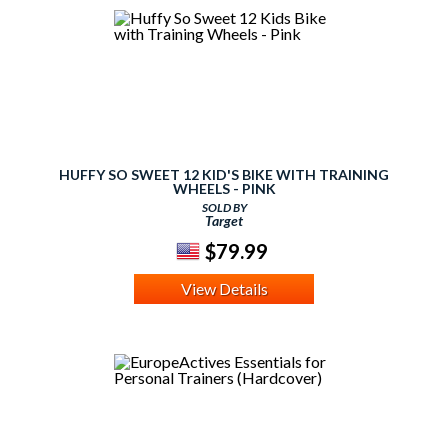
HUFFY SO SWEET 12 KID'S BIKE WITH TRAINING
WHEELS - PINK
SOLD BY
Target
$79.99
View Details