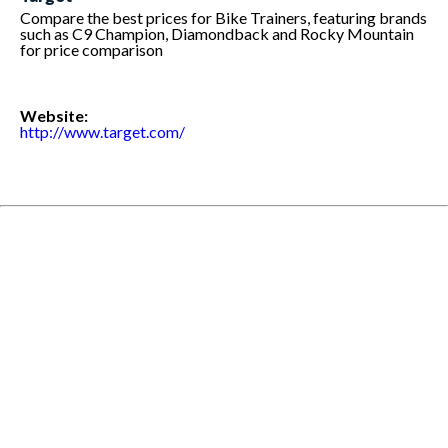
Compare the best prices for Bike Trainers, featuring brands
such as C9 Champion, Diamondback and Rocky Mountain
for price comparison
Website:
http://www.target.com/