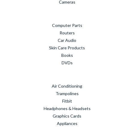
Cameras
Computer Parts
Routers
Car Audio
Skin Care Products
Books
DVDs
Air Conditioning
Trampolines
Fitbit
Headphones & Headsets
Graphics Cards
Appliances