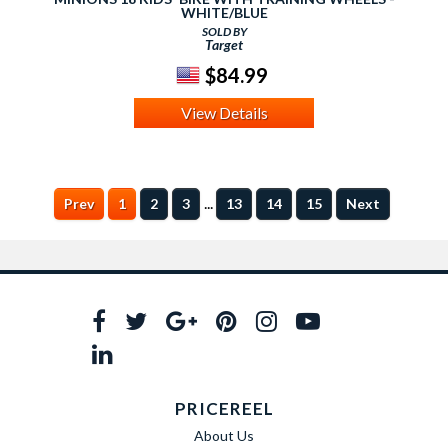
WHITE/BLUE
SOLD BY
Target
$84.99
View Details
...
Prev
1
2
3
13
14
15
Next
PRICEREEL
About Us