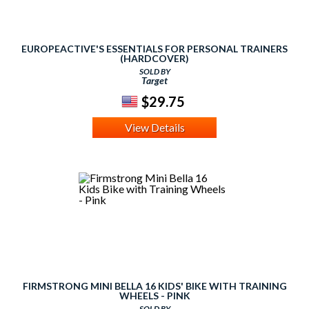
EUROPEACTIVE'S ESSENTIALS FOR PERSONAL TRAINERS
(HARDCOVER)
SOLD BY
Target
$29.75
View Details
FIRMSTRONG MINI BELLA 16 KIDS' BIKE WITH TRAINING
WHEELS - PINK
SOLD BY