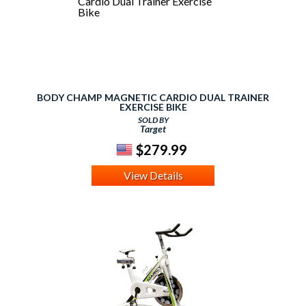
BODY CHAMP MAGNETIC CARDIO DUAL TRAINER
EXERCISE BIKE
SOLD BY
Target
$279.99
View Details