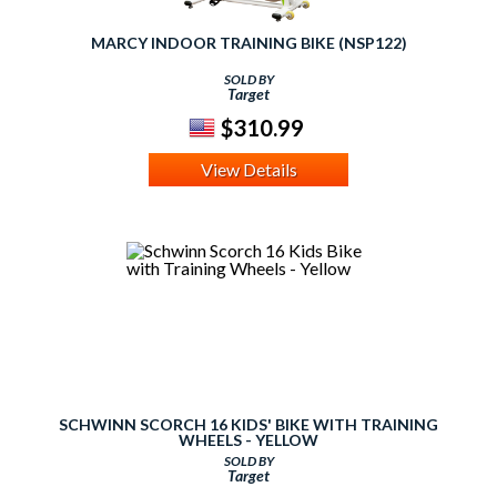
MARCY INDOOR TRAINING BIKE (NSP122)
SOLD BY
Target
$310.99
View Details
SCHWINN SCORCH 16 KIDS' BIKE WITH TRAINING
WHEELS - YELLOW
SOLD BY
Target