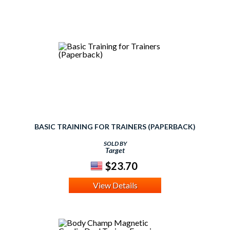
BASIC TRAINING FOR TRAINERS (PAPERBACK)
SOLD BY
Target
$23.70
View Details