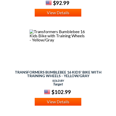
$92.99
View Details
TRANSFORMERS BUMBLEBEE 16 KIDS' BIKE WITH
TRAINING WHEELS - YELLOW/GRAY
SOLD BY
Target
$102.99
View Details