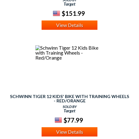
Target
$151.99
View Details
SCHWINN TIGER 12 KIDS' BIKE WITH TRAINING WHEELS
- RED/ORANGE
SOLD BY
Target
$77.99
View Details