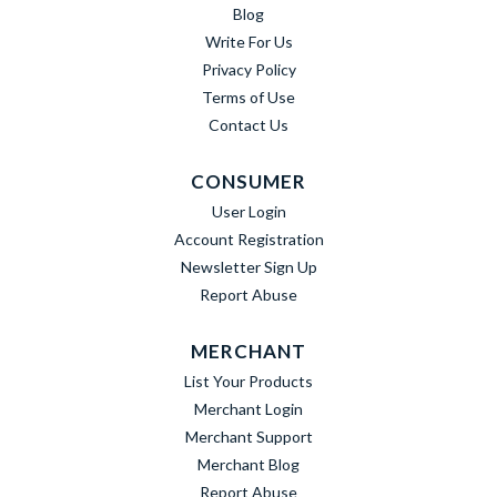
Blog
Write For Us
Privacy Policy
Terms of Use
Contact Us
CONSUMER
User Login
Account Registration
Newsletter Sign Up
Report Abuse
MERCHANT
List Your Products
Merchant Login
Merchant Support
Merchant Blog
Report Abuse