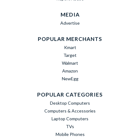
MEDIA
Advertise
POPULAR MERCHANTS
Kmart
Target
Walmart
Amazon
NewEgg
POPULAR CATEGORIES
Desktop Computers
Computers & Accessories
Laptop Computers
TVs
Mobile Phones