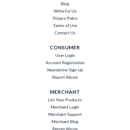
Blog
Write For Us
Privacy Policy
Terms of Use
Contact Us
CONSUMER
User Login
Account Registration
Newsletter Sign Up
Report Abuse
MERCHANT
List Your Products
Merchant Login
Merchant Support
Merchant Blog
Report Abuse