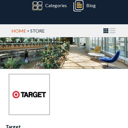
Categories
Blog
HOME
> STORE
Target