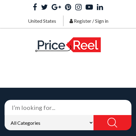
United States
Register
/
Sign in