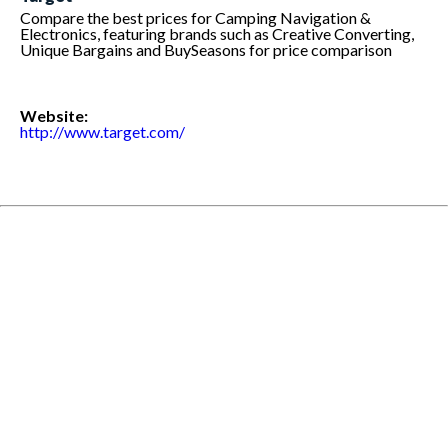
Compare the best prices for Camping Navigation &
Electronics, featuring brands such as Creative Converting,
Unique Bargains and BuySeasons for price comparison
Website:
http://www.target.com/