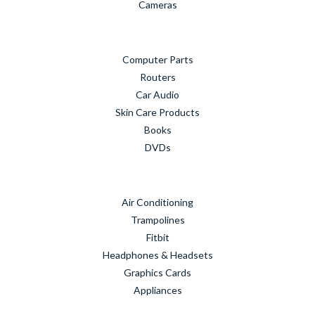
Cameras
Computer Parts
Routers
Car Audio
Skin Care Products
Books
DVDs
Air Conditioning
Trampolines
Fitbit
Headphones & Headsets
Graphics Cards
Appliances