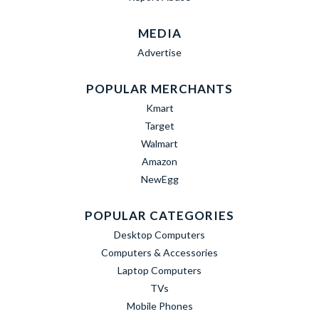
MEDIA
Advertise
POPULAR MERCHANTS
Kmart
Target
Walmart
Amazon
NewEgg
POPULAR CATEGORIES
Desktop Computers
Computers & Accessories
Laptop Computers
TVs
Mobile Phones