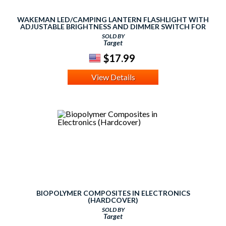
WAKEMAN LED/CAMPING LANTERN FLASHLIGHT WITH
ADJUSTABLE BRIGHTNESS AND DIMMER SWITCH FOR
HIKING, CAMPING AND EMERGENCY - SILVER
SOLD BY
Target
$17.99
View Details
BIOPOLYMER COMPOSITES IN ELECTRONICS
(HARDCOVER)
SOLD BY
Target