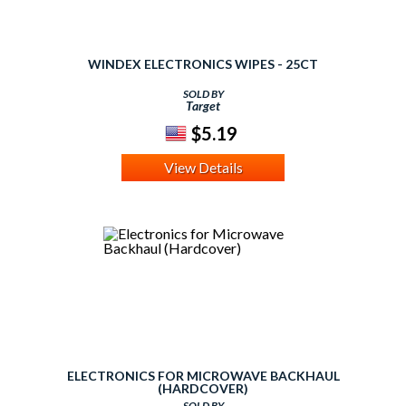
WINDEX ELECTRONICS WIPES - 25CT
SOLD BY
Target
$5.19
View Details
ELECTRONICS FOR MICROWAVE BACKHAUL
(HARDCOVER)
SOLD BY