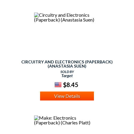
CIRCUITRY AND ELECTRONICS (PAPERBACK)
(ANASTASIA SUEN)
SOLD BY
Target
$8.45
View Details