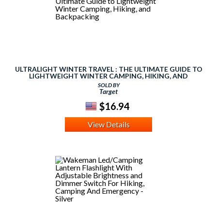
ULTRALIGHT WINTER TRAVEL : THE ULTIMATE GUIDE TO
LIGHTWEIGHT WINTER CAMPING, HIKING, AND
BACKPACKING
SOLD BY
Target
$16.94
View Details