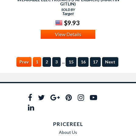
GITLIN)
SOLD BY
Target
$9.93
View Details
...
Prev
1
2
3
15
16
17
Next
PRICEREEL
About Us