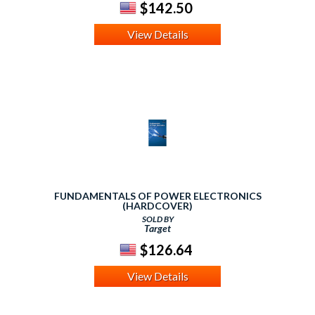
$142.50
View Details
FUNDAMENTALS OF POWER ELECTRONICS
(HARDCOVER)
SOLD BY
Target
$126.64
View Details