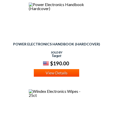
POWER ELECTRONICS HANDBOOK (HARDCOVER)
SOLD BY
Target
$190.00
View Details