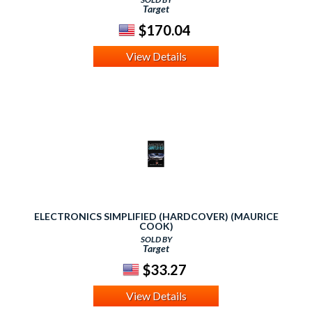
Target
$170.04
View Details
ELECTRONICS SIMPLIFIED (HARDCOVER) (MAURICE
COOK)
SOLD BY
Target
$33.27
View Details