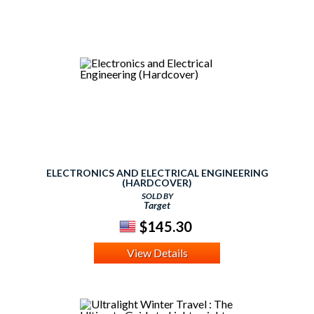
ELECTRONICS AND ELECTRICAL ENGINEERING
(HARDCOVER)
SOLD BY
Target
$145.30
View Details