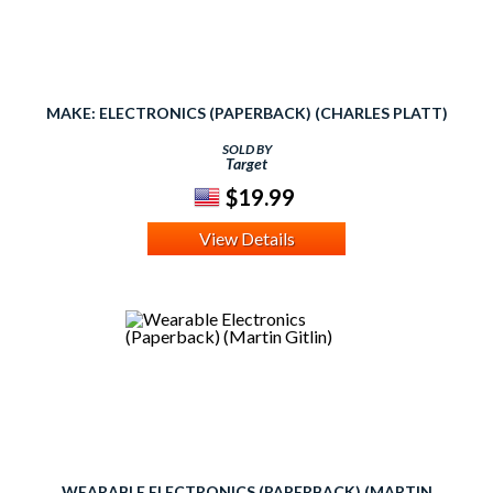
MAKE: ELECTRONICS (PAPERBACK) (CHARLES PLATT)
SOLD BY
Target
$19.99
View Details
WEARABLE ELECTRONICS (PAPERBACK) (MARTIN