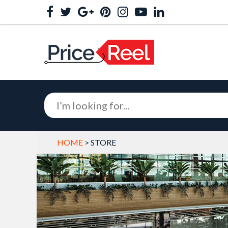
HOME
> STORE