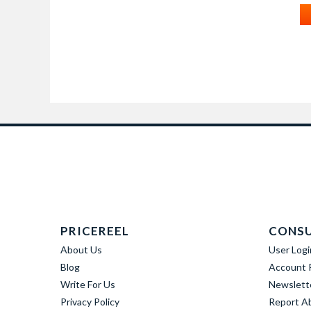
PRICEREEL
CONS
About Us
User Logi
Blog
Account R
Write For Us
Newslett
Privacy Policy
Report A