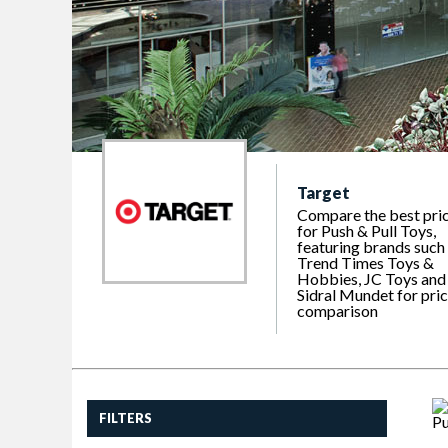
Target
Compare the best pri
for Push & Pull Toys,
featuring brands such
Trend Times Toys &
Hobbies, JC Toys and
Sidral Mundet for pri
comparison
FILTERS