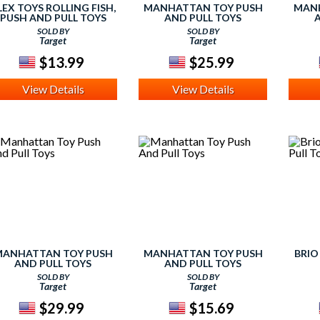
LEX TOYS ROLLING FISH,
MANHATTAN TOY PUSH
MANH
PUSH AND PULL TOYS
AND PULL TOYS
SOLD BY
SOLD BY
Target
Target
$13.99
$25.99
View Details
View Details
ANHATTAN TOY PUSH
MANHATTAN TOY PUSH
BRIO
AND PULL TOYS
AND PULL TOYS
SOLD BY
SOLD BY
Target
Target
$29.99
$15.69