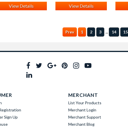
View Details
View Details
...
Prev
1
2
3
14
15
UMER
MERCHANT
n
List Your Products
egistration
Merchant Login
er Sign Up
Merchant Support
buse
Merchant Blog