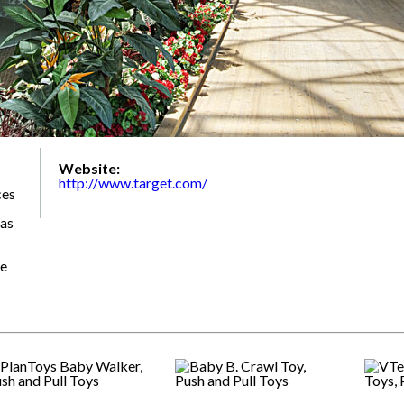
Website:
http://www.target.com/
ces
 as
ce