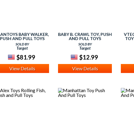
LANTOYS BABY WALKER,
BABY B. CRAWL TOY, PUSH
VTEC
PUSH AND PULL TOYS
AND PULL TOYS
TOY
SOLD BY
SOLD BY
Target
Target
$81.99
$12.99
View Details
View Details