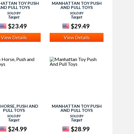
ATTAN TOY PUSH
MANHATTAN TOY PUSH
AND PULL TOYS
AND PULL TOYS
SOLD BY
SOLD BY
Target
Target
$23.49
$29.49
View Details
View Details
 HORSE, PUSH AND
MANHATTAN TOY PUSH
PULL TOYS
AND PULL TOYS
SOLD BY
SOLD BY
Target
Target
$24.99
$28.99