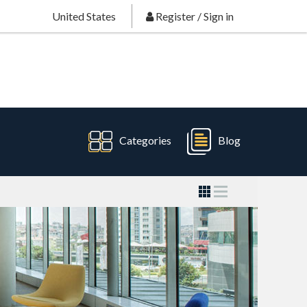
United States
Register
/
Sign in
Categories
Blog