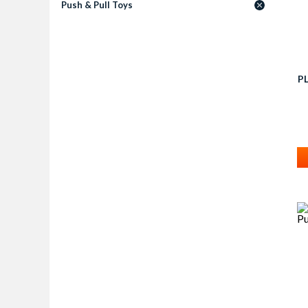
Push & Pull Toys
P