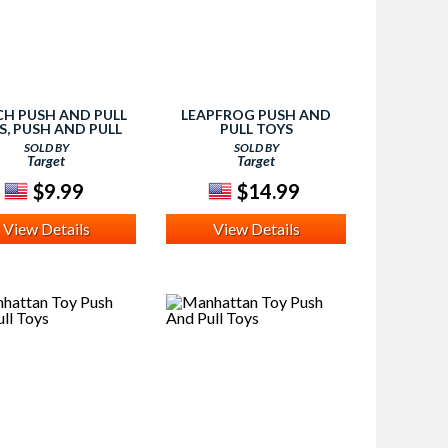
H PUSH AND PULL
LEAPFROG PUSH AND
S, PUSH AND PULL
PULL TOYS
TOYS
SOLD BY
SOLD BY
Target
Target
$9.99
$14.99
View Details
View Details