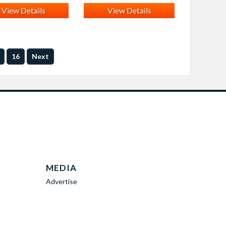
View Details
View Details
16
Next
MEDIA
Advertise