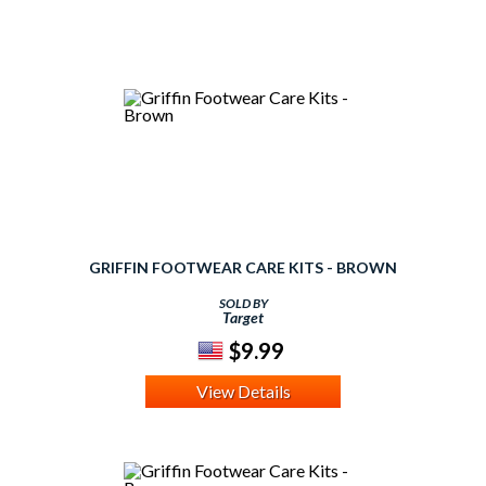
GRIFFIN FOOTWEAR CARE KITS - BROWN
SOLD BY
Target
$9.99
View Details