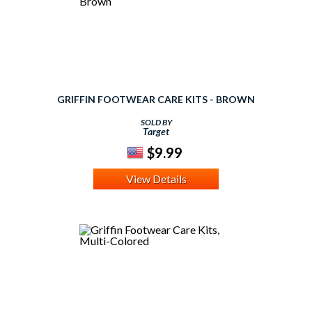
GRIFFIN FOOTWEAR CARE KITS - BROWN
SOLD BY
Target
$9.99
View Details