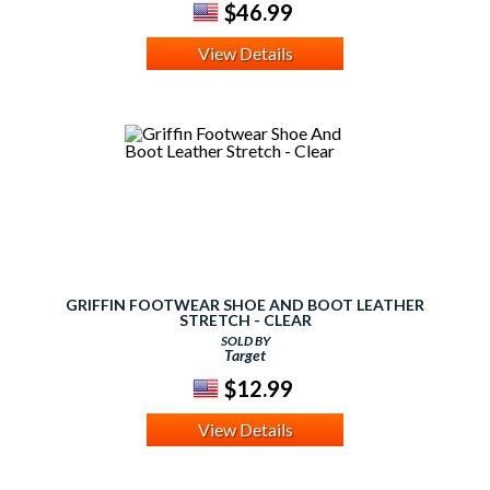
$46.99
View Details
GRIFFIN FOOTWEAR SHOE AND BOOT LEATHER
STRETCH - CLEAR
SOLD BY
Target
$12.99
View Details