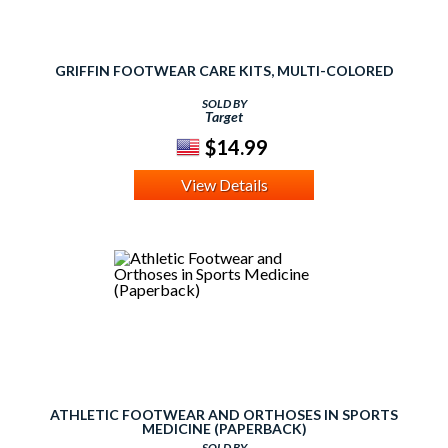
GRIFFIN FOOTWEAR CARE KITS, MULTI-COLORED
SOLD BY
Target
$14.99
View Details
ATHLETIC FOOTWEAR AND ORTHOSES IN SPORTS
MEDICINE (PAPERBACK)
SOLD BY