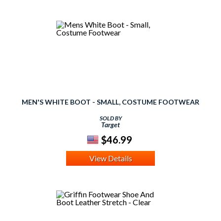
MEN'S WHITE BOOT - SMALL, COSTUME FOOTWEAR
SOLD BY
Target
$46.99
View Details