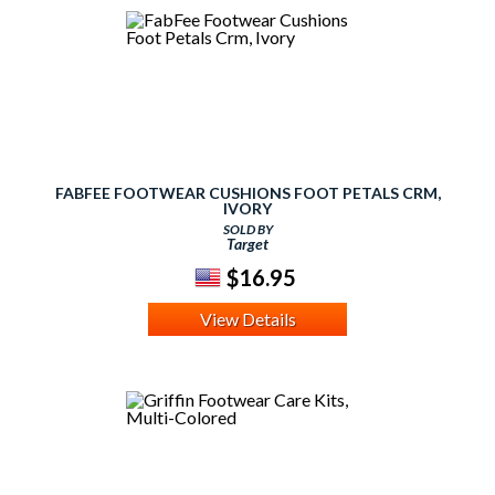
FABFEE FOOTWEAR CUSHIONS FOOT PETALS CRM,
IVORY
SOLD BY
Target
$16.95
View Details