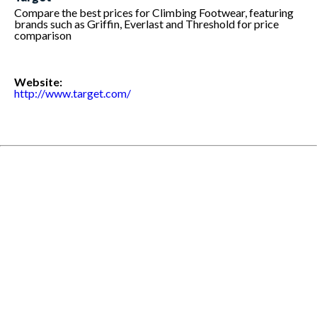
Compare the best prices for Climbing Footwear, featuring
brands such as Griffin, Everlast and Threshold for price
comparison
Website:
http://www.target.com/