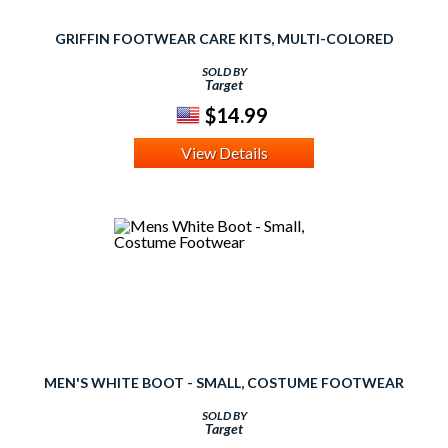
GRIFFIN FOOTWEAR CARE KITS, MULTI-COLORED
SOLD BY
Target
$14.99
View Details
MEN'S WHITE BOOT - SMALL, COSTUME FOOTWEAR
SOLD BY
Target