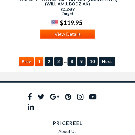
(WILLIAM J. BODZIAK)
SOLD BY
Target
$119.95
View Details
...
Prev
1
2
3
8
9
10
Next
PRICEREEL
About Us