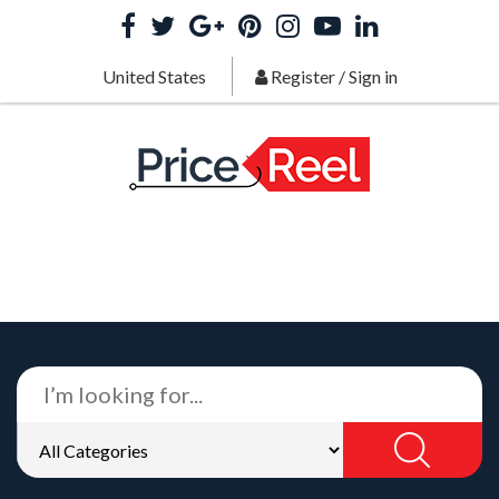
United States
Register
/
Sign in