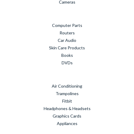
Cameras
Computer Parts
Routers
Car Audio
Skin Care Products
Books
DVDs
Air Conditioning
Trampolines
Fitbit
Headphones & Headsets
Graphics Cards
Appliances