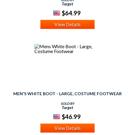
Target
$64.99
View Details
MEN'S WHITE BOOT - LARGE, COSTUME FOOTWEAR
SOLD BY
Target
$46.99
View Details