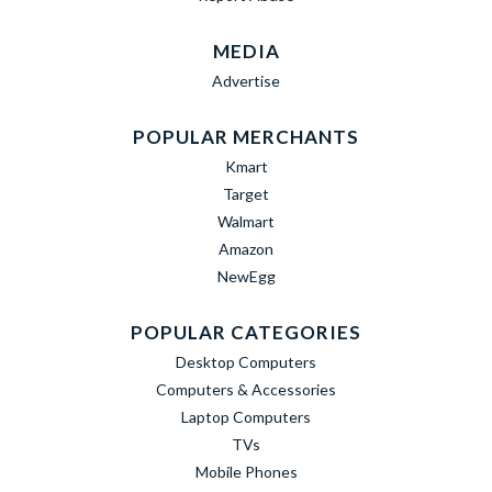
MEDIA
Advertise
POPULAR MERCHANTS
Kmart
Target
Walmart
Amazon
NewEgg
POPULAR CATEGORIES
Desktop Computers
Computers & Accessories
Laptop Computers
TVs
Mobile Phones