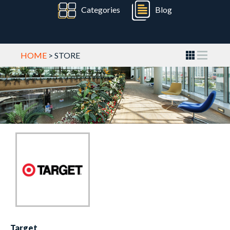
Categories
Blog
HOME
> STORE
Target