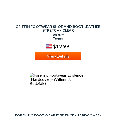
GRIFFIN FOOTWEAR SHOE AND BOOT LEATHER
STRETCH - CLEAR
SOLD BY
Target
$12.99
View Details
FORENSIC FOOTWEAR EVIDENCE (HARDCOVER)