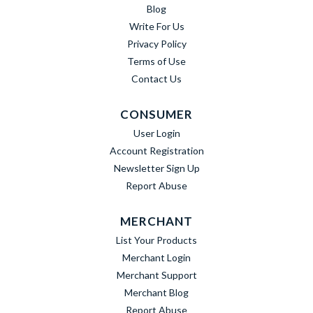
Blog
Write For Us
Privacy Policy
Terms of Use
Contact Us
CONSUMER
User Login
Account Registration
Newsletter Sign Up
Report Abuse
MERCHANT
List Your Products
Merchant Login
Merchant Support
Merchant Blog
Report Abuse