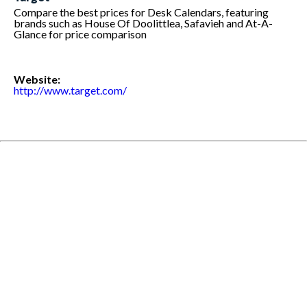
Compare the best prices for Desk Calendars, featuring
brands such as House Of Doolittlea, Safavieh and At-A-
Glance for price comparison
Website:
http://www.target.com/