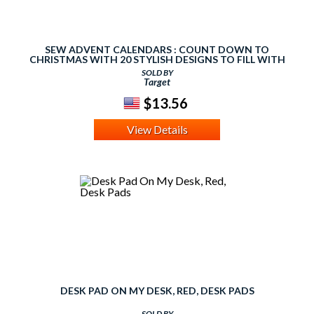
SEW ADVENT CALENDARS : COUNT DOWN TO
CHRISTMAS WITH 20 STYLISH DESIGNS TO FILL WITH
FESTIVE TREATS
SOLD BY
Target
$13.56
View Details
DESK PAD ON MY DESK, RED, DESK PADS
SOLD BY