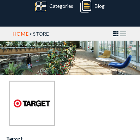
Categories
Blog
HOME
> STORE
Target