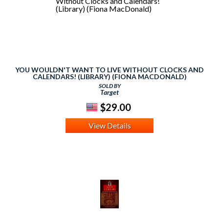
YOU WOULDN'T WANT TO LIVE WITHOUT CLOCKS AND
CALENDARS! (LIBRARY) (FIONA MACDONALD)
SOLD BY
Target
$29.00
View Details