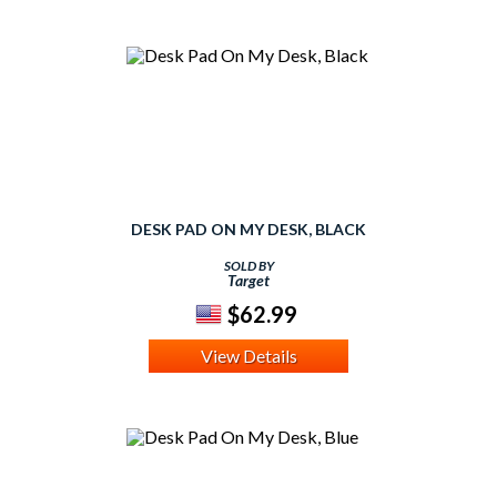
DESK PAD ON MY DESK, BLACK
SOLD BY
Target
$62.99
View Details