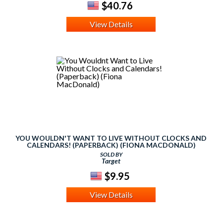
$40.76
View Details
YOU WOULDN'T WANT TO LIVE WITHOUT CLOCKS AND
CALENDARS! (PAPERBACK) (FIONA MACDONALD)
SOLD BY
Target
$9.95
View Details