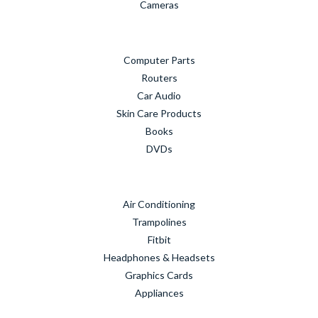
Cameras
Computer Parts
Routers
Car Audio
Skin Care Products
Books
DVDs
Air Conditioning
Trampolines
Fitbit
Headphones & Headsets
Graphics Cards
Appliances