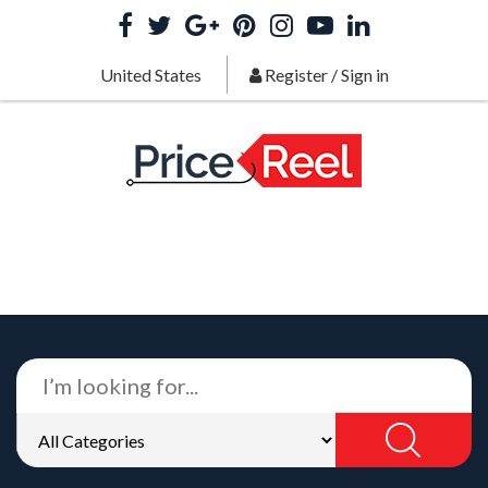
United States
Register
/
Sign in