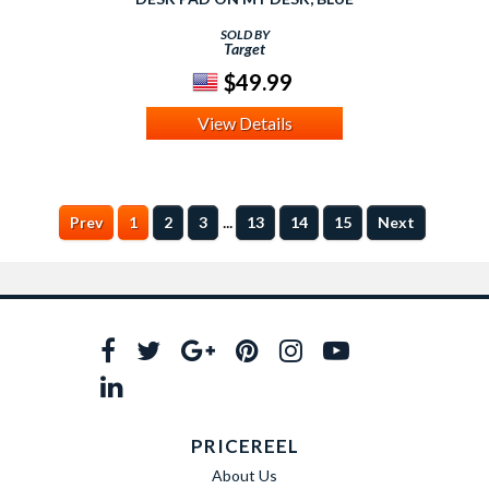
SOLD BY
Target
$49.99
View Details
...
Prev
1
2
3
13
14
15
Next
PRICEREEL
About Us