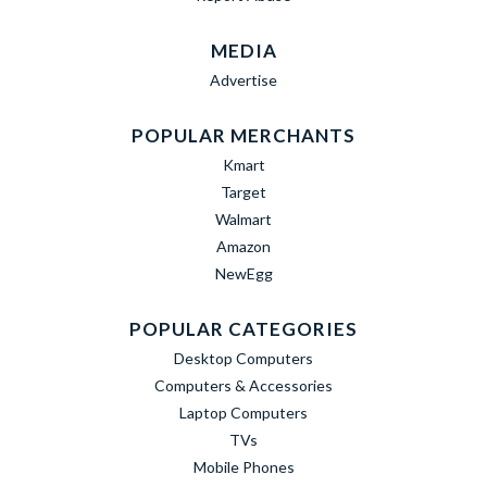
MEDIA
Advertise
POPULAR MERCHANTS
Kmart
Target
Walmart
Amazon
NewEgg
POPULAR CATEGORIES
Desktop Computers
Computers & Accessories
Laptop Computers
TVs
Mobile Phones