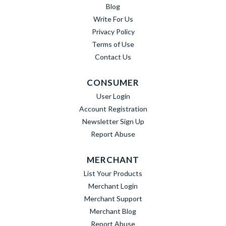
Blog
Write For Us
Privacy Policy
Terms of Use
Contact Us
CONSUMER
User Login
Account Registration
Newsletter Sign Up
Report Abuse
MERCHANT
List Your Products
Merchant Login
Merchant Support
Merchant Blog
Report Abuse