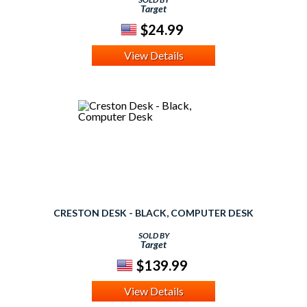
Target
$24.99
View Details
CRESTON DESK - BLACK, COMPUTER DESK
SOLD BY
Target
$139.99
View Details