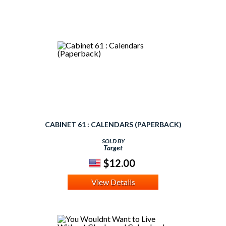
CABINET 61 : CALENDARS (PAPERBACK)
SOLD BY
Target
$12.00
View Details