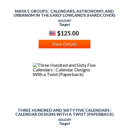
MAYA E GROUPS : CALENDARS, ASTRONOMY, AND
URBANISM IN THE EARLY LOWLANDS (HARDCOVER)
SOLD BY
Target
$125.00
View Details
THREE HUNDRED AND SIXTY FIVE CALENDARS :
CALENDAR DESIGNS WITH A TWIST (PAPERBACK)
SOLD BY
Target