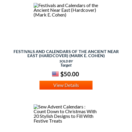
FESTIVALS AND CALENDARS OF THE ANCIENT NEAR
EAST (HARDCOVER) (MARK E. COHEN)
SOLD BY
Target
$50.00
View Details