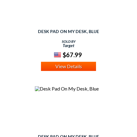
DESK PAD ON MY DESK, BLUE
SOLD BY
Target
$67.99
View Details
DESK PAD ON MY DESK, BLUE