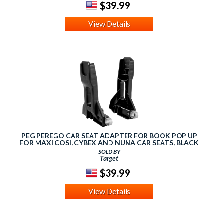
$39.99
View Details
PEG PEREGO CAR SEAT ADAPTER FOR BOOK POP UP
FOR MAXI COSI, CYBEX AND NUNA CAR SEATS, BLACK
SOLD BY
Target
$39.99
View Details