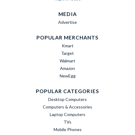
MEDIA
Advertise
POPULAR MERCHANTS
Kmart
Target
Walmart
Amazon
NewEgg
POPULAR CATEGORIES
Desktop Computers
Computers & Accessories
Laptop Computers
TVs
Mobile Phones