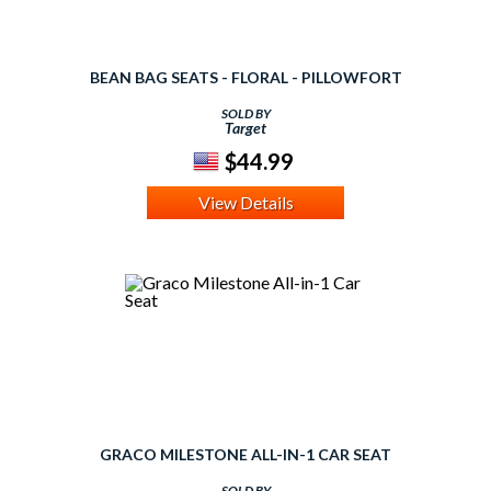
BEAN BAG SEATS - FLORAL - PILLOWFORT
SOLD BY
Target
$44.99
View Details
GRACO MILESTONE ALL-IN-1 CAR SEAT
SOLD BY