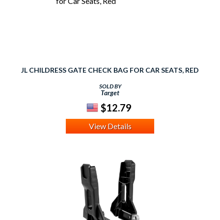
JL CHILDRESS GATE CHECK BAG FOR CAR SEATS, RED
SOLD BY
Target
$12.79
View Details