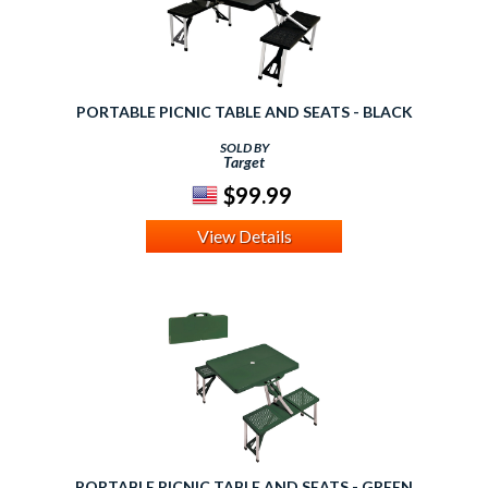
PORTABLE PICNIC TABLE AND SEATS - BLACK
SOLD BY
Target
$99.99
View Details
PORTABLE PICNIC TABLE AND SEATS - GREEN