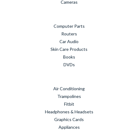
Cameras
Computer Parts
Routers
Car Audio
Skin Care Products
Books
DVDs
Air Conditioning
Trampolines
Fitbit
Headphones & Headsets
Graphics Cards
Appliances