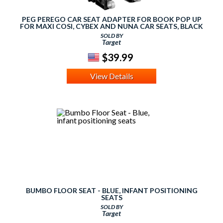
PEG PEREGO CAR SEAT ADAPTER FOR BOOK POP UP
FOR MAXI COSI, CYBEX AND NUNA CAR SEATS, BLACK
SOLD BY
Target
$39.99
View Details
BUMBO FLOOR SEAT - BLUE, INFANT POSITIONING
SEATS
SOLD BY
Target