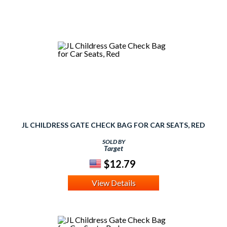
JL CHILDRESS GATE CHECK BAG FOR CAR SEATS, RED
SOLD BY
Target
$12.79
View Details