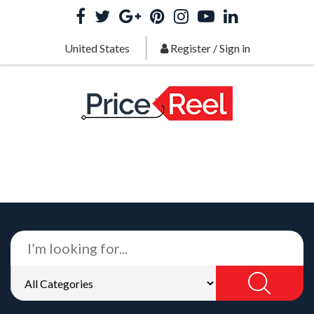
United States
Register
/
Sign in