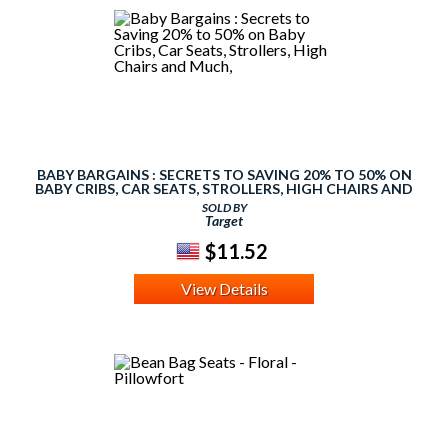
BABY BARGAINS : SECRETS TO SAVING 20% TO 50% ON
BABY CRIBS, CAR SEATS, STROLLERS, HIGH CHAIRS AND
MUCH,
SOLD BY
Target
$11.52
View Details