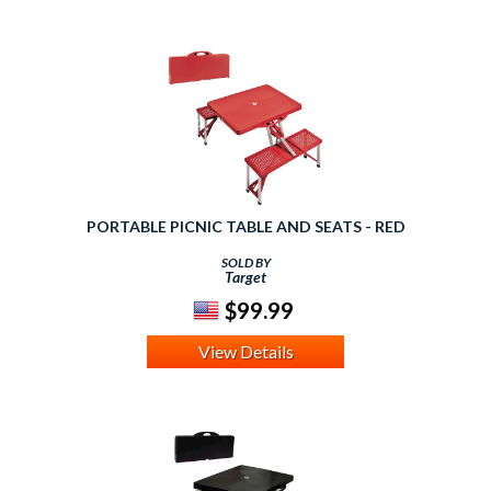
PORTABLE PICNIC TABLE AND SEATS - RED
SOLD BY
Target
$99.99
View Details