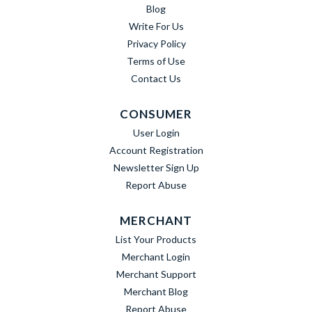
Blog
Write For Us
Privacy Policy
Terms of Use
Contact Us
CONSUMER
User Login
Account Registration
Newsletter Sign Up
Report Abuse
MERCHANT
List Your Products
Merchant Login
Merchant Support
Merchant Blog
Report Abuse