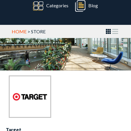
Categories
Blog
HOME
> STORE
Target