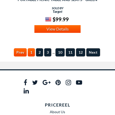
SOLD BY
Target
$99.99
View Details
...
Prev
1
2
3
10
11
12
Next
PRICEREEL
About Us