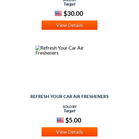
Target
$30.00
View Details
REFRESH YOUR CAR AIR FRESHENERS
SOLD BY
Target
$5.00
View Details