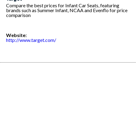
Compare the best prices for Infant Car Seats, featuring
brands such as Summer Infant, NCAA and Evenflo for price
comparison
Website:
http://www.target.com/