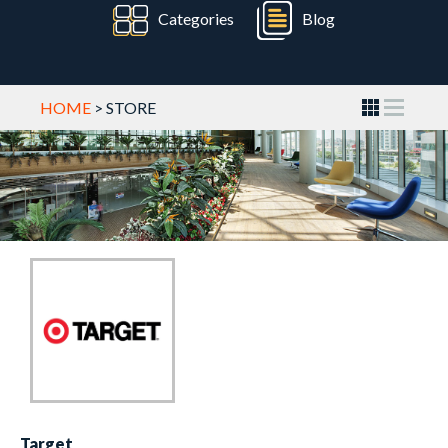
Categories
Blog
HOME
> STORE
Target