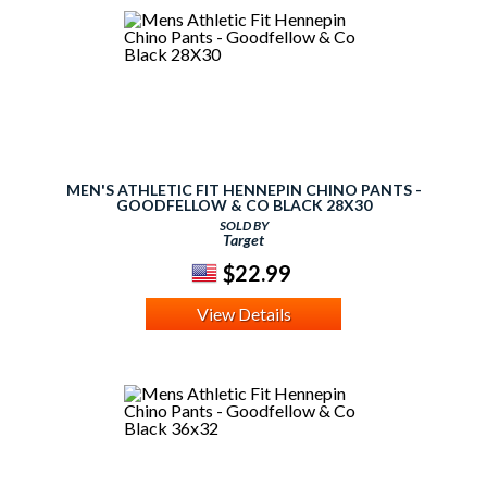
MEN'S ATHLETIC FIT HENNEPIN CHINO PANTS -
GOODFELLOW & CO BLACK 28X30
SOLD BY
Target
$22.99
View Details