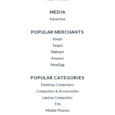
MEDIA
Advertise
POPULAR MERCHANTS
Kmart
Target
Walmart
Amazon
NewEgg
POPULAR CATEGORIES
Desktop Computers
Computers & Accessories
Laptop Computers
TVs
Mobile Phones