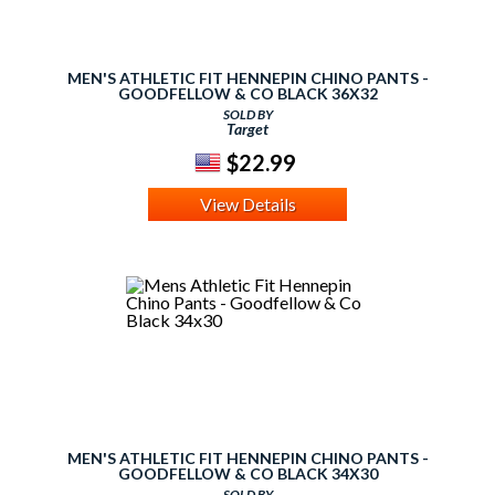
MEN'S ATHLETIC FIT HENNEPIN CHINO PANTS -
GOODFELLOW & CO BLACK 36X32
SOLD BY
Target
$22.99
View Details
MEN'S ATHLETIC FIT HENNEPIN CHINO PANTS -
GOODFELLOW & CO BLACK 34X30
SOLD BY