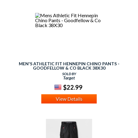
MEN'S ATHLETIC FIT HENNEPIN CHINO PANTS -
GOODFELLOW & CO BLACK 38X30
SOLD BY
Target
$22.99
View Details