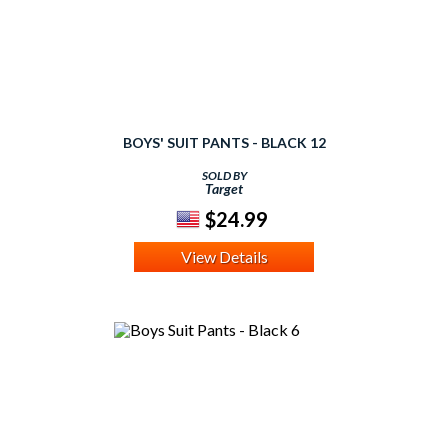
BOYS' SUIT PANTS - BLACK 12
SOLD BY
Target
$24.99
View Details