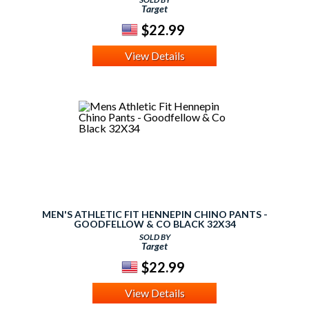
Target
$22.99
View Details
MEN'S ATHLETIC FIT HENNEPIN CHINO PANTS -
GOODFELLOW & CO BLACK 32X34
SOLD BY
Target
$22.99
View Details