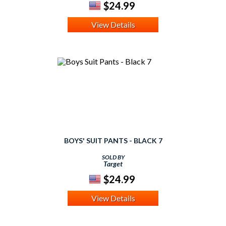
$24.99
View Details
BOYS' SUIT PANTS - BLACK 7
SOLD BY
Target
$24.99
View Details