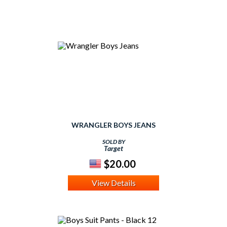
WRANGLER BOYS JEANS
SOLD BY
Target
$20.00
View Details