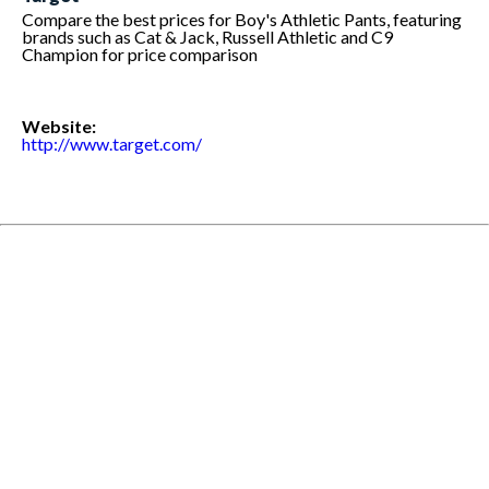
Compare the best prices for Boy's Athletic Pants, featuring
brands such as Cat & Jack, Russell Athletic and C9
Champion for price comparison
Website:
http://www.target.com/