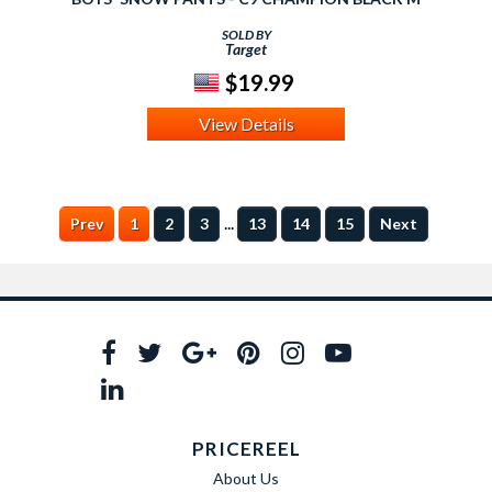
SOLD BY
Target
$19.99
View Details
...
Prev
1
2
3
13
14
15
Next
PRICEREEL
About Us