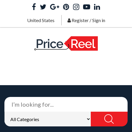
United States
Register
/
Sign in