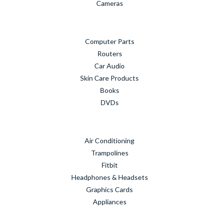
Cameras
Computer Parts
Routers
Car Audio
Skin Care Products
Books
DVDs
Air Conditioning
Trampolines
Fitbit
Headphones & Headsets
Graphics Cards
Appliances