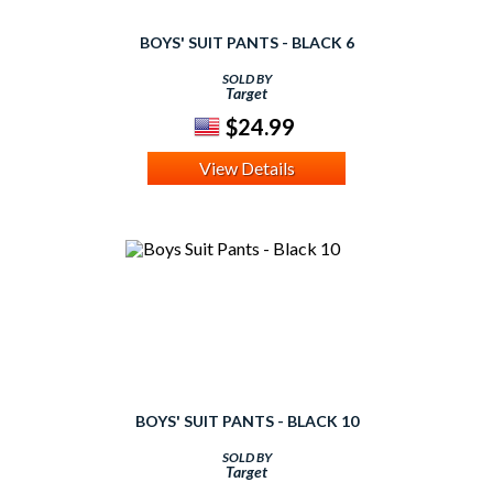
BOYS' SUIT PANTS - BLACK 6
SOLD BY
Target
$24.99
View Details
BOYS' SUIT PANTS - BLACK 10
SOLD BY
Target