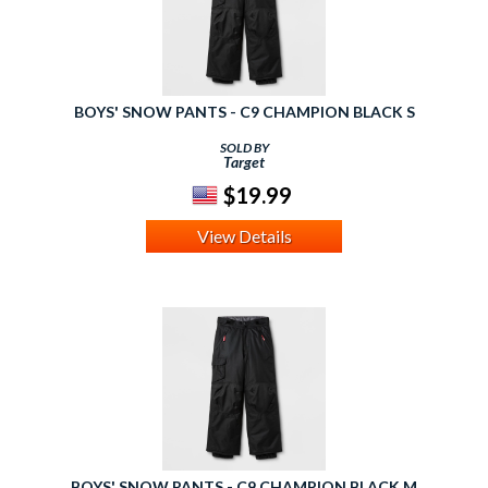
BOYS' SNOW PANTS - C9 CHAMPION BLACK S
SOLD BY
Target
$19.99
View Details
BOYS' SNOW PANTS - C9 CHAMPION BLACK M