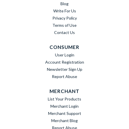
Blog
Write For Us
Privacy Policy
Terms of Use
Contact Us
CONSUMER
User Login
Account Registration
Newsletter Sign Up
Report Abuse
MERCHANT
List Your Products
Merchant Login
Merchant Support
Merchant Blog
Report Abuse