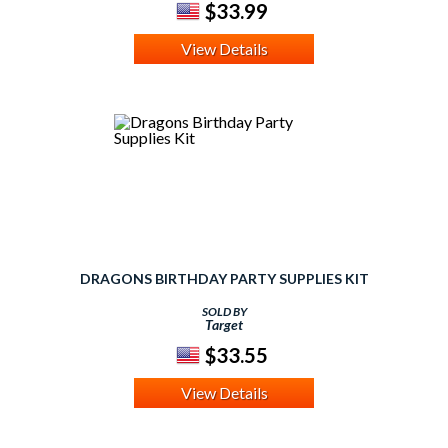
$33.99
View Details
DRAGONS BIRTHDAY PARTY SUPPLIES KIT
SOLD BY
Target
$33.55
View Details