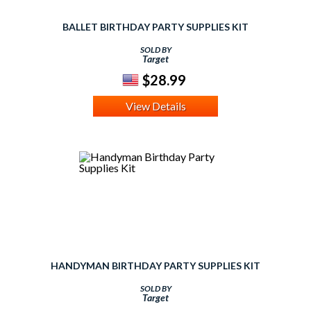
BALLET BIRTHDAY PARTY SUPPLIES KIT
SOLD BY
Target
$28.99
View Details
HANDYMAN BIRTHDAY PARTY SUPPLIES KIT
SOLD BY
Target