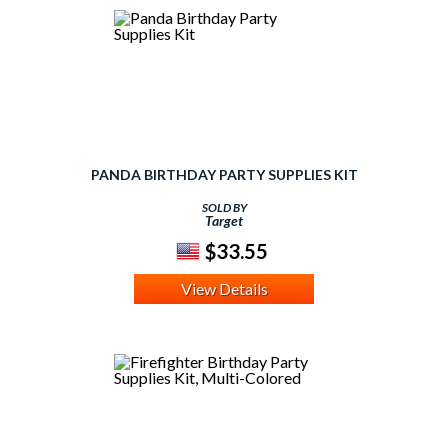
PANDA BIRTHDAY PARTY SUPPLIES KIT
SOLD BY
Target
$33.55
View Details