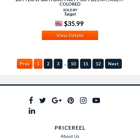
COLORED
SOLD BY
Target
$35.99
View Details
...
Prev
1
2
3
10
11
12
Next
PRICEREEL
About Us