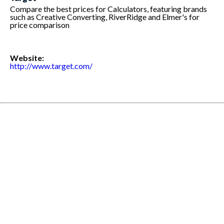
Compare the best prices for Calculators, featuring brands
such as Creative Converting, RiverRidge and Elmer's for
price comparison
Website:
http://www.target.com/