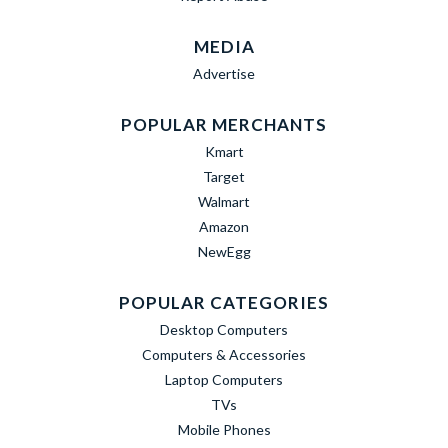
MEDIA
Advertise
POPULAR MERCHANTS
Kmart
Target
Walmart
Amazon
NewEgg
POPULAR CATEGORIES
Desktop Computers
Computers & Accessories
Laptop Computers
TVs
Mobile Phones