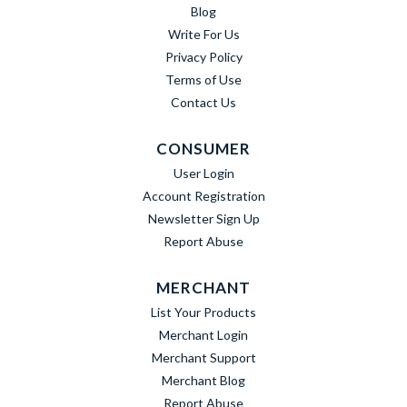
Blog
Write For Us
Privacy Policy
Terms of Use
Contact Us
CONSUMER
User Login
Account Registration
Newsletter Sign Up
Report Abuse
MERCHANT
List Your Products
Merchant Login
Merchant Support
Merchant Blog
Report Abuse