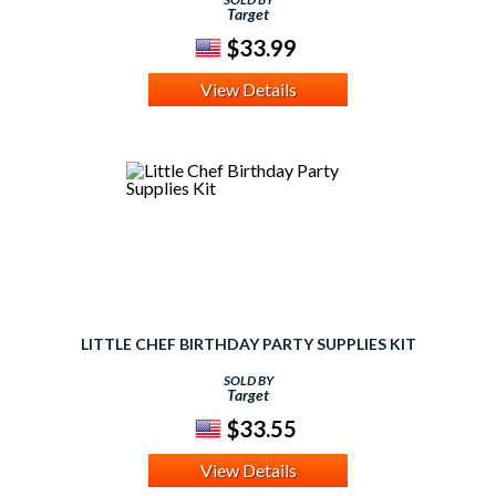
Target
$33.99
View Details
LITTLE CHEF BIRTHDAY PARTY SUPPLIES KIT
SOLD BY
Target
$33.55
View Details