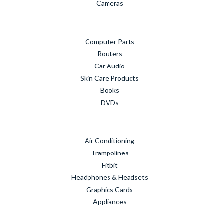
Cameras
Computer Parts
Routers
Car Audio
Skin Care Products
Books
DVDs
Air Conditioning
Trampolines
Fitbit
Headphones & Headsets
Graphics Cards
Appliances