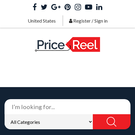
United States
Register
/
Sign in