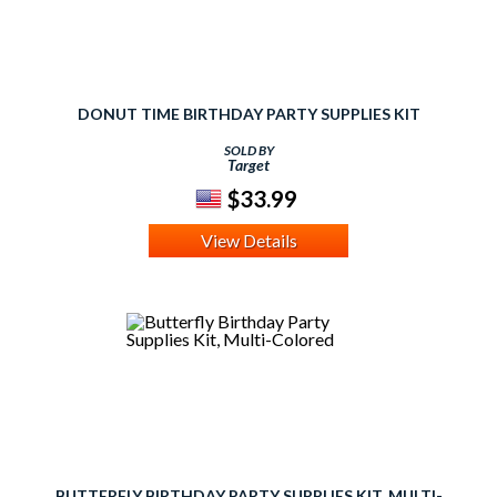
DONUT TIME BIRTHDAY PARTY SUPPLIES KIT
SOLD BY
Target
$33.99
View Details
BUTTERFLY BIRTHDAY PARTY SUPPLIES KIT, MULTI-