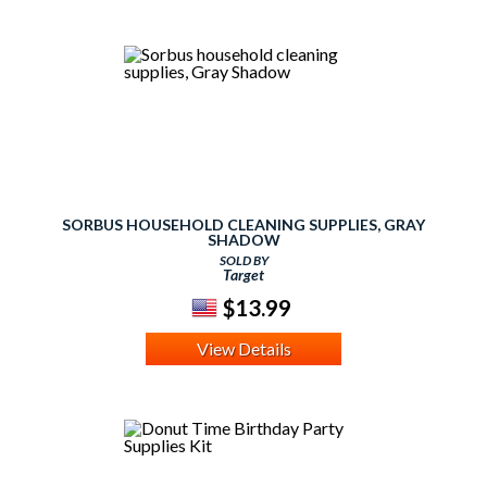
SORBUS HOUSEHOLD CLEANING SUPPLIES, GRAY
SHADOW
SOLD BY
Target
$13.99
View Details