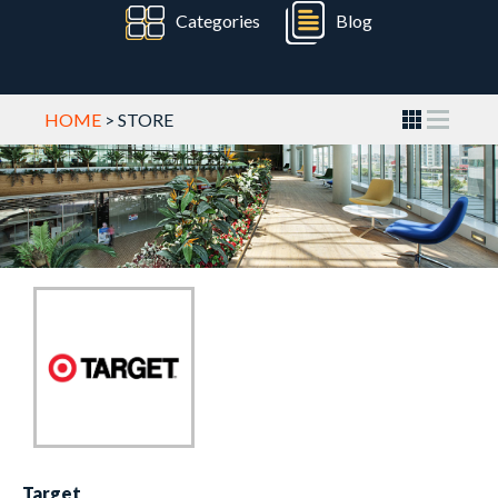
Categories
Blog
HOME
> STORE
Target