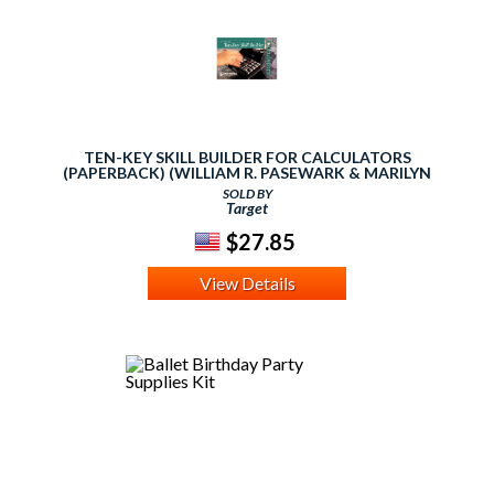
TEN-KEY SKILL BUILDER FOR CALCULATORS
(PAPERBACK) (WILLIAM R. PASEWARK & MARILYN
HORNSBY & TIMOTHY S.
SOLD BY
Target
$27.85
View Details