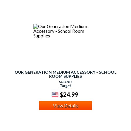
OUR GENERATION MEDIUM ACCESSORY - SCHOOL
ROOM SUPPLIES
SOLD BY
Target
$24.99
View Details