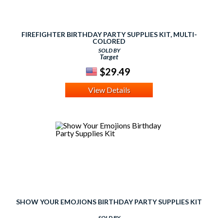
FIREFIGHTER BIRTHDAY PARTY SUPPLIES KIT, MULTI-
COLORED
SOLD BY
Target
$29.49
View Details
SHOW YOUR EMOJIONS BIRTHDAY PARTY SUPPLIES KIT
SOLD BY