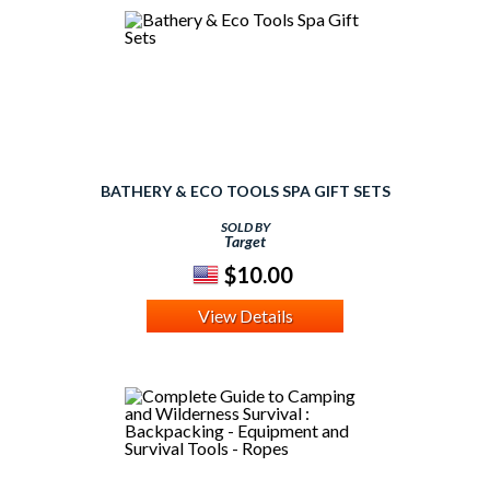
BATHERY & ECO TOOLS SPA GIFT SETS
SOLD BY
Target
$10.00
View Details