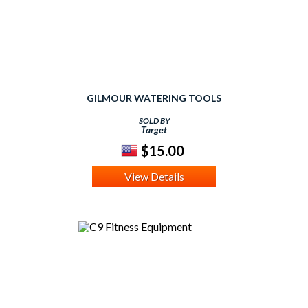
GILMOUR WATERING TOOLS
SOLD BY
Target
$15.00
View Details