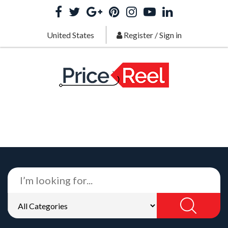
United States
Register
/
Sign in