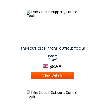
TRIM CUTICLE NIPPERS, CUTICLE TOOLS
SOLD BY
Target
$8.99
View Details