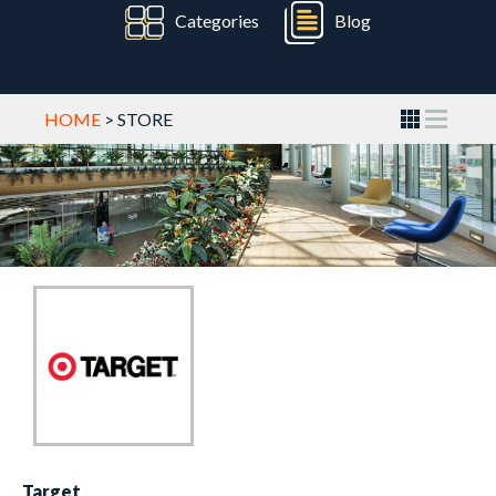
Categories
Blog
HOME
> STORE
Target