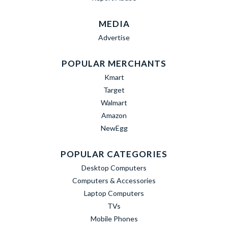
MEDIA
Advertise
POPULAR MERCHANTS
Kmart
Target
Walmart
Amazon
NewEgg
POPULAR CATEGORIES
Desktop Computers
Computers & Accessories
Laptop Computers
TVs
Mobile Phones