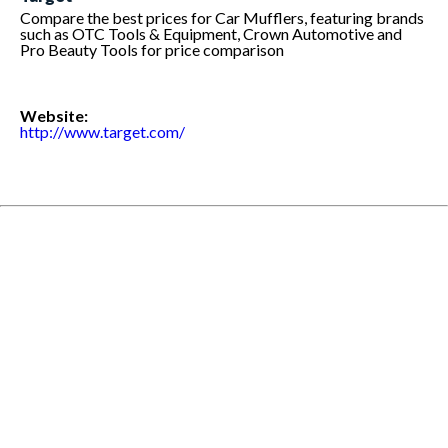
Compare the best prices for Car Mufflers, featuring brands
such as OTC Tools & Equipment, Crown Automotive and
Pro Beauty Tools for price comparison
Website:
http://www.target.com/