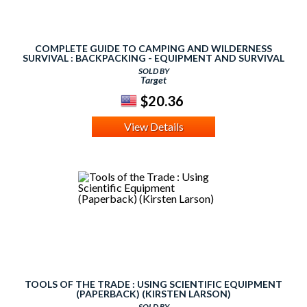
COMPLETE GUIDE TO CAMPING AND WILDERNESS
SURVIVAL : BACKPACKING - EQUIPMENT AND SURVIVAL
TOOLS - ROPES
SOLD BY
Target
$20.36
View Details
TOOLS OF THE TRADE : USING SCIENTIFIC EQUIPMENT
(PAPERBACK) (KIRSTEN LARSON)
SOLD BY