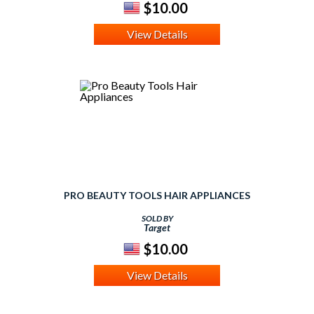
$10.00
View Details
PRO BEAUTY TOOLS HAIR APPLIANCES
SOLD BY
Target
$10.00
View Details