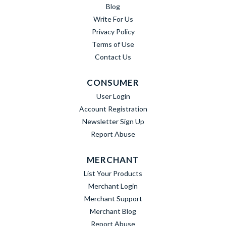
Blog
Write For Us
Privacy Policy
Terms of Use
Contact Us
CONSUMER
User Login
Account Registration
Newsletter Sign Up
Report Abuse
MERCHANT
List Your Products
Merchant Login
Merchant Support
Merchant Blog
Report Abuse