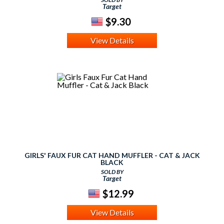
Target
$9.30
View Details
GIRLS' FAUX FUR CAT HAND MUFFLER - CAT & JACK
BLACK
SOLD BY
Target
$12.99
View Details