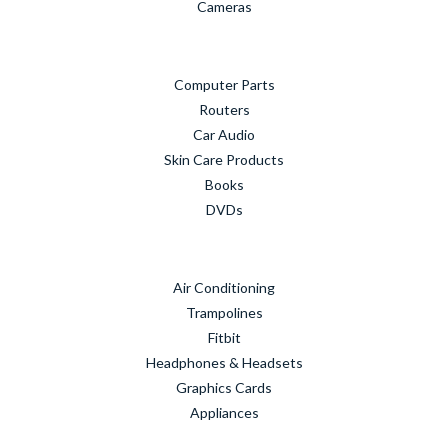
Cameras
Computer Parts
Routers
Car Audio
Skin Care Products
Books
DVDs
Air Conditioning
Trampolines
Fitbit
Headphones & Headsets
Graphics Cards
Appliances