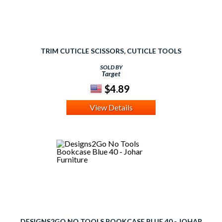
TRIM CUTICLE SCISSORS, CUTICLE TOOLS
SOLD BY
Target
$4.89
View Details
DESIGNS2GO NO TOOLS BOOKCASE BLUE 40 - JOHAR