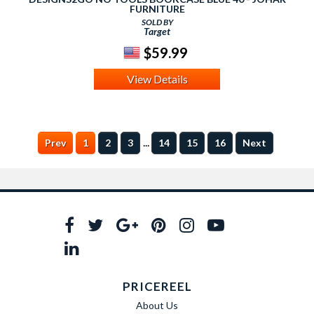
FURNITURE
SOLD BY
Target
$59.99
View Details
...
Prev
1
2
3
14
15
16
Next
PRICEREEL
About Us