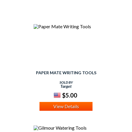
PAPER MATE WRITING TOOLS
SOLD BY
Target
$5.00
View Details