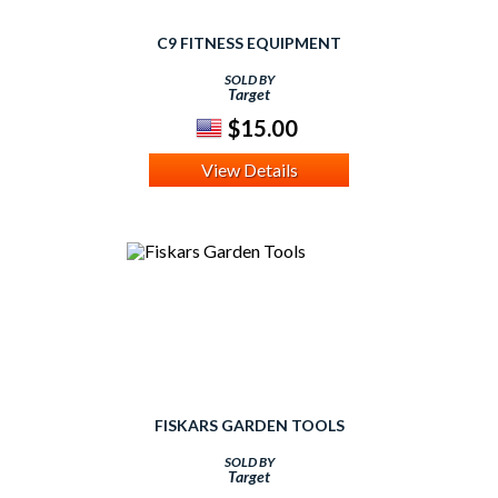
C9 FITNESS EQUIPMENT
SOLD BY
Target
$15.00
View Details
FISKARS GARDEN TOOLS
SOLD BY
Target