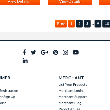
View Details
View Details
...
Prev
1
2
3
9
10
UMER
MERCHANT
n
List Your Products
egistration
Merchant Login
er Sign Up
Merchant Support
buse
Merchant Blog
Report Abuse