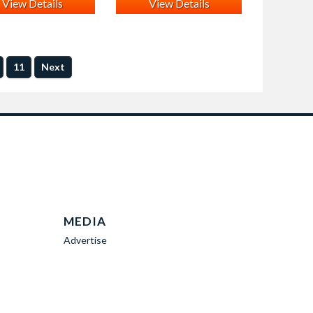
View Details
View Details
11
Next
MEDIA
Advertise