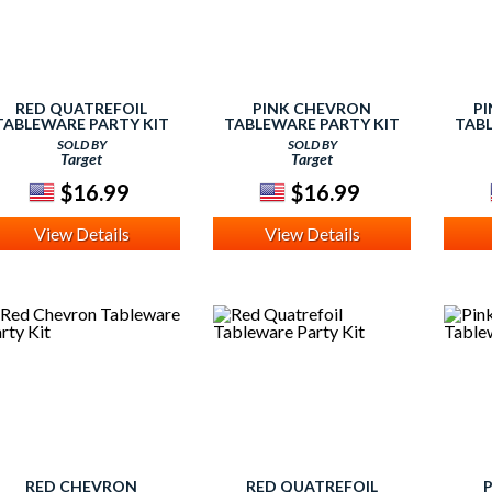
RED QUATREFOIL
PINK CHEVRON
PI
TABLEWARE PARTY KIT
TABLEWARE PARTY KIT
TABL
SOLD BY
SOLD BY
Target
Target
$16.99
$16.99
View Details
View Details
RED CHEVRON
RED QUATREFOIL