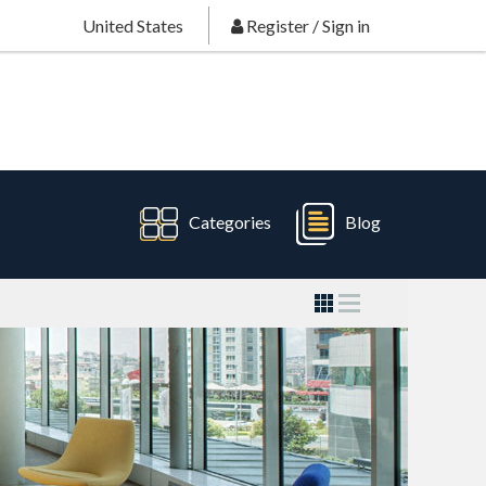
United States
Register
/
Sign in
Categories
Blog