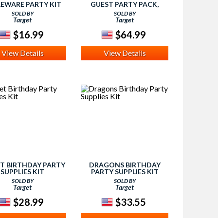
EWARE PARTY KIT
GUEST PARTY PACK,
MULTI-COLORED
SOLD BY
SOLD BY
Target
Target
$16.99
$64.99
View Details
View Details
ET BIRTHDAY PARTY
DRAGONS BIRTHDAY
SUPPLIES KIT
PARTY SUPPLIES KIT
SOLD BY
SOLD BY
Target
Target
$28.99
$33.55