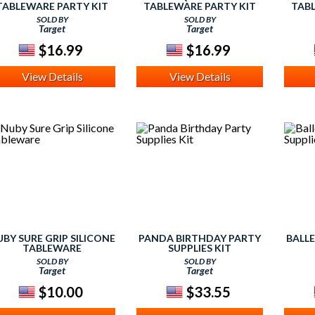
TABLEWARE PARTY KIT
TABLEWARE PARTY KIT
TABL
SOLD BY
SOLD BY
Target
Target
$16.99
$16.99
View Details
View Details
BY SURE GRIP SILICONE
PANDA BIRTHDAY PARTY
BALL
TABLEWARE
SUPPLIES KIT
SOLD BY
SOLD BY
Target
Target
$10.00
$33.55