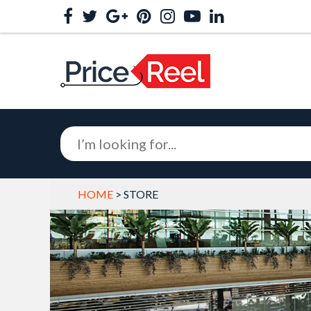
HOME
> STORE