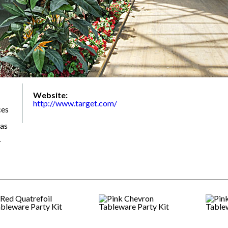
Website:
http://www.target.com/
ces
 as
r