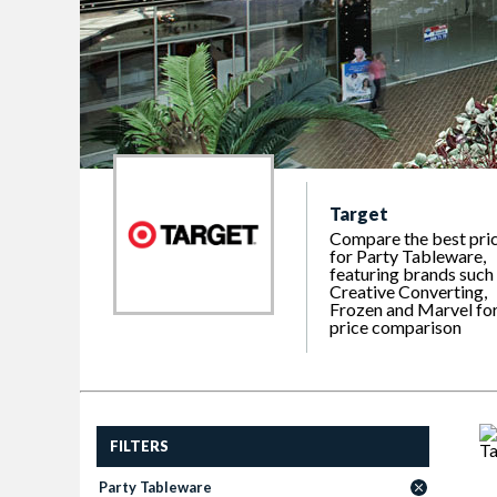
Target
Compare the best pri
for Party Tableware,
featuring brands such
Creative Converting,
Frozen and Marvel fo
price comparison
FILTERS
Party Tableware