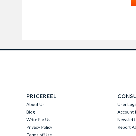
PRICEREEL
CONS
About Us
User Logi
Blog
Account R
Write For Us
Newslett
Privacy Policy
Report A
Terms of Use