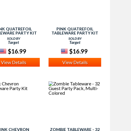
NK QUATREFOIL
PINK QUATREFOIL
EWARE PARTY KIT
TABLEWARE PARTY KIT
SOLD BY
SOLD BY
Target
Target
$16.99
$16.99
View Details
View Details
PINK CHEVRON
ZOMBIE TABLEWARE - 32