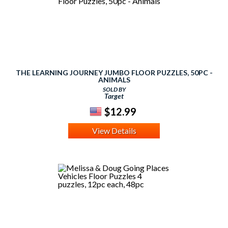
THE LEARNING JOURNEY JUMBO FLOOR PUZZLES, 50PC -
ANIMALS
SOLD BY
Target
$12.99
View Details