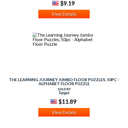
$9.19
View Details
THE LEARNING JOURNEY JUMBO FLOOR PUZZLES, 50PC -
ALPHABET FLOOR PUZZLE
SOLD BY
Target
$11.89
View Details