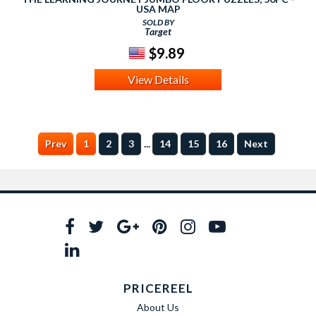
USA MAP
SOLD BY
Target
$9.89
View Details
...
Prev
1
2
3
14
15
16
Next
PRICEREEL
About Us