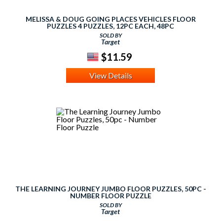
MELISSA & DOUG GOING PLACES VEHICLES FLOOR
PUZZLES 4 PUZZLES, 12PC EACH, 48PC
SOLD BY
Target
$11.59
View Details
THE LEARNING JOURNEY JUMBO FLOOR PUZZLES, 50PC -
NUMBER FLOOR PUZZLE
SOLD BY
Target