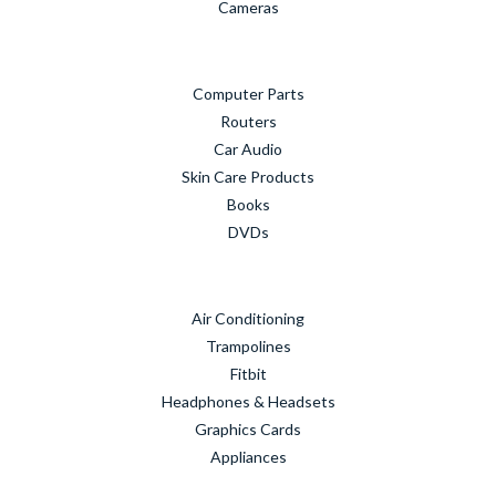
Cameras
Computer Parts
Routers
Car Audio
Skin Care Products
Books
DVDs
Air Conditioning
Trampolines
Fitbit
Headphones & Headsets
Graphics Cards
Appliances