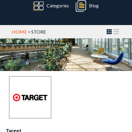
Categories
Blog
HOME
> STORE
Target