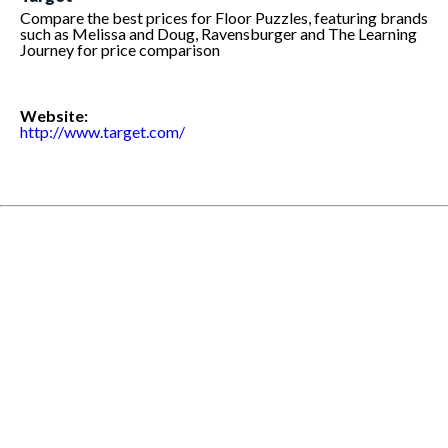
Compare the best prices for Floor Puzzles, featuring brands
such as Melissa and Doug, Ravensburger and The Learning
Journey for price comparison
Website:
http://www.target.com/