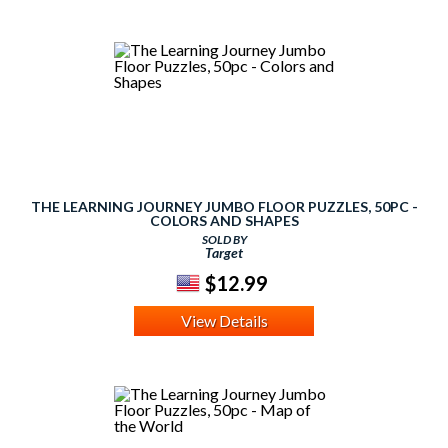
THE LEARNING JOURNEY JUMBO FLOOR PUZZLES, 50PC -
COLORS AND SHAPES
SOLD BY
Target
$12.99
View Details