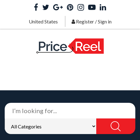
United States
Register
/
Sign in