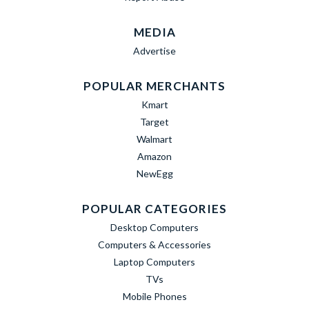
MEDIA
Advertise
POPULAR MERCHANTS
Kmart
Target
Walmart
Amazon
NewEgg
POPULAR CATEGORIES
Desktop Computers
Computers & Accessories
Laptop Computers
TVs
Mobile Phones