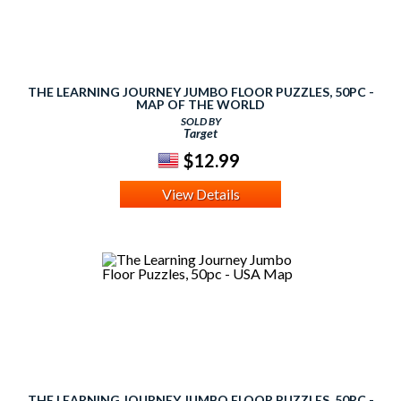
THE LEARNING JOURNEY JUMBO FLOOR PUZZLES, 50PC -
MAP OF THE WORLD
SOLD BY
Target
$12.99
View Details
THE LEARNING JOURNEY JUMBO FLOOR PUZZLES, 50PC -