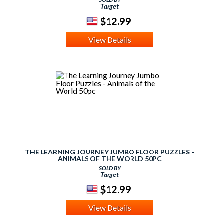
Target
$12.99
View Details
THE LEARNING JOURNEY JUMBO FLOOR PUZZLES -
ANIMALS OF THE WORLD 50PC
SOLD BY
Target
$12.99
View Details