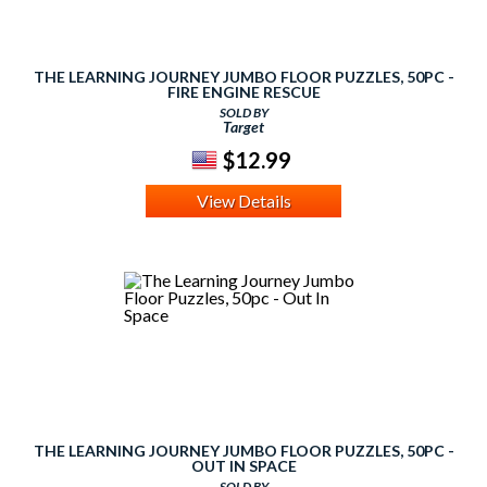
THE LEARNING JOURNEY JUMBO FLOOR PUZZLES, 50PC -
FIRE ENGINE RESCUE
SOLD BY
Target
$12.99
View Details
THE LEARNING JOURNEY JUMBO FLOOR PUZZLES, 50PC -
OUT IN SPACE
SOLD BY