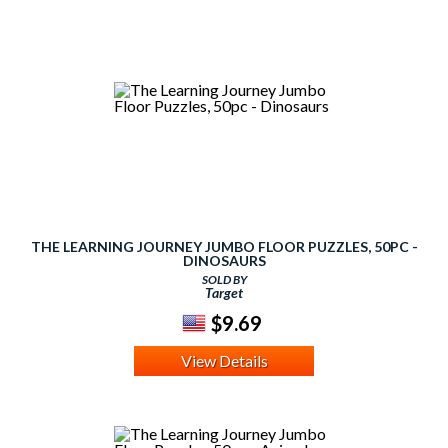
THE LEARNING JOURNEY JUMBO FLOOR PUZZLES, 50PC -
DINOSAURS
SOLD BY
Target
$9.69
View Details