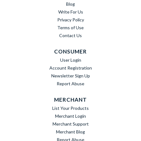
Blog
Write For Us
Privacy Policy
Terms of Use
Contact Us
CONSUMER
User Login
Account Registration
Newsletter Sign Up
Report Abuse
MERCHANT
List Your Products
Merchant Login
Merchant Support
Merchant Blog
Report Abuse