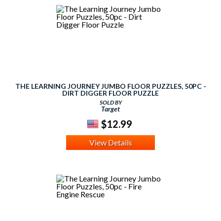
THE LEARNING JOURNEY JUMBO FLOOR PUZZLES, 50PC -
DIRT DIGGER FLOOR PUZZLE
SOLD BY
Target
$12.99
View Details