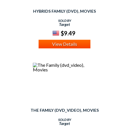
HYBRIDS FAMILY (DVD), MOVIES
SOLD BY
Target
$9.49
View Details
THE FAMILY (DVD_VIDEO), MOVIES
SOLD BY
Target