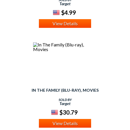
Target
$4.99
View Details
IN THE FAMILY (BLU-RAY), MOVIES
SOLD BY
Target
$30.79
View Details