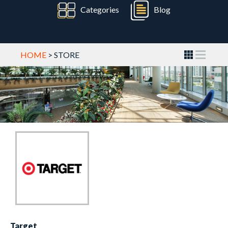
Categories
Blog
HOME
> STORE
Target