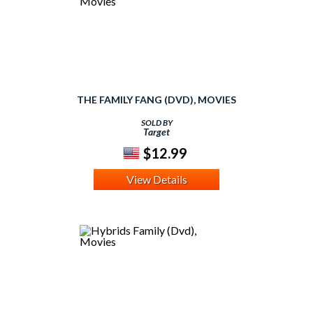
THE FAMILY FANG (DVD), MOVIES
SOLD BY
Target
$12.99
View Details