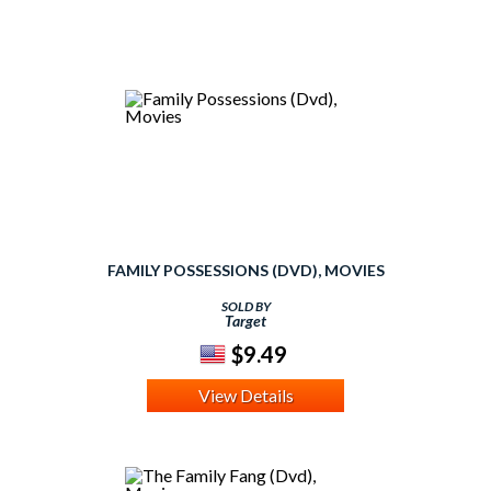
FAMILY POSSESSIONS (DVD), MOVIES
SOLD BY
Target
$9.49
View Details