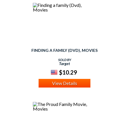
FINDING A FAMILY (DVD), MOVIES
SOLD BY
Target
$10.29
View Details