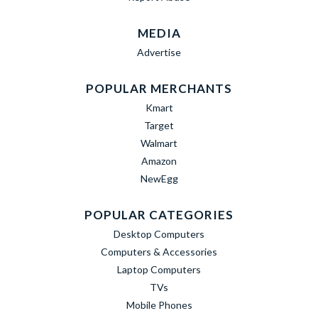
MEDIA
Advertise
POPULAR MERCHANTS
Kmart
Target
Walmart
Amazon
NewEgg
POPULAR CATEGORIES
Desktop Computers
Computers & Accessories
Laptop Computers
TVs
Mobile Phones