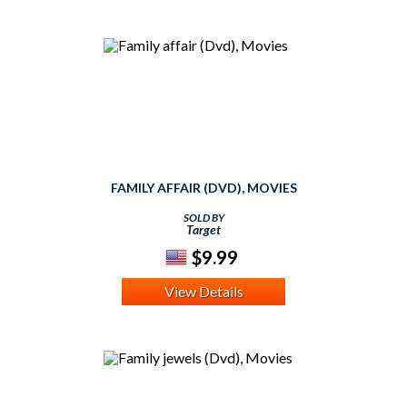
FAMILY AFFAIR (DVD), MOVIES
SOLD BY
Target
$9.99
View Details