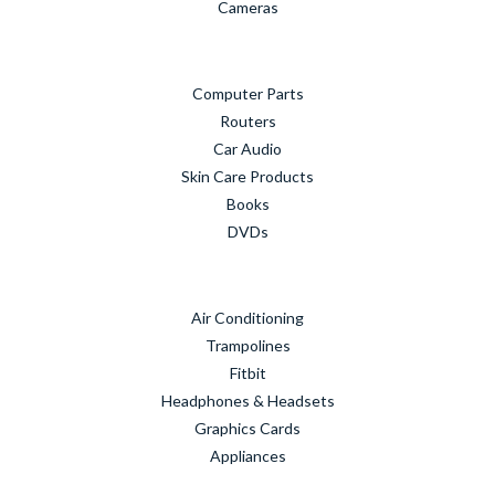
Cameras
Computer Parts
Routers
Car Audio
Skin Care Products
Books
DVDs
Air Conditioning
Trampolines
Fitbit
Headphones & Headsets
Graphics Cards
Appliances