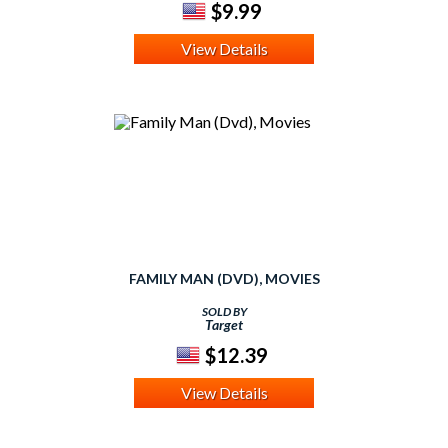
$9.99
View Details
FAMILY MAN (DVD), MOVIES
SOLD BY
Target
$12.39
View Details