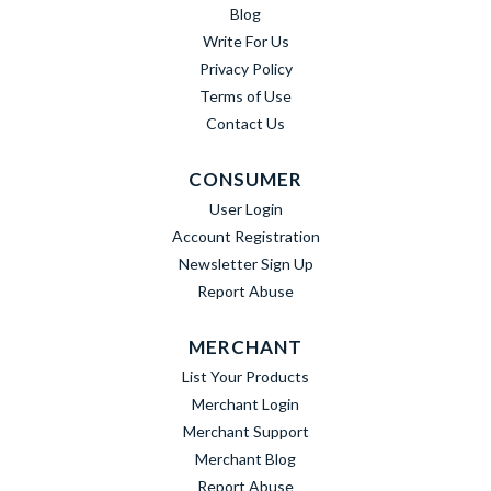
Blog
Write For Us
Privacy Policy
Terms of Use
Contact Us
CONSUMER
User Login
Account Registration
Newsletter Sign Up
Report Abuse
MERCHANT
List Your Products
Merchant Login
Merchant Support
Merchant Blog
Report Abuse