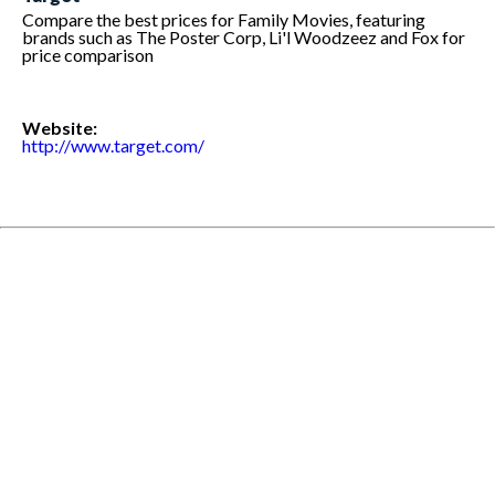
Compare the best prices for Family Movies, featuring
brands such as The Poster Corp, Li'l Woodzeez and Fox for
price comparison
Website:
http://www.target.com/