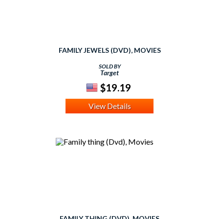
FAMILY JEWELS (DVD), MOVIES
SOLD BY
Target
$19.19
View Details
FAMILY THING (DVD), MOVIES