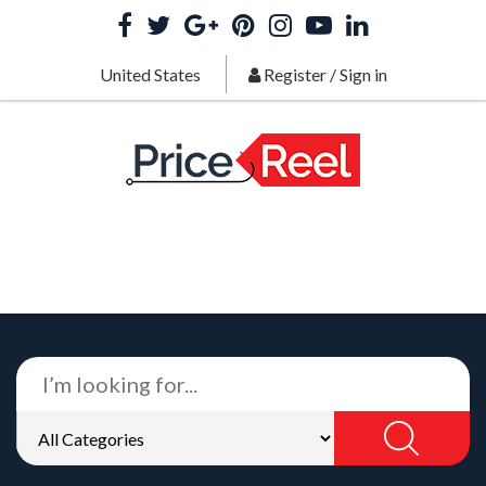
United States
Register
/
Sign in