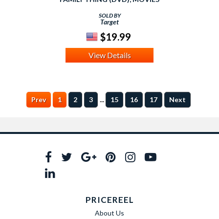
SOLD BY
Target
$19.99
View Details
...
Prev
1
2
3
15
16
17
Next
PRICEREEL
About Us