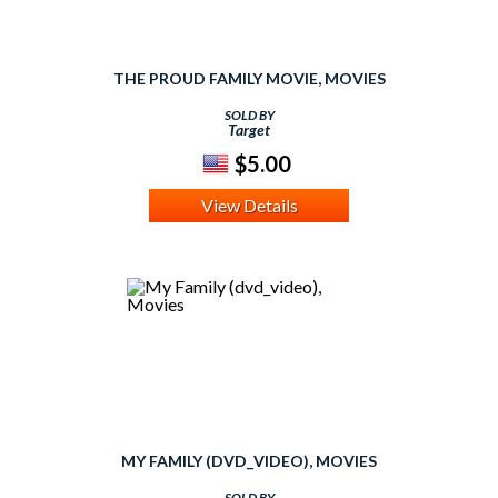
THE PROUD FAMILY MOVIE, MOVIES
SOLD BY
Target
$5.00
View Details
MY FAMILY (DVD_VIDEO), MOVIES
SOLD BY