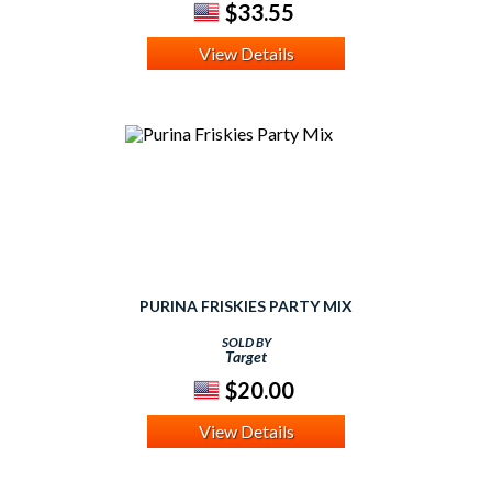
$33.55
View Details
PURINA FRISKIES PARTY MIX
SOLD BY
Target
$20.00
View Details