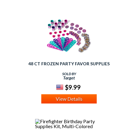
48 CT FROZEN PARTY FAVOR SUPPLIES
SOLD BY
Target
$9.99
View Details