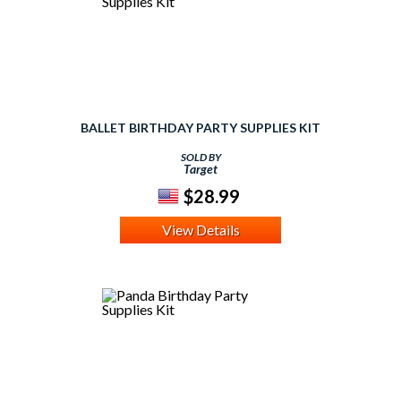
BALLET BIRTHDAY PARTY SUPPLIES KIT
SOLD BY
Target
$28.99
View Details