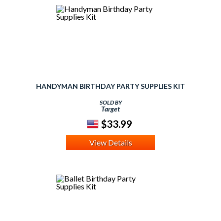
HANDYMAN BIRTHDAY PARTY SUPPLIES KIT
SOLD BY
Target
$33.99
View Details