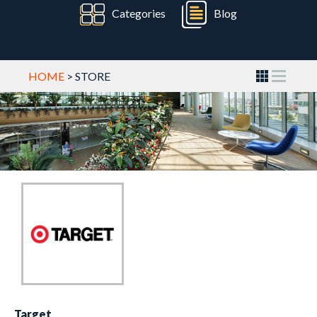
Categories
Blog
HOME
> STORE
Target