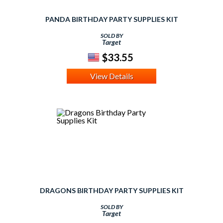
PANDA BIRTHDAY PARTY SUPPLIES KIT
SOLD BY
Target
$33.55
View Details
DRAGONS BIRTHDAY PARTY SUPPLIES KIT
SOLD BY
Target