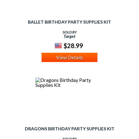
BALLET BIRTHDAY PARTY SUPPLIES KIT
SOLD BY
Target
$28.99
View Details
DRAGONS BIRTHDAY PARTY SUPPLIES KIT
SOLD BY