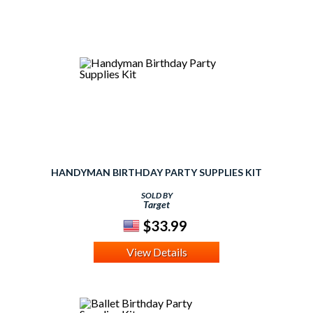
HANDYMAN BIRTHDAY PARTY SUPPLIES KIT
SOLD BY
Target
$33.99
View Details