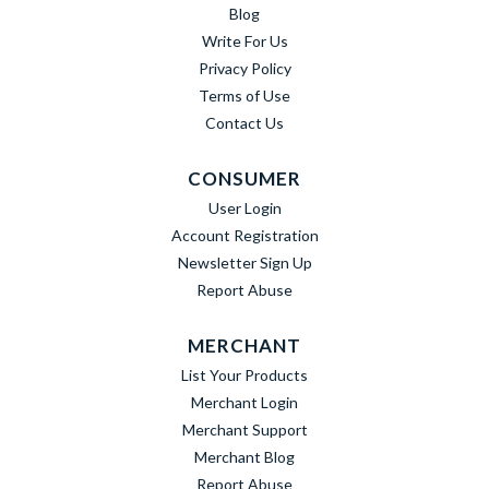
Blog
Write For Us
Privacy Policy
Terms of Use
Contact Us
CONSUMER
User Login
Account Registration
Newsletter Sign Up
Report Abuse
MERCHANT
List Your Products
Merchant Login
Merchant Support
Merchant Blog
Report Abuse