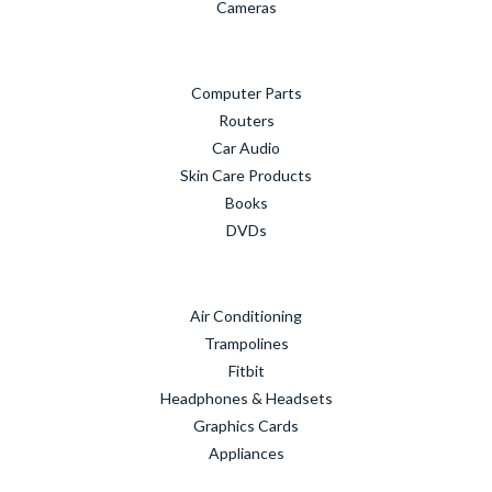
Cameras
Computer Parts
Routers
Car Audio
Skin Care Products
Books
DVDs
Air Conditioning
Trampolines
Fitbit
Headphones & Headsets
Graphics Cards
Appliances