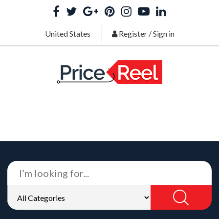
United States
Register
/
Sign in