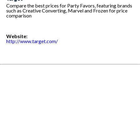
Compare the best prices for Party Favors, featuring brands
such as Creative Converting, Marvel and Frozen for price
comparison
Website:
http://www.target.com/