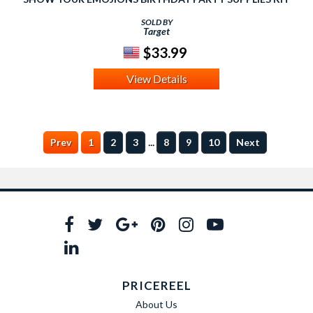
SOLD BY
Target
$33.99
View Details
...
Prev
1
2
3
8
9
10
Next
PRICEREEL
About Us