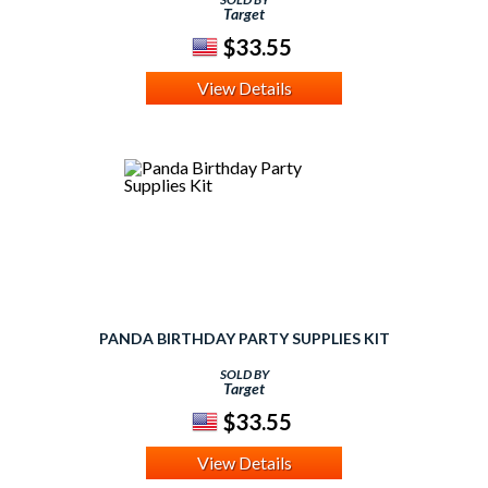
Target
$33.55
View Details
PANDA BIRTHDAY PARTY SUPPLIES KIT
SOLD BY
Target
$33.55
View Details