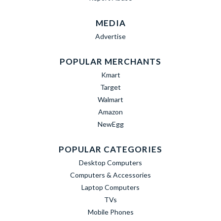
MEDIA
Advertise
POPULAR MERCHANTS
Kmart
Target
Walmart
Amazon
NewEgg
POPULAR CATEGORIES
Desktop Computers
Computers & Accessories
Laptop Computers
TVs
Mobile Phones