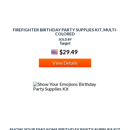
FIREFIGHTER BIRTHDAY PARTY SUPPLIES KIT, MULTI-
COLORED
SOLD BY
Target
$29.49
View Details
SHOW YOUR EMOJIONS BIRTHDAY PARTY SUPPLIES KIT