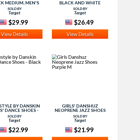
CK MEDIUM, MEN'S
BLACK AND WHITE
LARGE, GIRL'S
SOLD BY
SOLD BY
Target
Target
$29.99
$26.49
View Details
View Details
STYLE BY DANSKIN
GIRLS' DANSHUZ
S' DANCE SHOES -
NEOPRENE JAZZ SHOES
BLACK 2
PURPLE M
SOLD BY
SOLD BY
Target
Target
$22.99
$21.99