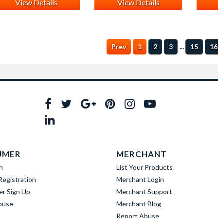
View Details
View Details
...
Prev
1
2
3
15
16
UMER
MERCHANT
n
List Your Products
egistration
Merchant Login
er Sign Up
Merchant Support
buse
Merchant Blog
Report Abuse