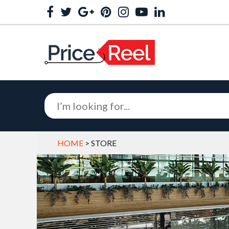
HOME
> STORE