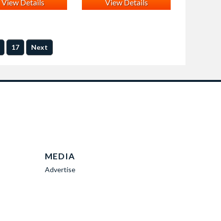
View Details
View Details
17
Next
MEDIA
Advertise