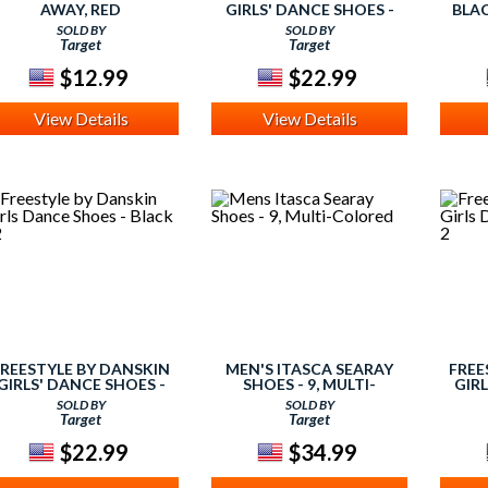
AWAY, RED
GIRLS' DANCE SHOES -
BLA
BLACK 10
SOLD BY
SOLD BY
Target
Target
$12.99
$22.99
View Details
View Details
FREESTYLE BY DANSKIN
MEN'S ITASCA SEARAY
FREE
GIRLS' DANCE SHOES -
SHOES - 9, MULTI-
GIRL
BLACK 12
COLORED
SOLD BY
SOLD BY
Target
Target
$22.99
$34.99