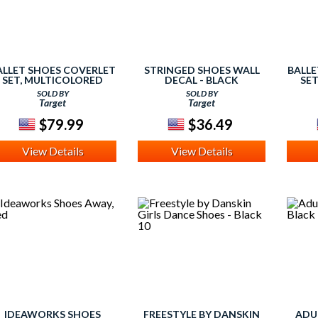
ALLET SHOES COVERLET
STRINGED SHOES WALL
BALLE
SET, MULTICOLORED
DECAL - BLACK
SE
SOLD BY
SOLD BY
Target
Target
$79.99
$36.49
View Details
View Details
IDEAWORKS SHOES
FREESTYLE BY DANSKIN
ADU