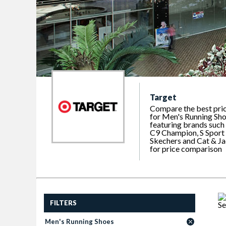
Target
Compare the best pri
for Men's Running Sho
featuring brands such
C9 Champion, S Sport
Skechers and Cat & J
for price comparison
FILTERS
Men's Running Shoes