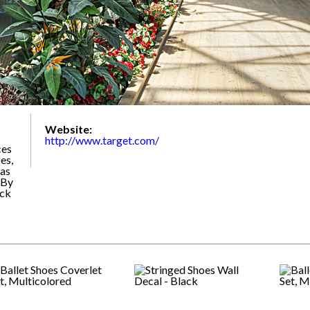
Website:
http://www.target.com/
ces
es,
 as
 By
ack