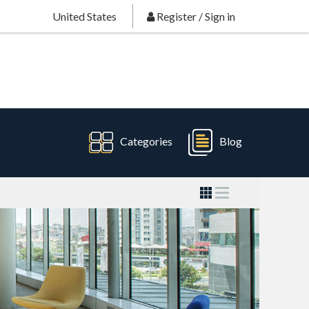
United States
Register
/
Sign in
Categories
Blog