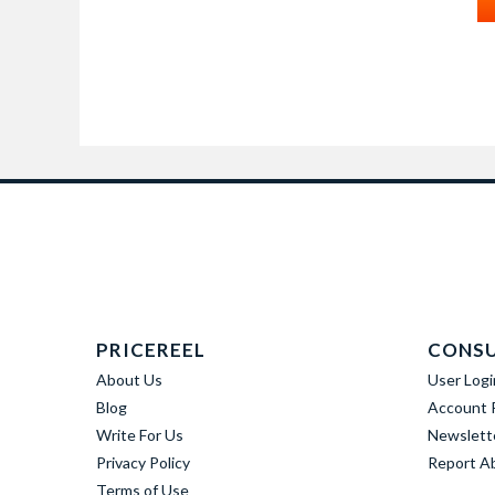
PRICEREEL
CONS
About Us
User Logi
Blog
Account R
Write For Us
Newslett
Privacy Policy
Report A
Terms of Use