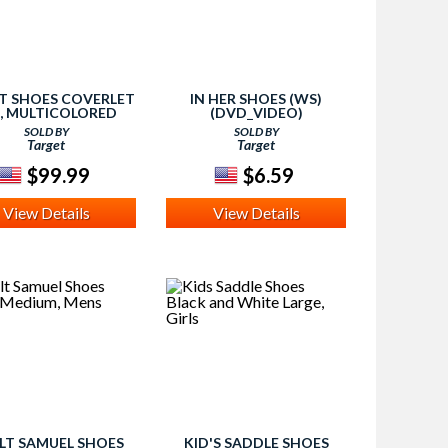
T SHOES COVERLET
IN HER SHOES (WS)
T, MULTICOLORED
(DVD_VIDEO)
SOLD BY
SOLD BY
Target
Target
$99.99
$6.59
View Details
View Details
LT SAMUEL SHOES
KID'S SADDLE SHOES