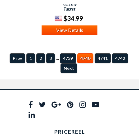
SOLD BY
Target
$34.99
View Details
...
Prev
1
2
3
4739
4740
4741
4742
Next
PRICEREEL