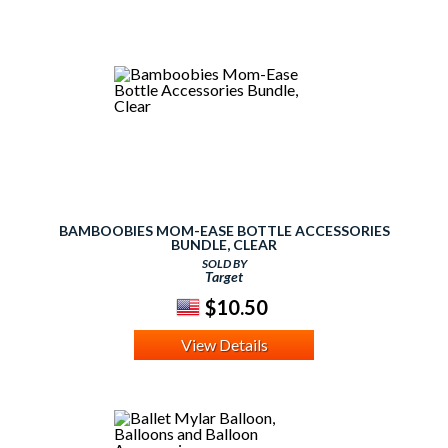
BAMBOOBIES MOM-EASE BOTTLE ACCESSORIES
BUNDLE, CLEAR
SOLD BY
Target
$10.50
View Details