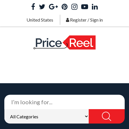
United States
Register
/
Sign in