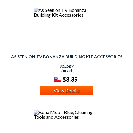
AS SEEN ON TV BONANZA BUILDING KIT ACCESSORIES
SOLD BY
Target
$8.39
View Details