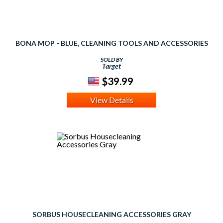
BONA MOP - BLUE, CLEANING TOOLS AND ACCESSORIES
SOLD BY
Target
$39.99
View Details
SORBUS HOUSECLEANING ACCESSORIES GRAY