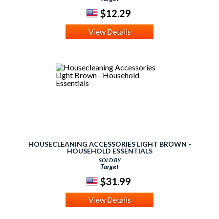
$12.29
View Details
HOUSECLEANING ACCESSORIES LIGHT BROWN -
HOUSEHOLD ESSENTIALS
SOLD BY
Target
$31.99
View Details