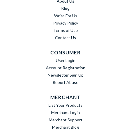
About Us
Blog
Write For Us
Privacy Policy
Terms of Use
Contact Us
CONSUMER
User Login
Account Registration
Newsletter Sign Up
Report Abuse
MERCHANT
List Your Products
Merchant Login
Merchant Support
Merchant Blog