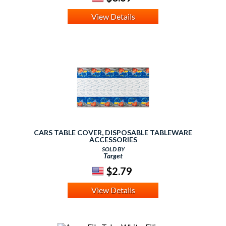
View Details
CARS TABLE COVER, DISPOSABLE TABLEWARE
ACCESSORIES
SOLD BY
Target
$2.79
View Details