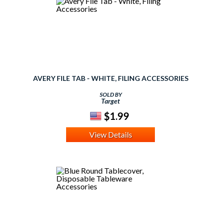
AVERY FILE TAB - WHITE, FILING ACCESSORIES
SOLD BY
Target
$1.99
View Details