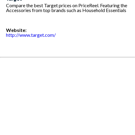
Compare the best Target prices on PriceReel. Featuring the
Accessories from top brands such as Household Essentials
Website:
http://www.target.com/