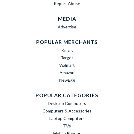
Report Abuse
MEDIA
Advertise
POPULAR MERCHANTS
Kmart
Target
Walmart
Amazon
NewEgg
POPULAR CATEGORIES
Desktop Computers
Computers & Accessories
Laptop Computers
TVs
Mobile Phones