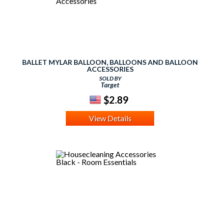
BALLET MYLAR BALLOON, BALLOONS AND BALLOON
ACCESSORIES
SOLD BY
Target
$2.89
View Details