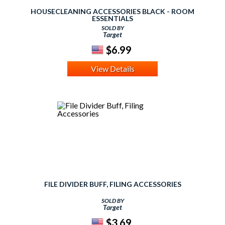
HOUSECLEANING ACCESSORIES BLACK - ROOM
ESSENTIALS
SOLD BY
Target
$6.99
View Details
FILE DIVIDER BUFF, FILING ACCESSORIES
SOLD BY
Target
$3.69