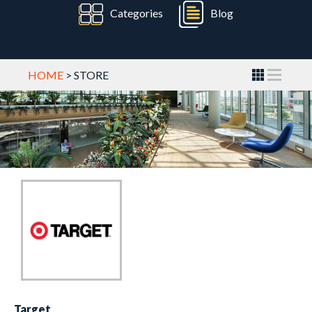
Categories
Blog
HOME
> STORE
Target