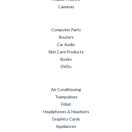
Cameras
Computer Parts
Routers
Car Audio
Skin Care Products
Books
DVDs
Air Conditioning
Trampolines
Fitbit
Headphones & Headsets
Graphics Cards
Appliances