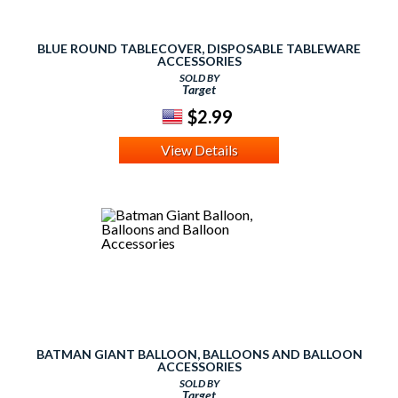
BLUE ROUND TABLECOVER, DISPOSABLE TABLEWARE
ACCESSORIES
SOLD BY
Target
$2.99
View Details
BATMAN GIANT BALLOON, BALLOONS AND BALLOON
ACCESSORIES
SOLD BY
Target