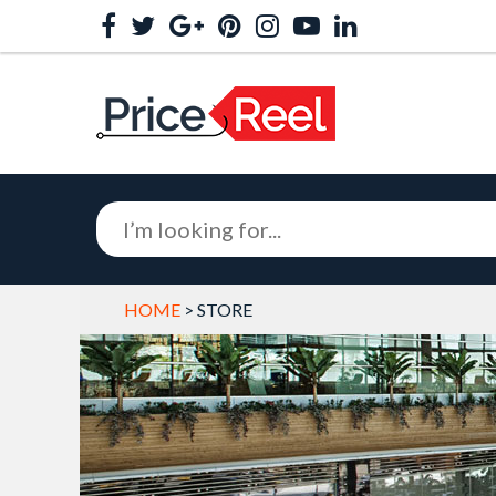
HOME
> STORE