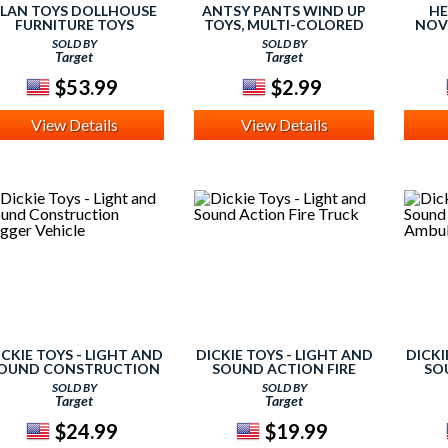
LAN TOYS DOLLHOUSE
ANTSY PANTS WIND UP
HE
FURNITURE TOYS
TOYS, MULTI-COLORED
NOV
SOLD BY
SOLD BY
Target
Target
$53.99
$2.99
View Details
View Details
ICKIE TOYS - LIGHT AND
DICKIE TOYS - LIGHT AND
DICKI
OUND CONSTRUCTION
SOUND ACTION FIRE
SO
DIGGER VEHICLE
TRUCK
AMB
SOLD BY
SOLD BY
Target
Target
$24.99
$19.99