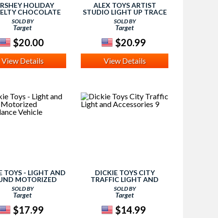
RSHEY HOLIDAY
ALEX TOYS ARTIST
ELTY CHOCOLATE
STUDIO LIGHT UP TRACE
CASE
SOLD BY
SOLD BY
Target
Target
$20.00
$20.99
View Details
View Details
E TOYS - LIGHT AND
DICKIE TOYS CITY
UND MOTORIZED
TRAFFIC LIGHT AND
ULANCE VEHICLE
ACCESSORIES 9
SOLD BY
SOLD BY
Target
Target
$17.99
$14.99