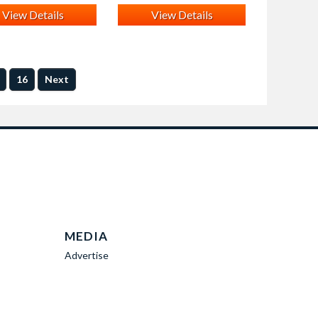
View Details
View Details
16
Next
MEDIA
Advertise