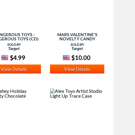
NGEROUS TOYS -
MARS VALENTINE'S
EROUS TOYS (CD)
NOVELTY CANDY
SOLD BY
SOLD BY
Target
Target
$4.99
$10.00
View Details
View Details