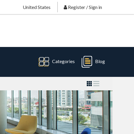
United States
Register
/
Sign in
Categories
Blog