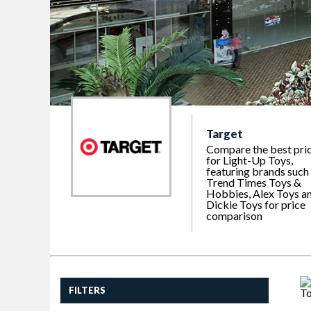
Target
Compare the best pri
for Light-Up Toys,
featuring brands such
Trend Times Toys &
Hobbies, Alex Toys a
Dickie Toys for price
comparison
FILTERS