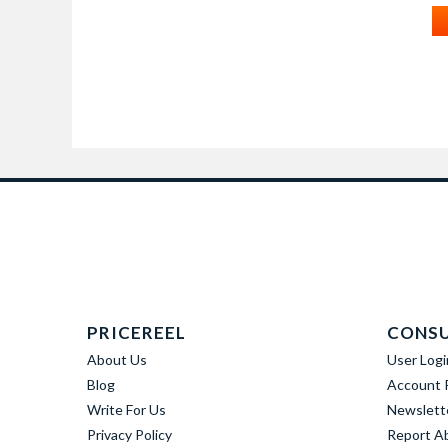
PRICEREEL
CONS
About Us
User Logi
Blog
Account R
Write For Us
Newslett
Privacy Policy
Report A