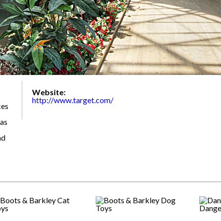
Website:
http://www.target.com/
ces
 as
nd