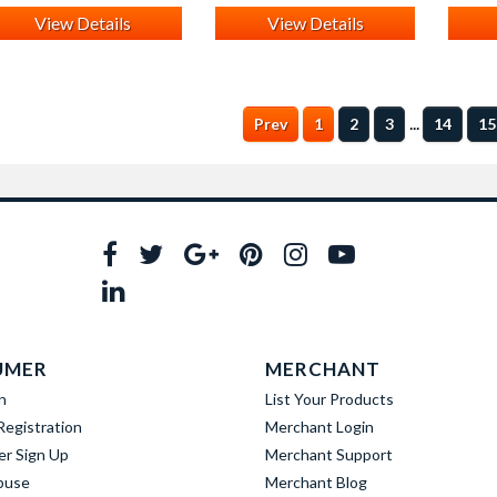
View Details
View Details
...
Prev
1
2
3
14
15
UMER
MERCHANT
n
List Your Products
egistration
Merchant Login
er Sign Up
Merchant Support
buse
Merchant Blog