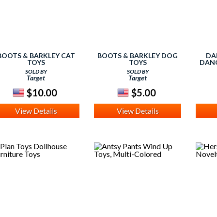
BOOTS & BARKLEY CAT
BOOTS & BARKLEY DOG
DA
TOYS
TOYS
DANG
SOLD BY
SOLD BY
Target
Target
$10.00
$5.00
View Details
View Details