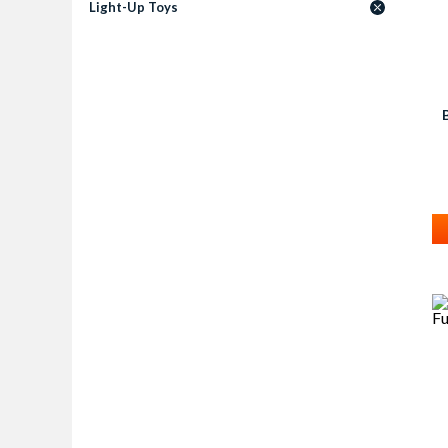
Light-Up Toys