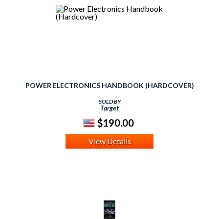
POWER ELECTRONICS HANDBOOK (HARDCOVER)
SOLD BY
Target
$190.00
View Details