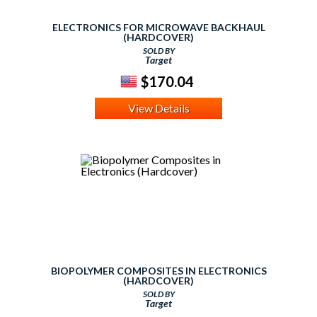
ELECTRONICS FOR MICROWAVE BACKHAUL
(HARDCOVER)
SOLD BY
Target
$170.04
View Details
BIOPOLYMER COMPOSITES IN ELECTRONICS
(HARDCOVER)
SOLD BY
Target