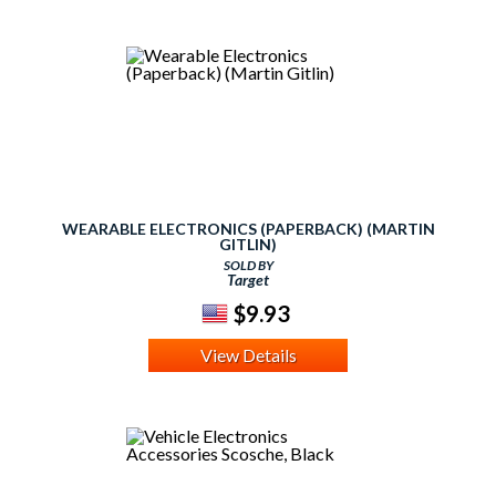
WEARABLE ELECTRONICS (PAPERBACK) (MARTIN
GITLIN)
SOLD BY
Target
$9.93
View Details