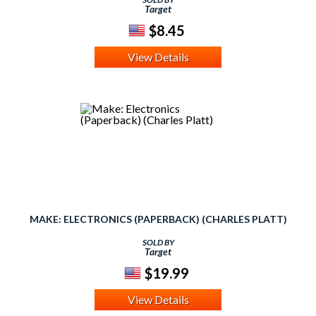
Target
$8.45
View Details
MAKE: ELECTRONICS (PAPERBACK) (CHARLES PLATT)
SOLD BY
Target
$19.99
View Details