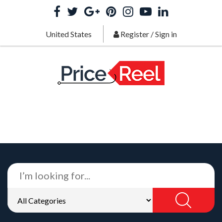
United States
Register
/
Sign in