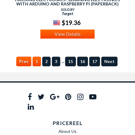
WITH ARDUINO AND RASPBERRY PI (PAPERBACK)
(SIMON MONK)
SOLD BY
Target
$19.36
View Details
...
Prev
1
2
3
15
16
17
Next
PRICEREEL
About Us