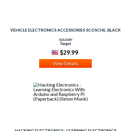
VEHICLE ELECTRONICS ACCESSORIES SCOSCHE, BLACK
SOLD BY
Target
$29.99
View Details
HACKING ELECTRONICS : LEARNING ELECTRONICS