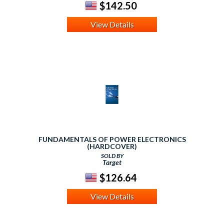
$142.50
View Details
FUNDAMENTALS OF POWER ELECTRONICS
(HARDCOVER)
SOLD BY
Target
$126.64
View Details