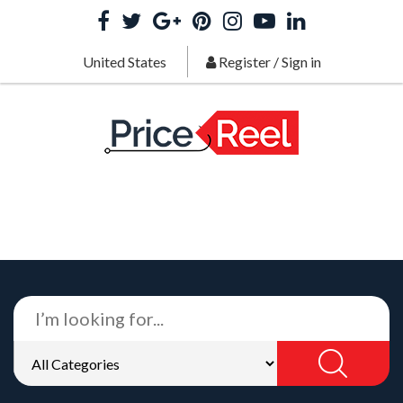
United States
Register
/
Sign in