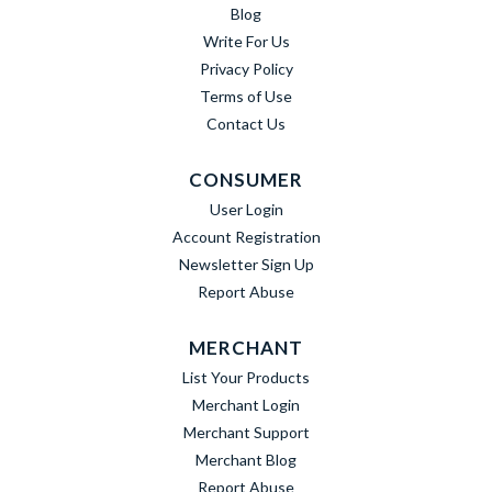
Blog
Write For Us
Privacy Policy
Terms of Use
Contact Us
CONSUMER
User Login
Account Registration
Newsletter Sign Up
Report Abuse
MERCHANT
List Your Products
Merchant Login
Merchant Support
Merchant Blog
Report Abuse