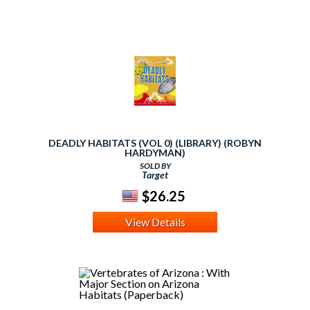
DEADLY HABITATS (VOL 0) (LIBRARY) (ROBYN
HARDYMAN)
SOLD BY
Target
$26.25
View Details