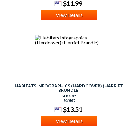
$11.99
View Details
HABITATS INFOGRAPHICS (HARDCOVER) (HARRIET
BRUNDLE)
SOLD BY
Target
$13.51
View Details