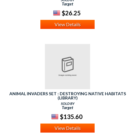
Target
$26.25
View Details
ANIMAL INVADERS SET : DESTROYING NATIVE HABITATS
(LIBRARY)
SOLD BY
Target
$135.60
View Details