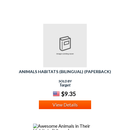
ANIMALS HABITATS (BILINGUAL) (PAPERBACK)
SOLD BY
Target
$9.35
View Details