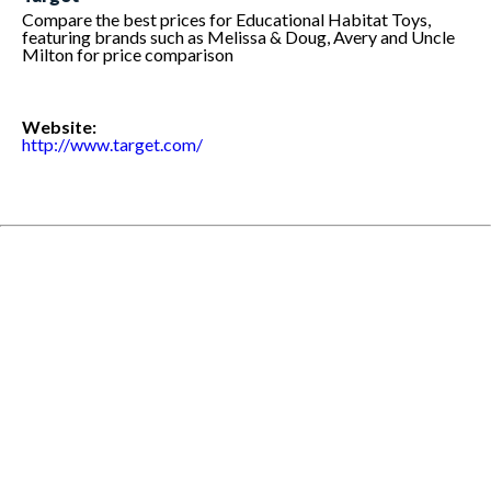
Compare the best prices for Educational Habitat Toys,
featuring brands such as Melissa & Doug, Avery and Uncle
Milton for price comparison
Website:
http://www.target.com/