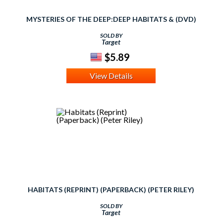
MYSTERIES OF THE DEEP:DEEP HABITATS & (DVD)
SOLD BY
Target
$5.89
View Details
HABITATS (REPRINT) (PAPERBACK) (PETER RILEY)
SOLD BY
Target