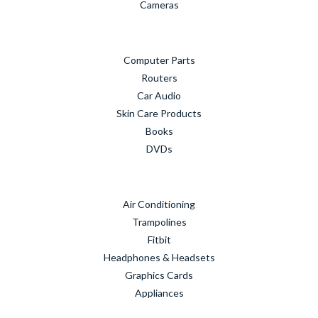
Cameras
Computer Parts
Routers
Car Audio
Skin Care Products
Books
DVDs
Air Conditioning
Trampolines
Fitbit
Headphones & Headsets
Graphics Cards
Appliances