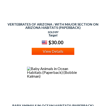
VERTEBRATES OF ARIZONA : WITH MAJOR SECTION ON
ARIZONA HABITATS (PAPERBACK)
SOLD BY
Target
$30.00
View Details
BABY ANIMALS IN OCEAN HABITATS (PAPERBACK)