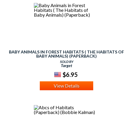
BABY ANIMALS IN FOREST HABITATS ( THE HABITATS OF
BABY ANIMALS) (PAPERBACK)
SOLD BY
Target
$6.95
View Details