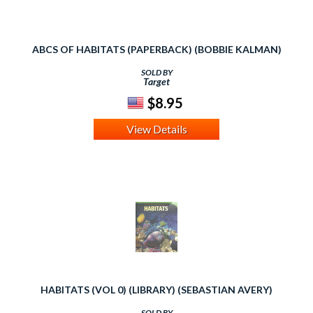
ABCS OF HABITATS (PAPERBACK) (BOBBIE KALMAN)
SOLD BY
Target
$8.95
View Details
HABITATS (VOL 0) (LIBRARY) (SEBASTIAN AVERY)
SOLD BY