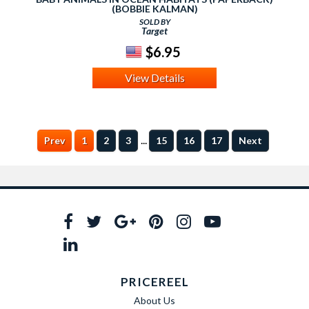
(BOBBIE KALMAN)
SOLD BY
Target
$6.95
View Details
...
Prev
1
2
3
15
16
17
Next
PRICEREEL
About Us