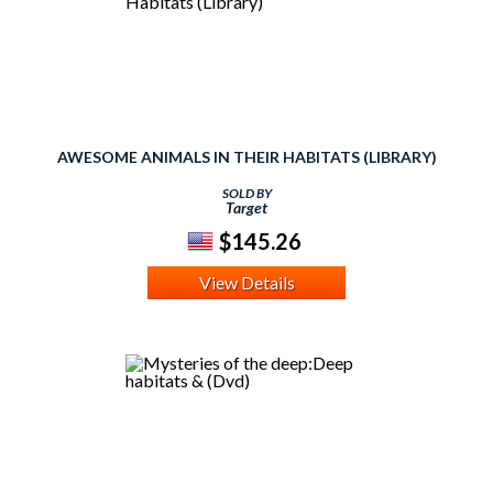
AWESOME ANIMALS IN THEIR HABITATS (LIBRARY)
SOLD BY
Target
$145.26
View Details