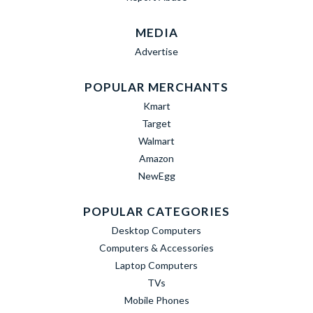
MEDIA
Advertise
POPULAR MERCHANTS
Kmart
Target
Walmart
Amazon
NewEgg
POPULAR CATEGORIES
Desktop Computers
Computers & Accessories
Laptop Computers
TVs
Mobile Phones