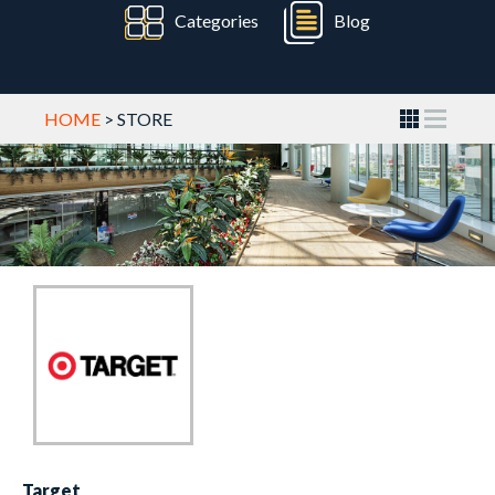
Categories
Blog
HOME
> STORE
Target