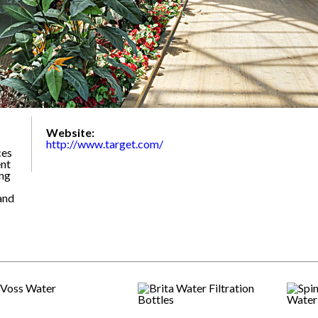
Website:
http://www.target.com/
ces
nt
ing
and