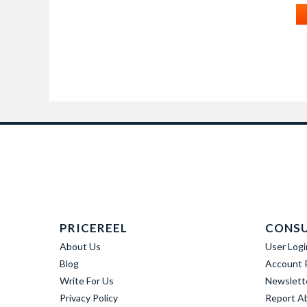
PRICEREEL
CONS
About Us
User Logi
Blog
Account R
Write For Us
Newslett
Privacy Policy
Report A