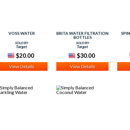
VOSS WATER
BRITA WATER FILTRATION
SPI
BOTTLES
SOLD BY
SOLD BY
Target
Target
$20.00
$30.00
View Details
View Details