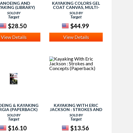
ANOEING AND
KAYAKING COLORS GEL
AKING (LIBRARY)
COAT CANVAS, MULTI-
PHANIE TURNBULL)
COLORED
SOLD BY
SOLD BY
Target
Target
$28.50
$44.99
View Details
View Details
EING & KAYAKING
KAYAKING WITH ERIC
GIA (PAPERBACK)
JACKSON : STROKES AND
ZANNE WELANDER)
CONCEPTS (PAPERBACK)
SOLD BY
SOLD BY
Target
Target
$16.10
$13.56