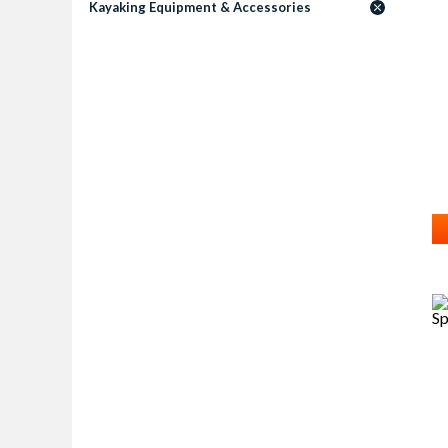
Kayaking Equipment & Accessories