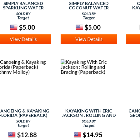
SIMPLY BALANCED
SIMPLY BALANCED
C
SPARKLING WATER
COCONUT WATER
KAY
(STE
SOLD BY
SOLD BY
Target
Target
$5.00
$5.00
View Details
View Details
ANOEING & KAYAKING
KAYAKING WITH ERIC
CANO
FLORIDA (PAPERBACK)
JACKSON : ROLLING AND
GEOR
(JOHNNY MOLLOY)
BRACING (PAPERBACK)
(SU
SOLD BY
SOLD BY
Target
Target
$12.88
$14.95