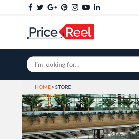
HOME
> STORE