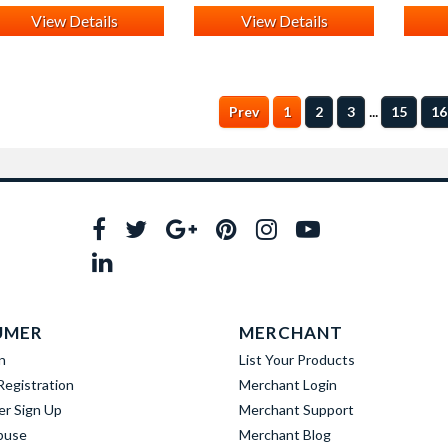
View Details
View Details
...
Prev
1
2
3
15
16
UMER
MERCHANT
n
List Your Products
egistration
Merchant Login
er Sign Up
Merchant Support
buse
Merchant Blog