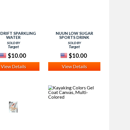
NDRIFT SPARKLING
NUUN LOW SUGAR
WATER
SPORTS DRINK
SOLD BY
SOLD BY
Target
Target
$10.00
$10.00
View Details
View Details