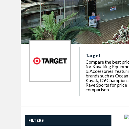
Target
Compare the best pri
for Kayaking Equipme
& Accessories, featur
brands such as Ocean
Kayak, C9 Champion 
Rave Sports for price
comparison
FILTERS