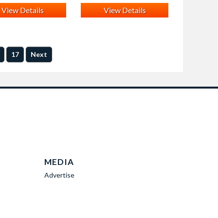
View Details
View Details
17
Next
MEDIA
Advertise