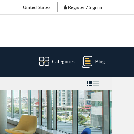
United States
Register
/
Sign in
Categories
Blog