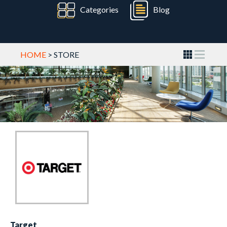
Categories
Blog
HOME
> STORE
Target