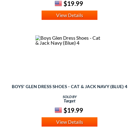
$19.99
View Details
BOYS' GLEN DRESS SHOES - CAT & JACK NAVY (BLUE) 4
SOLD BY
Target
$19.99
View Details