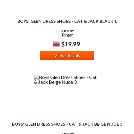
BOYS' GLEN DRESS SHOES - CAT & JACK BLACK 1
SOLD BY
Target
$19.99
View Details
BOYS' GLEN DRESS SHOES - CAT & JACK BEIGE NUDE 3
SOLD BY