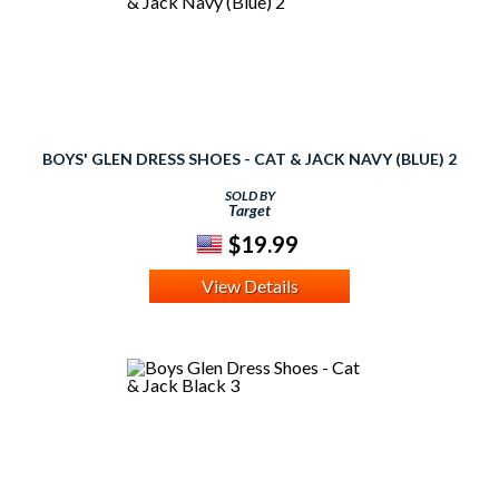
BOYS' GLEN DRESS SHOES - CAT & JACK NAVY (BLUE) 2
SOLD BY
Target
$19.99
View Details