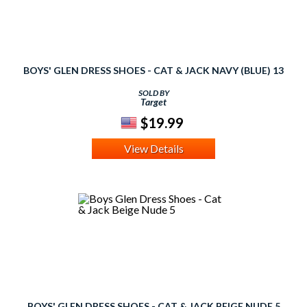
BOYS' GLEN DRESS SHOES - CAT & JACK NAVY (BLUE) 13
SOLD BY
Target
$19.99
View Details
BOYS' GLEN DRESS SHOES - CAT & JACK BEIGE NUDE 5