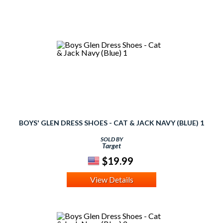
BOYS' GLEN DRESS SHOES - CAT & JACK NAVY (BLUE) 1
SOLD BY
Target
$19.99
View Details