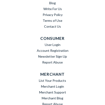
Blog
Write For Us
Privacy Policy
Terms of Use
Contact Us
CONSUMER
User Login
Account Registration
Newsletter Sign Up
Report Abuse
MERCHANT
List Your Products
Merchant Login
Merchant Support
Merchant Blog
Report Abuse