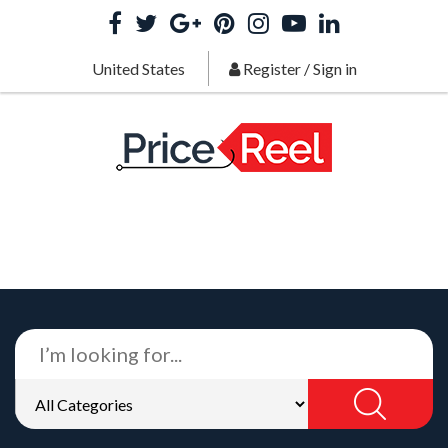
United States
Register
/
Sign in