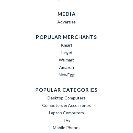
MEDIA
Advertise
POPULAR MERCHANTS
Kmart
Target
Walmart
Amazon
NewEgg
POPULAR CATEGORIES
Desktop Computers
Computers & Accessories
Laptop Computers
TVs
Mobile Phones