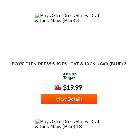
BOYS' GLEN DRESS SHOES - CAT & JACK NAVY (BLUE) 3
SOLD BY
Target
$19.99
View Details