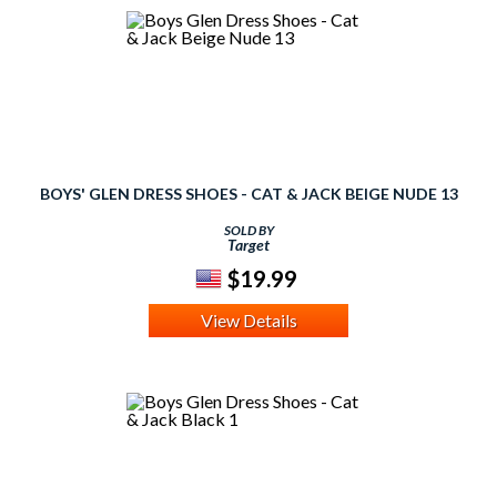
BOYS' GLEN DRESS SHOES - CAT & JACK BEIGE NUDE 13
SOLD BY
Target
$19.99
View Details