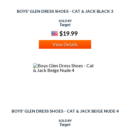
BOYS' GLEN DRESS SHOES - CAT & JACK BLACK 3
SOLD BY
Target
$19.99
View Details
BOYS' GLEN DRESS SHOES - CAT & JACK BEIGE NUDE 4
SOLD BY
Target