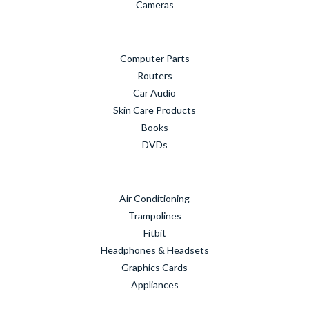
Cameras
Computer Parts
Routers
Car Audio
Skin Care Products
Books
DVDs
Air Conditioning
Trampolines
Fitbit
Headphones & Headsets
Graphics Cards
Appliances