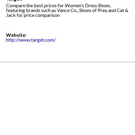
Compare the best prices for Women's Dress Shoes,
featuring brands such as Vance Co., Shoes of Prey and Cat &
Jack for price comparison
Website:
http://www.target.com/