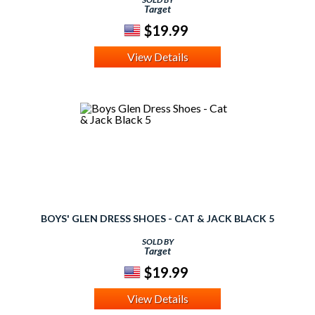
Target
$19.99
View Details
BOYS' GLEN DRESS SHOES - CAT & JACK BLACK 5
SOLD BY
Target
$19.99
View Details