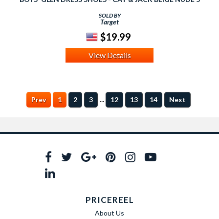
SOLD BY
Target
$19.99
View Details
...
Prev
1
2
3
12
13
14
Next
PRICEREEL
About Us