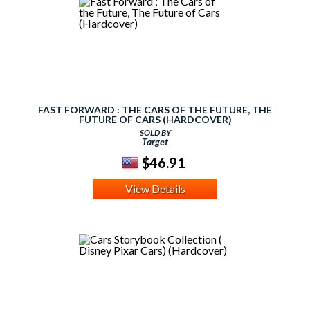
FAST FORWARD : THE CARS OF THE FUTURE, THE
FUTURE OF CARS (HARDCOVER)
SOLD BY
Target
$46.91
View Details