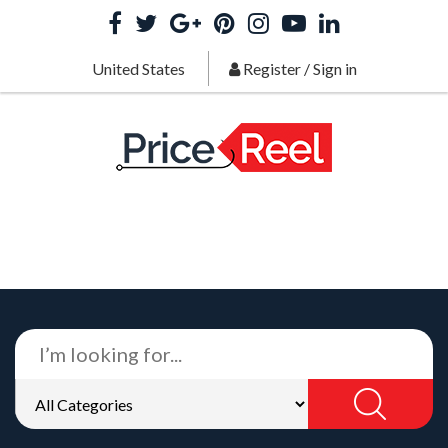
United States
Register
/
Sign in