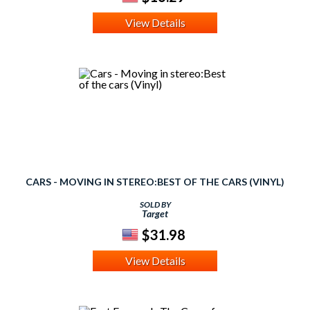
View Details
CARS - MOVING IN STEREO:BEST OF THE CARS (VINYL)
SOLD BY
Target
$31.98
View Details