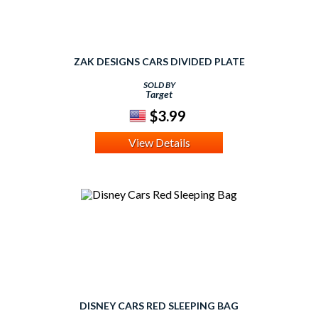
ZAK DESIGNS CARS DIVIDED PLATE
SOLD BY
Target
$3.99
View Details
DISNEY CARS RED SLEEPING BAG