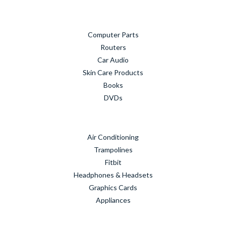
Computer Parts
Routers
Car Audio
Skin Care Products
Books
DVDs
Air Conditioning
Trampolines
Fitbit
Headphones & Headsets
Graphics Cards
Appliances