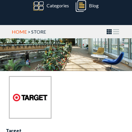
Categories
Blog
HOME
> STORE
Target