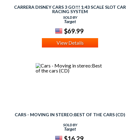
CARRERA DISNEY CARS 3 GO!!! 1:43 SCALE SLOT CAR
RACING SYSTEM
SOLD BY
Target
$69.99
View Details
CARS - MOVING IN STEREO:BEST OF THE CARS (CD)
SOLD BY
Target
$16.29