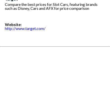
Compare the best prices for Slot Cars, featuring brands
such as Disney, Cars and AFX for price comparison
Website:
http://www.target.com/