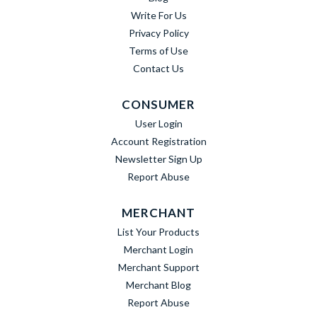
Write For Us
Privacy Policy
Terms of Use
Contact Us
CONSUMER
User Login
Account Registration
Newsletter Sign Up
Report Abuse
MERCHANT
List Your Products
Merchant Login
Merchant Support
Merchant Blog
Report Abuse