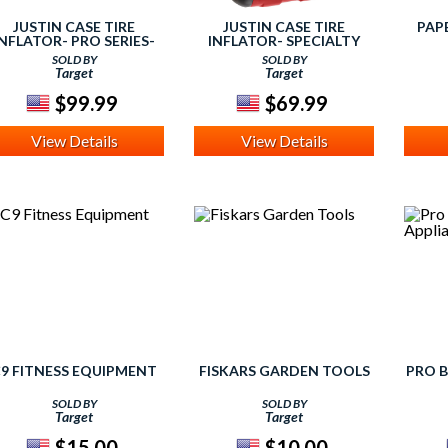
JUSTIN CASE TIRE
JUSTIN CASE TIRE
PAP
INFLATOR- PRO SERIES-
INFLATOR- SPECIALTY
TWIN TIRE INFLATOR
SERIES- GARAGE
SOLD BY
SOLD BY
INFLATOR
Target
Target
$99.99
$69.99
View Details
View Details
9 FITNESS EQUIPMENT
FISKARS GARDEN TOOLS
PRO B
SOLD BY
SOLD BY
Target
Target
$15.00
$10.00