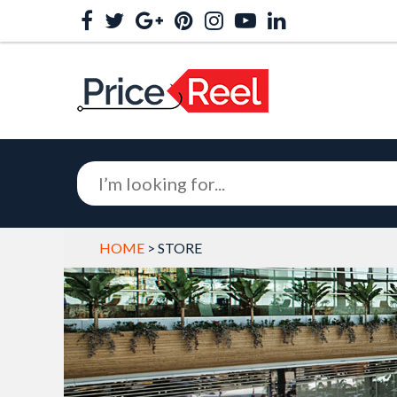
HOME
> STORE