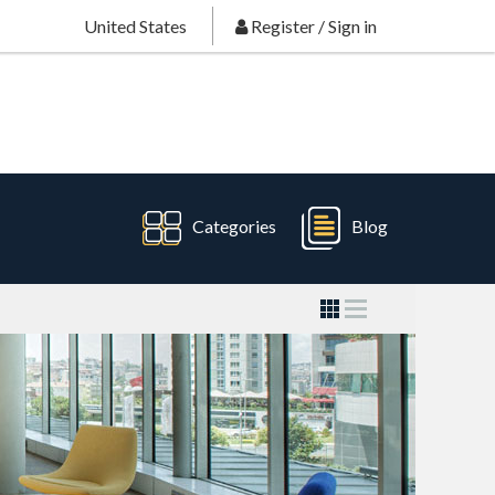
United States
Register
/
Sign in
Categories
Blog