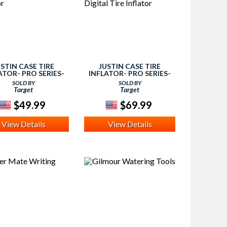
USTIN CASE TIRE
JUSTIN CASE TIRE
ATOR- PRO SERIES-
INFLATOR- PRO SERIES-
TIRE INFLATOR
DIGITAL TIRE INFLATOR
SOLD BY
SOLD BY
Target
Target
$49.99
$69.99
View Details
View Details