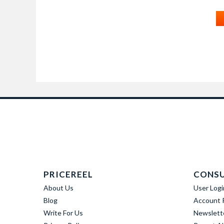
PRICEREEL
CONS
About Us
User Logi
Blog
Account R
Write For Us
Newslett