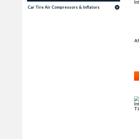
Car Tire Air Compressors & Inflators
A