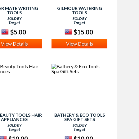
ER MATE WRITING
GILMOUR WATERING
TOOLS
TOOLS
SOLD BY
SOLD BY
Target
Target
$5.00
$15.00
View Details
View Details
EAUTY TOOLS HAIR
BATHERY & ECO TOOLS
APPLIANCES
SPA GIFT SETS
SOLD BY
SOLD BY
Target
Target
$10.00
$10.00