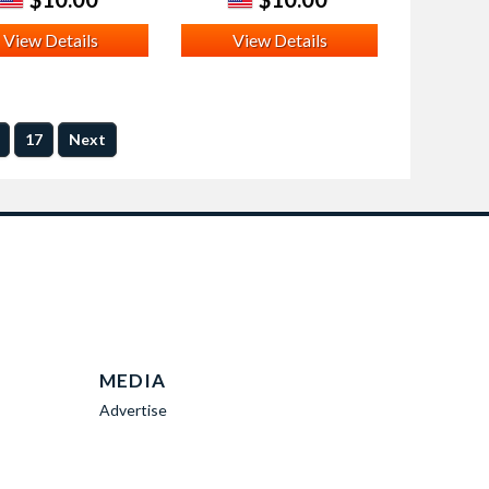
View Details
View Details
17
Next
MEDIA
Advertise