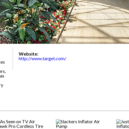
Website:
http://www.target.com/
ces
rs,
 as
ry