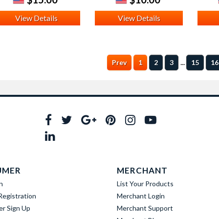
View Details
View Details
...
Prev
1
2
3
15
16
UMER
MERCHANT
n
List Your Products
egistration
Merchant Login
er Sign Up
Merchant Support