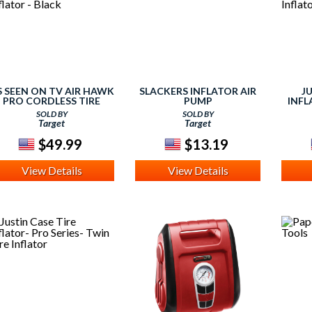
S SEEN ON TV AIR HAWK
SLACKERS INFLATOR AIR
J
PRO CORDLESS TIRE
PUMP
INFL
INFLATOR - BLACK
SOLD BY
SOLD BY
Target
Target
$49.99
$13.19
View Details
View Details