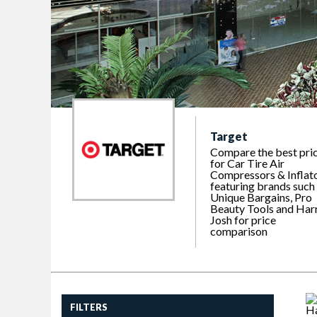
Target
Compare the best pri
for Car Tire Air
Compressors & Inflato
featuring brands such
Unique Bargains, Pro
Beauty Tools and Har
Josh for price
comparison
FILTERS