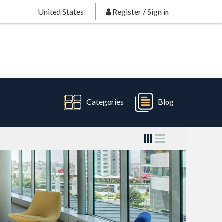
United States
Register
/
Sign in
Categories
Blog