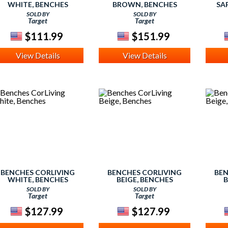
WHITE, BENCHES
BROWN, BENCHES
SA
SOLD BY
SOLD BY
Target
Target
$111.99
$151.99
View Details
View Details
BENCHES CORLIVING
BENCHES CORLIVING
BEN
WHITE, BENCHES
BEIGE, BENCHES
B
SOLD BY
SOLD BY
Target
Target
$127.99
$127.99