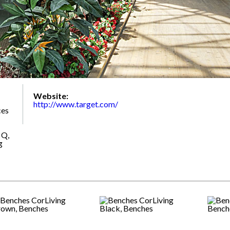
Website:
http://www.target.com/
ces
 Q,
g