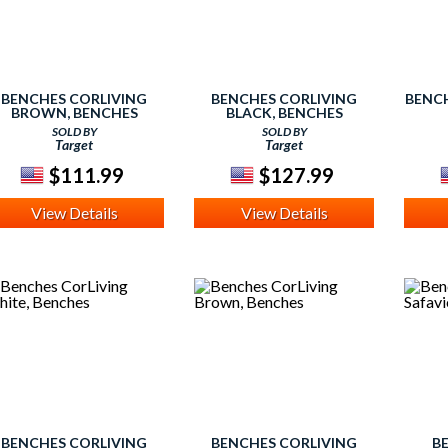
BENCHES CORLIVING
BENCHES CORLIVING
BENCH
BROWN, BENCHES
BLACK, BENCHES
SOLD BY
SOLD BY
Target
Target
$111.99
$127.99
View Details
View Details
BENCHES CORLIVING
BENCHES CORLIVING
B