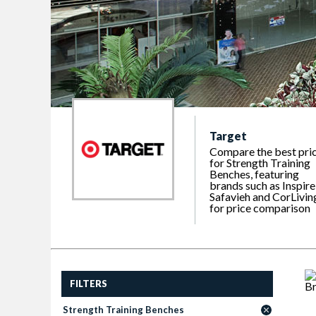
Target
Compare the best pri
for Strength Training
Benches, featuring
brands such as Inspire
Safavieh and CorLivin
for price comparison
FILTERS
Strength Training Benches