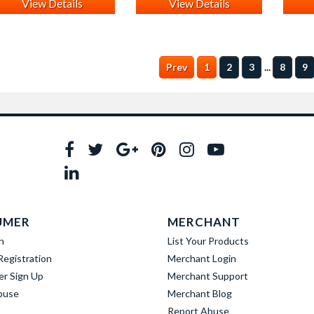
View Details
View Details
...
Prev
1
2
3
8
9
UMER
MERCHANT
n
List Your Products
egistration
Merchant Login
er Sign Up
Merchant Support
buse
Merchant Blog
Report Abuse