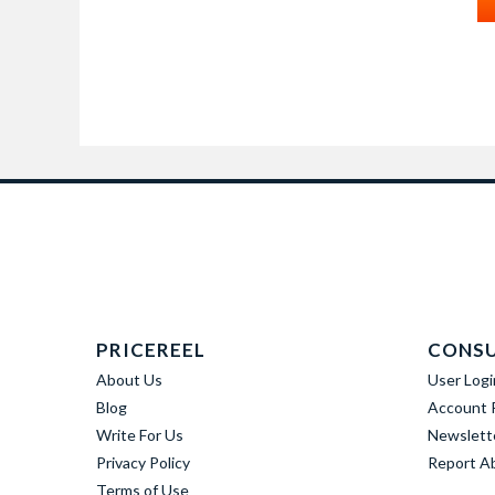
PRICEREEL
CONS
About Us
User Logi
Blog
Account R
Write For Us
Newslett
Privacy Policy
Report A
Terms of Use