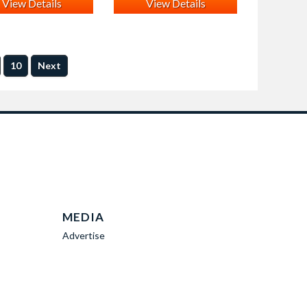
View Details
View Details
10
Next
MEDIA
Advertise