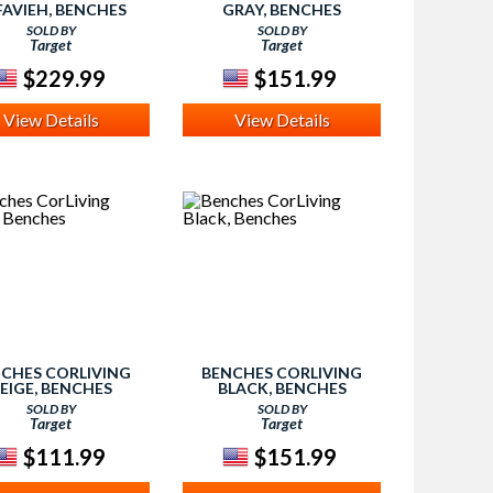
FAVIEH, BENCHES
GRAY, BENCHES
SOLD BY
SOLD BY
Target
Target
$229.99
$151.99
View Details
View Details
CHES CORLIVING
BENCHES CORLIVING
EIGE, BENCHES
BLACK, BENCHES
SOLD BY
SOLD BY
Target
Target
$111.99
$151.99