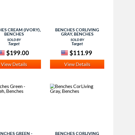
ES CREAM (IVORY),
BENCHES CORLIVING
BENCHES
GRAY, BENCHES
SOLD BY
SOLD BY
Target
Target
$199.00
$111.99
View Details
View Details
ENCHES GREEN -
BENCHES CORLIVING