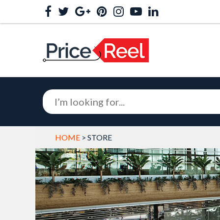
HOME
> STORE