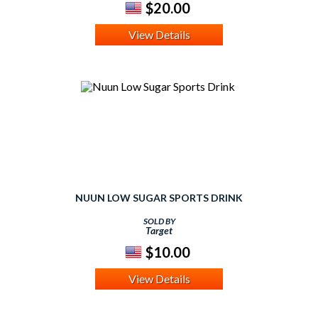
$20.00
View Details
NUUN LOW SUGAR SPORTS DRINK
SOLD BY
Target
$10.00
View Details