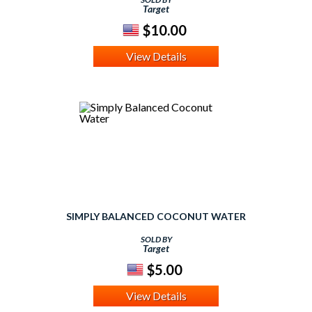
Target
$10.00
View Details
SIMPLY BALANCED COCONUT WATER
SOLD BY
Target
$5.00
View Details