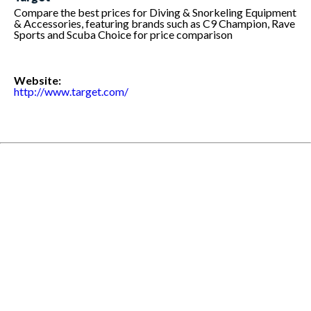
Compare the best prices for Diving & Snorkeling Equipment
& Accessories, featuring brands such as C9 Champion, Rave
Sports and Scuba Choice for price comparison
Website:
http://www.target.com/