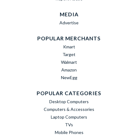
MEDIA
Advertise
POPULAR MERCHANTS
Kmart
Target
Walmart
Amazon
NewEgg
POPULAR CATEGORIES
Desktop Computers
Computers & Accessories
Laptop Computers
TVs
Mobile Phones