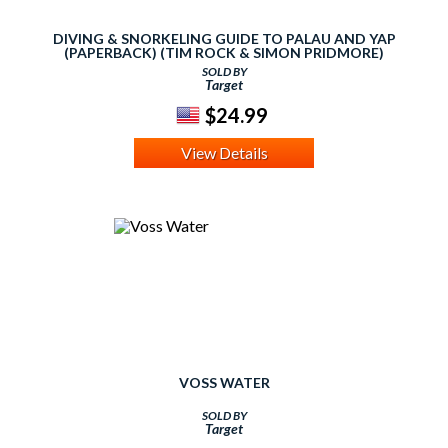
DIVING & SNORKELING GUIDE TO PALAU AND YAP
(PAPERBACK) (TIM ROCK & SIMON PRIDMORE)
SOLD BY
Target
$24.99
View Details
VOSS WATER
SOLD BY
Target