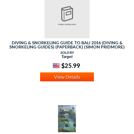
DIVING & SNORKELING GUIDE TO BALI 2016 (DIVING &
SNORKELING GUIDES) (PAPERBACK) (SIMON PRIDMORE)
SOLD BY
Target
$25.99
View Details