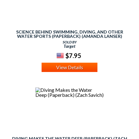
SCIENCE BEHIND SWIMMING, DIVING, AND OTHER
WATER SPORTS (PAPERBACK) (AMANDA LANSER)
SOLD BY
Target
$7.95
View Details
DIVING MAKES THE WATER DEEP (PAPERBACK) (ZACH