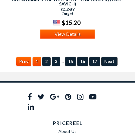
SAVICH)
SOLD BY
Target
$15.20
View Details
...
Prev
1
2
3
15
16
17
Next
PRICEREEL
About Us