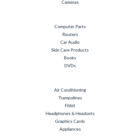
Cameras
Computer Parts
Routers
Car Audio
Skin Care Products
Books
DVDs
Air Conditioning
Trampolines
Fitbit
Headphones & Headsets
Graphics Cards
Appliances