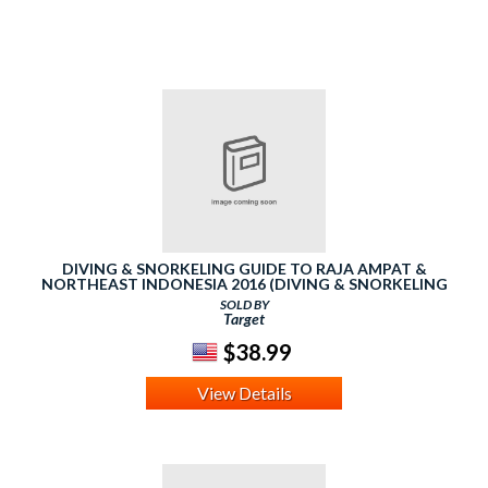
DIVING & SNORKELING GUIDE TO RAJA AMPAT &
NORTHEAST INDONESIA 2016 (DIVING & SNORKELING
GUIDES)
SOLD BY
Target
$38.99
View Details