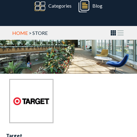
Categories
Blog
HOME
> STORE
Target