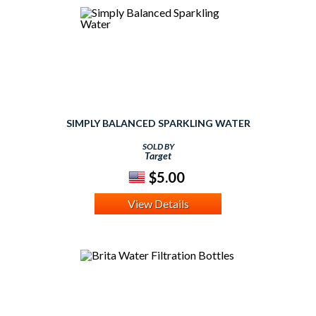
SIMPLY BALANCED SPARKLING WATER
SOLD BY
Target
$5.00
View Details