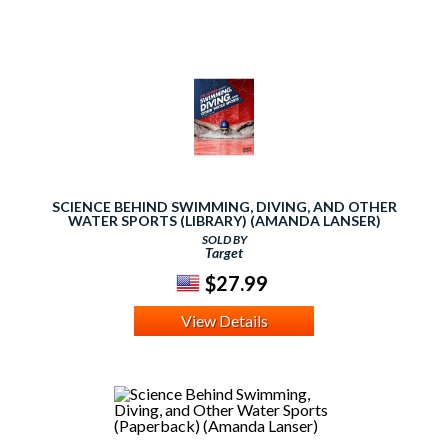
SCIENCE BEHIND SWIMMING, DIVING, AND OTHER
WATER SPORTS (LIBRARY) (AMANDA LANSER)
SOLD BY
Target
$27.99
View Details