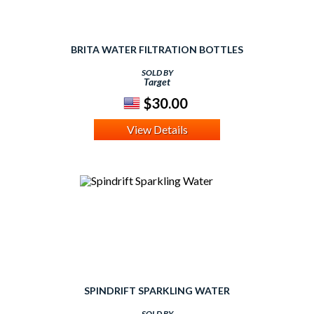
BRITA WATER FILTRATION BOTTLES
SOLD BY
Target
$30.00
View Details
SPINDRIFT SPARKLING WATER
SOLD BY