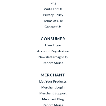
Blog
Write For Us
Privacy Policy
Terms of Use
Contact Us
CONSUMER
User Login
Account Registration
Newsletter Sign Up
Report Abuse
MERCHANT
List Your Products
Merchant Login
Merchant Support
Merchant Blog
Report Abuse