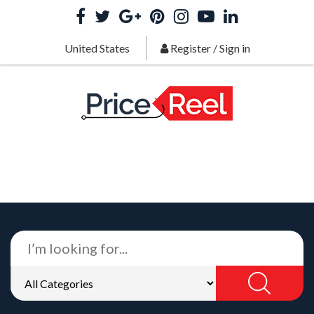
United States
Register
/
Sign in