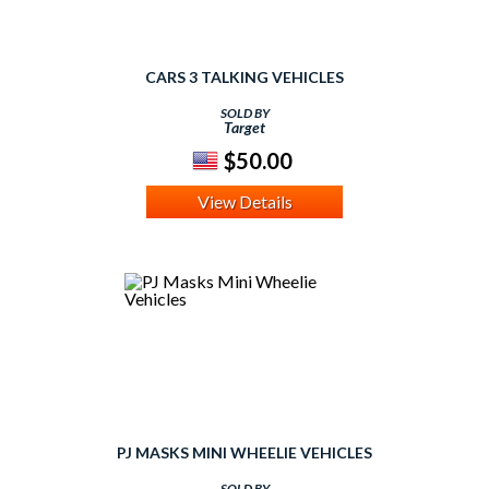
CARS 3 TALKING VEHICLES
SOLD BY
Target
$50.00
View Details
PJ MASKS MINI WHEELIE VEHICLES
SOLD BY