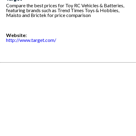
Compare the best prices for Toy RC Vehicles & Batteries,
featuring brands such as Trend Times Toys & Hobbies,
Maisto and Brictek for price comparison
Website:
http://www.target.com/