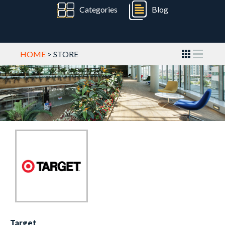
Categories
Blog
HOME
> STORE
Target