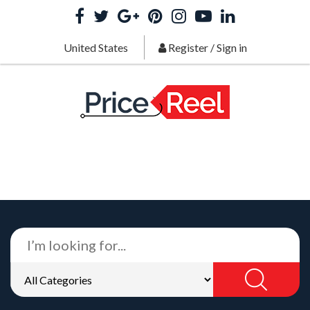
United States
Register
/
Sign in