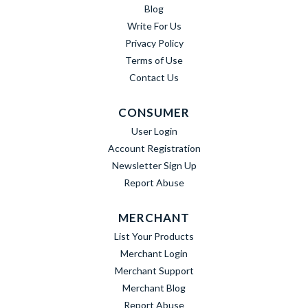
Blog
Write For Us
Privacy Policy
Terms of Use
Contact Us
CONSUMER
User Login
Account Registration
Newsletter Sign Up
Report Abuse
MERCHANT
List Your Products
Merchant Login
Merchant Support
Merchant Blog
Report Abuse