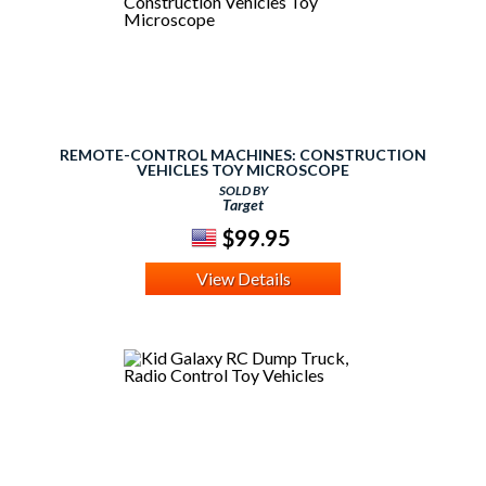
REMOTE-CONTROL MACHINES: CONSTRUCTION
VEHICLES TOY MICROSCOPE
SOLD BY
Target
$99.95
View Details