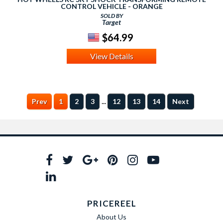
CONTROL VEHICLE - ORANGE
SOLD BY
Target
$64.99
View Details
...
Prev
1
2
3
12
13
14
Next
PRICEREEL
About Us