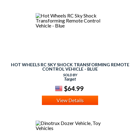
HOT WHEELS RC SKY SHOCK TRANSFORMING REMOTE
CONTROL VEHICLE - BLUE
SOLD BY
Target
$64.99
View Details