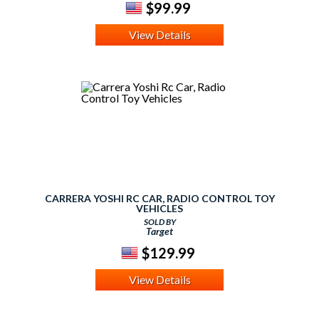
$99.99
View Details
CARRERA YOSHI RC CAR, RADIO CONTROL TOY
VEHICLES
SOLD BY
Target
$129.99
View Details