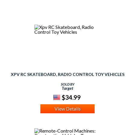
XPV RC SKATEBOARD, RADIO CONTROL TOY VEHICLES
SOLD BY
Target
$34.99
View Details