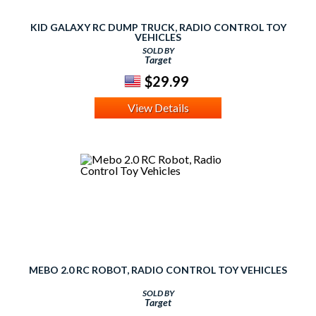
KID GALAXY RC DUMP TRUCK, RADIO CONTROL TOY
VEHICLES
SOLD BY
Target
$29.99
View Details
MEBO 2.0 RC ROBOT, RADIO CONTROL TOY VEHICLES
SOLD BY
Target