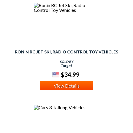
RONIN RC JET SKI, RADIO CONTROL TOY VEHICLES
SOLD BY
Target
$34.99
View Details