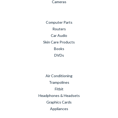
Cameras
Computer Parts
Routers
Car Audio
Skin Care Products
Books
DVDs
Air Conditioning
Trampolines
Fitbit
Headphones & Headsets
Graphics Cards
Appliances