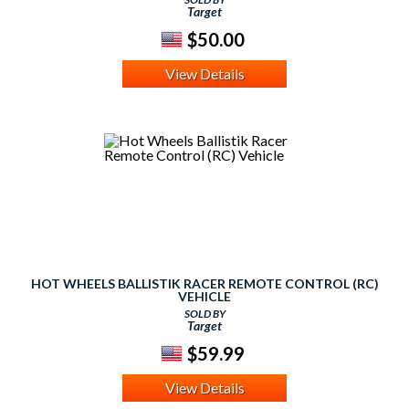
Target
$50.00
View Details
HOT WHEELS BALLISTIK RACER REMOTE CONTROL (RC)
VEHICLE
SOLD BY
Target
$59.99
View Details