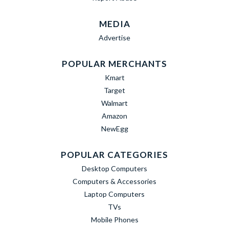
MEDIA
Advertise
POPULAR MERCHANTS
Kmart
Target
Walmart
Amazon
NewEgg
POPULAR CATEGORIES
Desktop Computers
Computers & Accessories
Laptop Computers
TVs
Mobile Phones