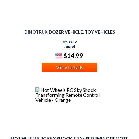
DINOTRUX DOZER VEHICLE, TOY VEHICLES
SOLD BY
Target
$14.99
View Details
HOT WHEELS RC SKY SHOCK TRANSFORMING REMOTE